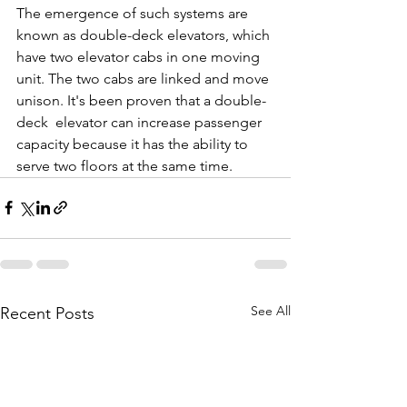
The emergence of such systems are 
known as double-deck elevators, which 
have two elevator cabs in one moving 
unit. The two cabs are linked and move 
unison. It's been proven that a double-
deck  elevator can increase passenger 
capacity because it has the ability to 
serve two floors at the same time.
See All
Recent Posts