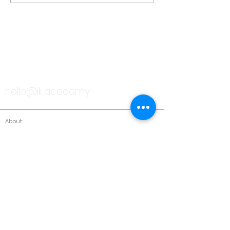
TALK TO US
hello@ik.academy
About
Timeline
Blog
News Updates
Newsletter
Testimonials
Gallery
Past Conferences