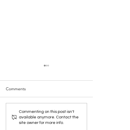
Comments
OT Cybersecurity in 2026:
Latest Developm
Commenting on this post isn't
available anymore. Contact the
6 Practical Steps to
Welding
site owner for more info.
Protect Industrial Systems