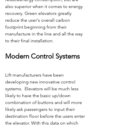
also superior when it comes to energy  
recovery. Green elevators greatly 
reduce the user's overall carbon 
footprint beginning from their 
manufacture in the line and all the way 
to their final installation.
Modern Control Systems
Lift manufacturers have been 
developing new innovative control 
systems.  Elevators will be much less 
likely to have the basic up/down 
combination of buttons and will more 
likely ask passengers to input their 
destination floor before the users enter 
the elevator. With this data on which 