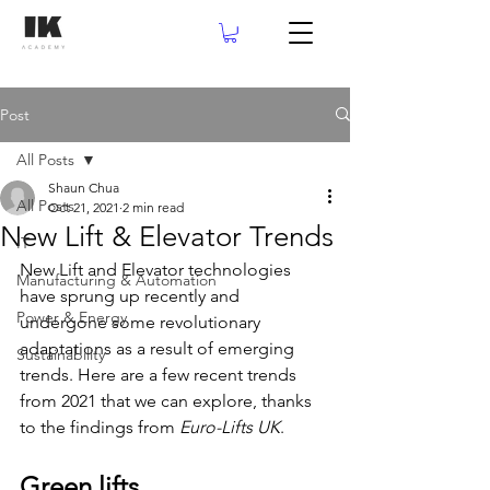
Post
All Posts
Shaun Chua
All Posts
Oct 21, 2021
2 min read
New Lift & Elevator Trends
IT
New Lift and Elevator technologies 
Manufacturing & Automation
have sprung up recently and 
Power & Energy
undergone some revolutionary 
adaptations as a result of emerging 
Sustainability
trends. Here are a few recent trends 
from 2021 that we can explore, thanks 
to the findings from 
Euro-Lifts UK
.
Green lifts