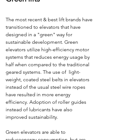
The most recent & best lift brands have 
transitioned to elevators that have 
designed in a "green" way for 
sustainable development. Green 
elevators utilize high-efficiency motor 
systems that reduces energy usage by 
half when compared to the traditional 
geared systems. The use of  light-
weight, coated steel belts in elevators 
instead of the usual steel wire ropes 
have resulted in more energy 
efficiency. Adoption of roller guides 
instead of lubricants have also 
improved sustainability.
Green elevators are able to 
reduceenergy consumption, but are 