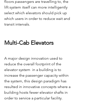
floors passengers are travelling to, the 
lift system itself can more intelligently 
select which elevators should pick up 
which users in order to reduce wait and 
transit intervals.
Multi-Cab Elevators
A major design innovation used to 
reduce the overall footprint of the 
elevator system  in a building is to 
increase the passenger capacity within 
the system, this design paradigm has 
resulted in innovative concepts where a 
building hosts fewer elevator shafts in 
order to service a particular facility.  