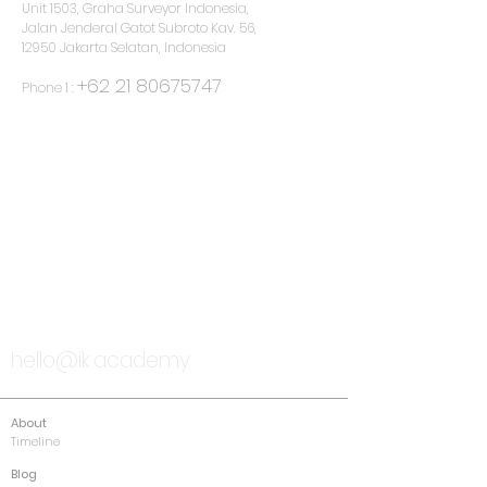
Unit 1503, Graha Surveyor Indonesia,
Jalan Jenderal Gatot Subroto Kav. 56,
12950 Jakarta Selatan, Indonesia
+62 21 80675747
Phone 1 :
TALK TO US
hello@ik.academy
About
Timeline
Blog