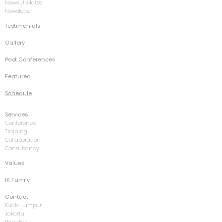
News Updates
Newsletter
Testimonials
Gallery
Past Conferences
Featured
Schedule
Services
Conference
Training
Collaboration
Consultancy
Values
IK Family
Contact
Kuala Lumpur
Jakarta
Bangkok