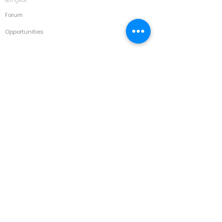
Forum
Opportunities
Courses
Asset Management & Maintenance
Automotive
Building & Facility Management
Calibration & Laboratory Management
Construction
Disaster Recovery
Electrical
Environment
HVAC
IT
Manufacturing & Automation
Marine & Ports
Medical/ Hospital
Occupational Health & Safety
Oil & Gas
Power & Energy
Project Management
Quality Improvement & Process Excellence
Corporate
Strategy