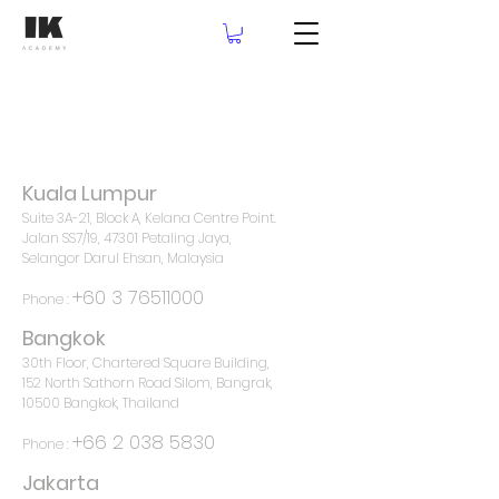
Kuala Lumpur
Suite 3A-21, Block A, Kelana Centre Point.
Jalan SS7/19, 47301 Petaling Jaya,
Selangor Darul Ehsan, Malaysia
+60 3 76511000
Phone :
Bangkok
30th Floor, Chartered Square Building,
152 North Sathorn Road Silom, Bangrak,
10500 Bangkok, Thailand
+66 2 038 5830
Phone :
Jakarta