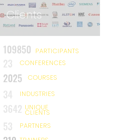
Clients
109850
PARTICIPANTS
23
CONFERENCES
2025
COURSES
34
INDUSTRIES
3642
UNIQUE
CLIENTS
53
PARTNERS
TRAINERS