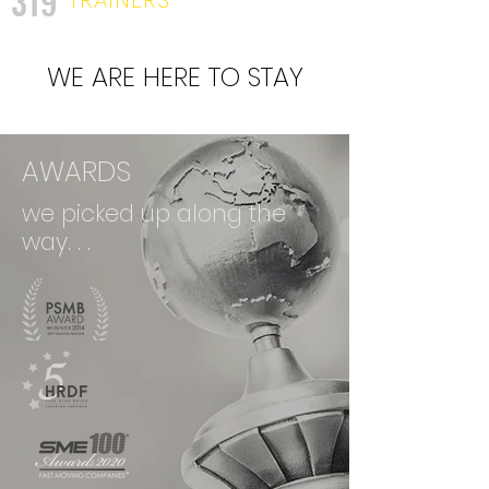
319
WE ARE HERE TO STAY
AWARDS
we picked up along the
way. . .