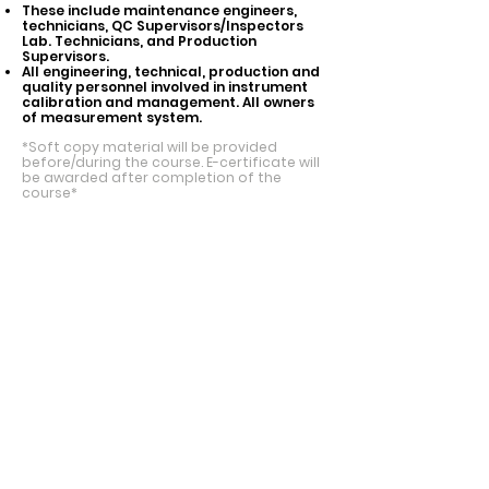
These include maintenance engineers,
technicians, QC Supervisors/Inspectors
Lab. Technicians, and Production
Supervisors.
All engineering, technical, production and
quality personnel involved in instrument
calibration and management. All owners
of measurement system.
*Soft copy material will be provided
before/during the course. E-certificate will
be awarded after
completion of the
course*