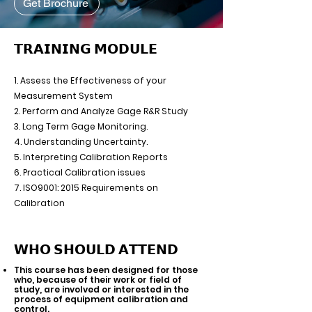
Get Brochure
𝗧𝗥𝗔𝗜𝗡𝗜𝗡𝗚 𝗠𝗢𝗗𝗨𝗟𝗘
1. Assess the Effectiveness of your
Measurement System
2. Perform and Analyze Gage R&R Study
3. Long Term Gage Monitoring.
4. Understanding Uncertainty.
5. Interpreting Calibration Reports
6. Practical Calibration issues
7. ISO9001: 2015 Requirements on
Calibration
𝗪𝗛𝗢 𝗦𝗛𝗢𝗨𝗟𝗗 𝗔𝗧𝗧𝗘𝗡𝗗
This course has been designed for those
who, because of their work or field of
study, are involved or interested in the
process of equipment calibration and
control.