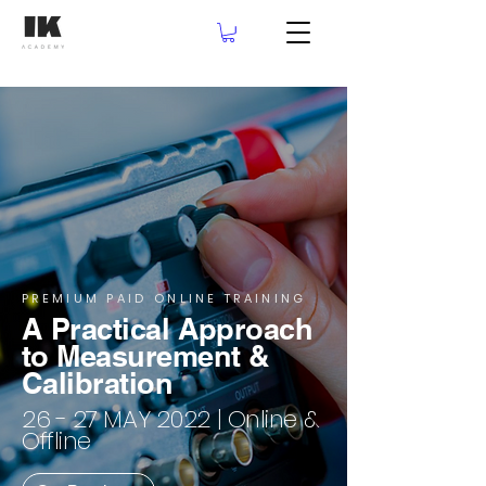
PREMIUM PAID ONLINE TRAINING
A Practical Approach
to Measurement &
Calibration
26 - 27 MAY 2022 | Online &
Offline