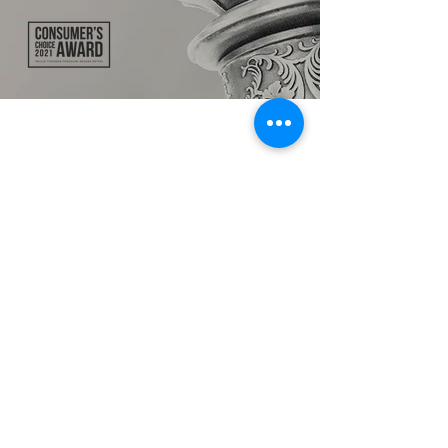
TALK TO US
hello@ik.academy
About
Timeline
Blog
News Updates
Newsletter
Testimonials
Gallery