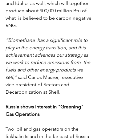
and Idaho  as well, which will together 
produce about 900,000 million Btu of 
what  is believed to be carbon negative 
RNG.
“Biomethane  has a significant role to 
play in the energy transition, and this  
achievement advances our strategy as 
we work to reduce emissions from  the 
fuels and other energy products we 
sell,”
 said Carlos Maurer,  executive 
vice president of Sectors and 
Decarbonization at Shell.
Russia shows interest in "Greening" 
Gas Operations
Two  oil and gas operators on the 
Sakhalin Island in the far east of Russia,  