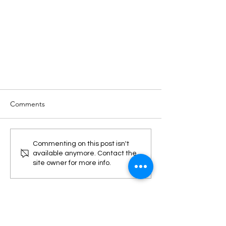
Comments
Commenting on this post isn't
available anymore. Contact the
site owner for more info.
Top 3 Energy Market Trends in
2021