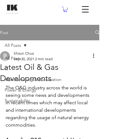
Post
All Posts
Shaun Chua
All Posts
Sep 30, 2021
2 min read
Latest Oil & Gas
IT
Developments
Manufacturing & Automation
The O&G industry across the world is 
Power & Energy
seeing some news and developments 
Sustainability
in recent times which may affect local 
and international developments 
regarding the usage of natural energy 
commodities.