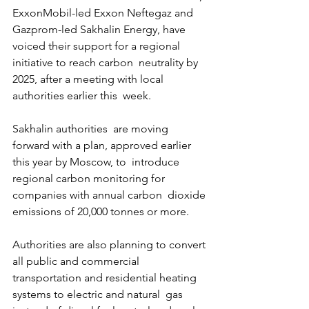
ExxonMobil-led Exxon Neftegaz and 
Gazprom-led Sakhalin Energy, have  
voiced their support for a regional 
initiative to reach carbon  neutrality by 
2025, after a meeting with local 
authorities earlier this  week.
Sakhalin authorities  are moving 
forward with a plan, approved earlier 
this year by Moscow, to  introduce 
regional carbon monitoring for 
companies with annual carbon  dioxide 
emissions of 20,000 tonnes or more.
Authorities are also planning to convert 
all public and commercial  
transportation and residential heating 
systems to electric and natural  gas 