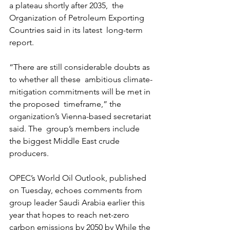
a plateau shortly after 2035,  the 
Organization of Petroleum Exporting 
Countries said in its latest  long-term 
report. 
“There are still considerable doubts as 
to whether all these  ambitious climate-
mitigation commitments will be met in 
the proposed  timeframe,” the 
organization’s Vienna-based secretariat 
said. The  group’s members include 
the biggest Middle East crude 
producers.
OPEC’s World Oil Outlook, published 
on Tuesday, echoes comments from  
group leader Saudi Arabia earlier this 
year that hopes to reach net-zero  
carbon emissions by 2050 by While the 