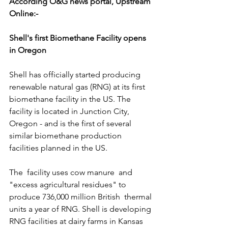
According O&G news portal, Upstream 
Online:-
Shell's first Biomethane Facility opens 
in Oregon
Shell has officially started producing 
renewable natural gas (RNG) at its first 
biomethane facility in the US. The 
facility is located in Junction City, 
Oregon - and is the first of several 
similar biomethane production 
facilities planned in the US.
The  facility uses cow manure  and 
"excess agricultural residues" to 
produce 736,000 million British  thermal 
units a year of RNG. Shell is developing 
RNG facilities at dairy farms in Kansas 