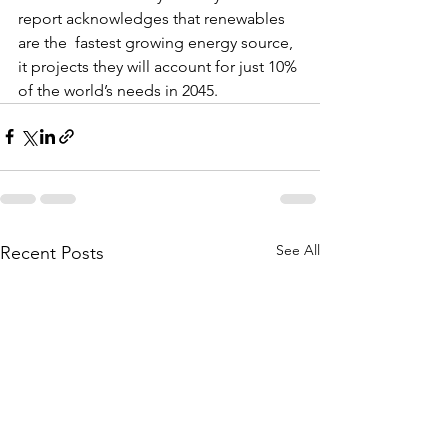
report acknowledges that renewables 
are the  fastest growing energy source, 
it projects they will account for just 10% 
of the world’s needs in 2045.
See All
Recent Posts