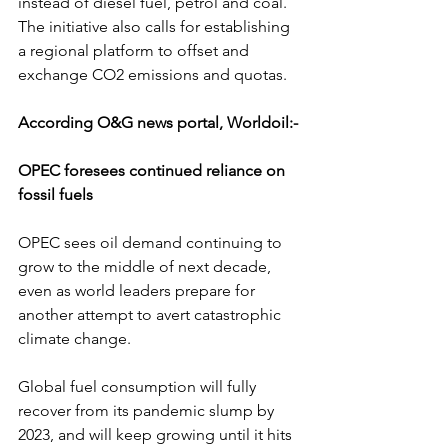
instead of diesel fuel, petrol and coal. 
The initiative also calls for establishing 
a regional platform to offset and 
exchange CO2 emissions and quotas.
According O&G news portal, Worldoil:-
OPEC foresees continued reliance on 
fossil fuels
OPEC sees oil demand continuing to 
grow to the middle of next decade,  
even as world leaders prepare for 
another attempt to avert catastrophic  
climate change.
Global fuel consumption will fully 
recover from its pandemic slump by  
2023, and will keep growing until it hits 