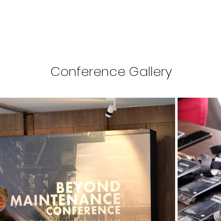
Conference Gallery