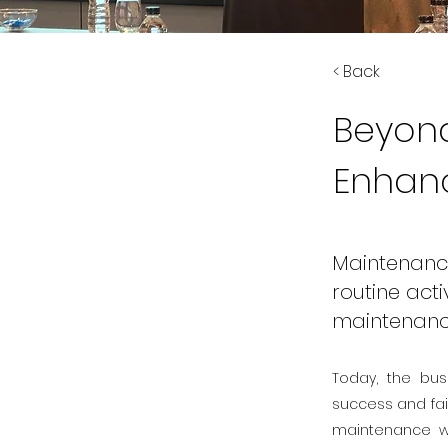
< Back
Beyond
Enhanci
Maintenanc
routine acti
maintenanc
Today, the bus
success and fai
maintenance wi