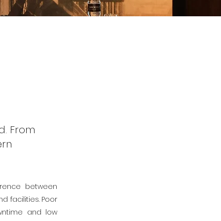
d. From
ern
ference between
facilities. Poor
owntime and low