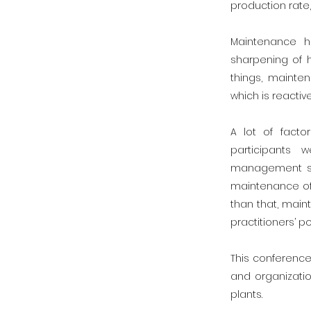
production rate,
Maintenance h
sharpening of 
things, mainte
which is reacti
A lot of facto
participants
management str
maintenance of 
than that, mai
practitioners’ po
This conference
and organizatio
plants.