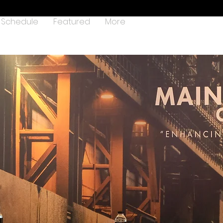
Schedule
Featured
More