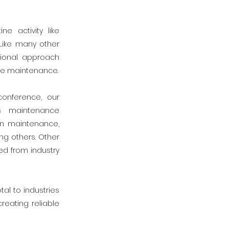
 activity like
Like many other
tional approach
ve maintenance.
conference, our
s maintenance
in maintenance,
ng others. Other
d from industry
al to industries
reating reliable