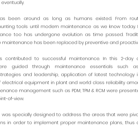
 eventually.
as been around as long as humans existed. From routine
hunting tools until modern maintenance as we know today. 
nance too has undergone evolution as time passed. Tradi
ve maintenance has been replaced by preventive and proacti
rs contributed to successful maintenance. In this 2-day 
 were guided through maintenance essentials such a
ategies and leadership, application of latest technology 
electrical equipment in plant and world class reliability amo
ntenance management such as PDM, TPM & RCM were presente
int-of-view.
 was specially designed to address the areas that were pivot
ns in order to implement proper maintenance plans, thus c