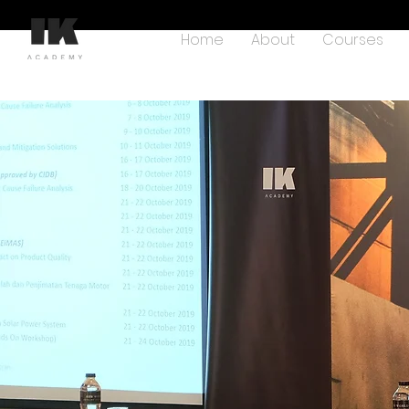
Home
About
Courses