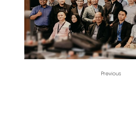
Previous