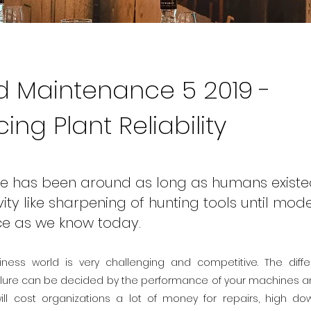
 Maintenance 5 2019 -
ng Plant Reliability
e has been around as long as humans existe
vity like sharpening of hunting tools until mod
e as we know today.
iness world is very challenging and competitive. The dif
lure can be decided by the performance of your machines and 
ll cost organizations a lot of money for repairs, high d