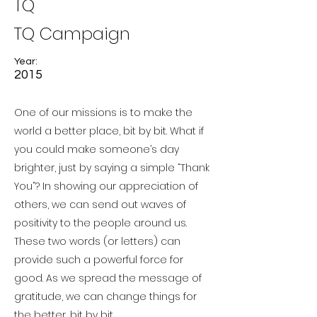
TQ
TQ Campaign
Year:
2015
One of our missions is to make the
world a better place, bit by bit. What if
you could make someone’s day
brighter, just by saying a simple “Thank
You”? In showing our appreciation of
others, we can send out waves of
positivity to the people around us.
These two words (or letters) can
provide such a powerful force for
good. As we spread the message of
gratitude, we can change things for
the better, bit by bit.