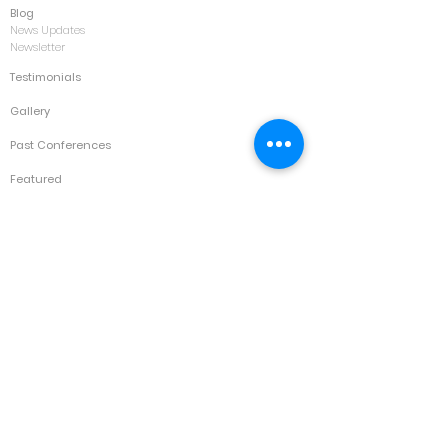
Blog
News Updates
Newsletter
Testimonials
Gallery
Past Conferences
Featured
Schedule
Services
Conference
Training
Collaboration
Consultancy
Values
IK Family
Contact
Kuala Lumpur