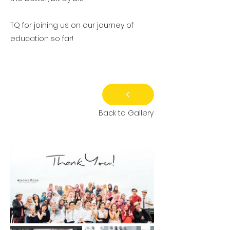
TQ for joining us on our journey of
education so far!
Back to Gallery