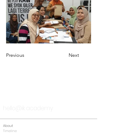
Previous
Next
TALK TO US
hello@ik.academy
About
Timeline