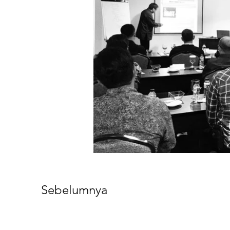
Sebelumnya