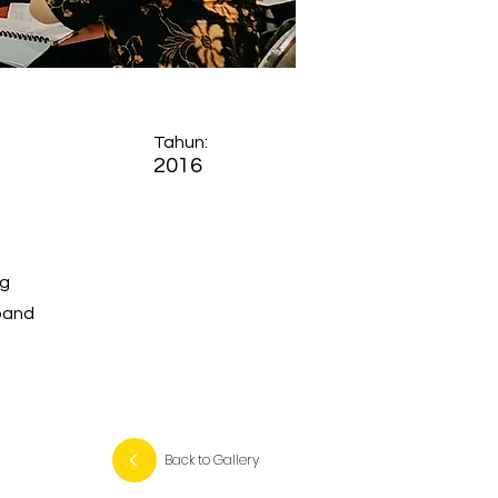
Tahun:
2016
ng
xpand
Back to Gallery