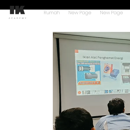
Rumah
New Page
New Page