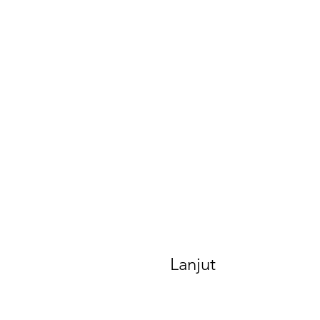
Lanjut