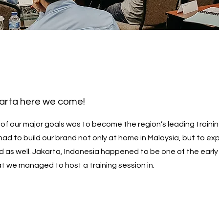
karta here we come!
 of our major goals was to become the region’s leading traini
had to build our brand not only at home in Malaysia, but to e
d as well. Jakarta, Indonesia happened to be one of the early
at we managed to host a training session in.