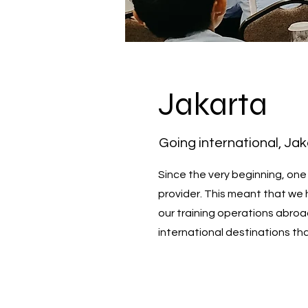
Jakarta
Going international, Ja
Since the very beginning, one
provider. This meant that we 
our training operations abroa
international destinations th