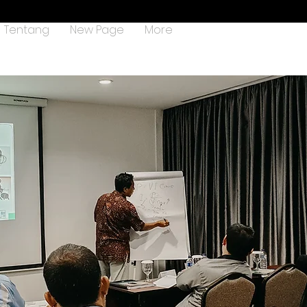
Tentang
New Page
More