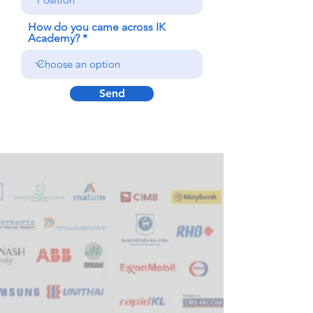
How do you came across IK
Academy?
Send