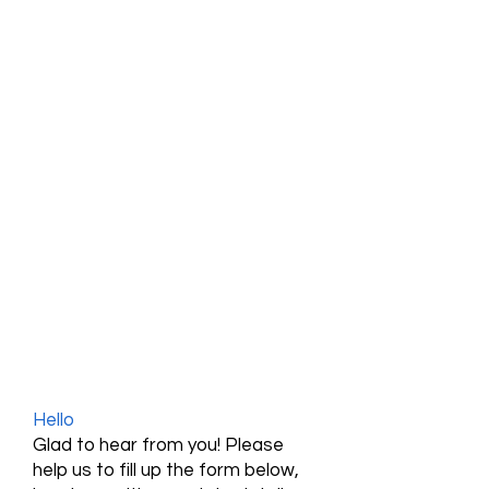
Hello
Glad to hear from you! Please
help us to fill up the form below,