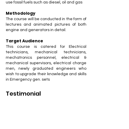
use fossil fuels such as diesel, oil and gas
Methodology
The course will be conducted in the form of
lectures and animated pictures of both
engine and generators in detail.
Target Audience
This course is catered for Electrical
technicians, mechanical technicians,
mechatronics personnel, electrical &
mechanical supervisors, electrical charge
men, newly graduated engineers who
wish to upgrade their knowledge and skills
in Emergency gen. sets
Testimonial