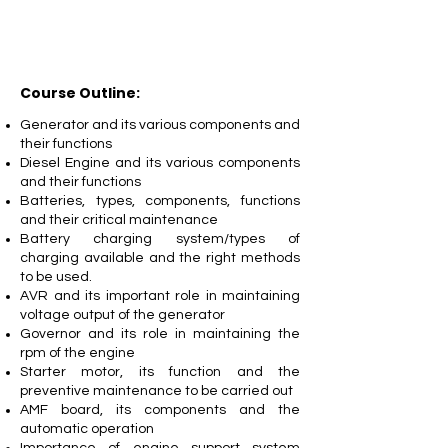
Course Outline:
Generator and its various components and
their functions
Diesel Engine and its various components
and their functions
Batteries, types, components, functions
and their critical maintenance
Battery charging system/types of
charging available and the right methods
to be used.
AVR and its important role in maintaining
voltage output of the generator
Governor and its role in maintaining the
rpm of the engine
Starter motor, its function and the
preventive maintenance to be carried out
AMF board, its components and the
automatic operation
Importance of engine support system