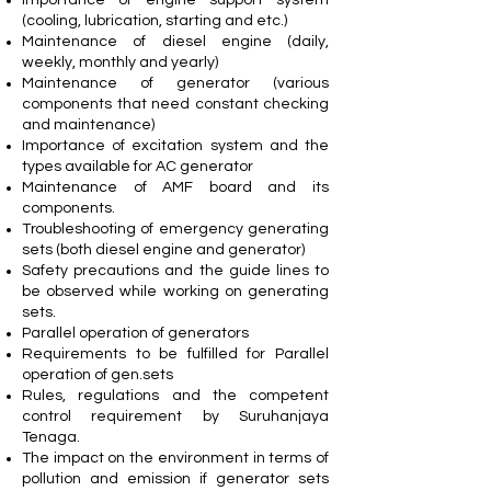
(cooling, lubrication, starting and etc.)
Maintenance of diesel engine (daily,
weekly, monthly and yearly)
Maintenance of generator (various
components that need constant checking
and maintenance)
Importance of excitation system and the
types available for AC generator
Maintenance of AMF board and its
components.
Troubleshooting of emergency generating
sets (both diesel engine and generator)
Safety precautions and the guide lines to
be observed while working on generating
sets.
Parallel operation of generators
Requirements to be fulfilled for Parallel
operation of gen.sets
Rules, regulations and the competent
control requirement by Suruhanjaya
Tenaga.
The impact on the environment in terms of
pollution and emission if generator sets