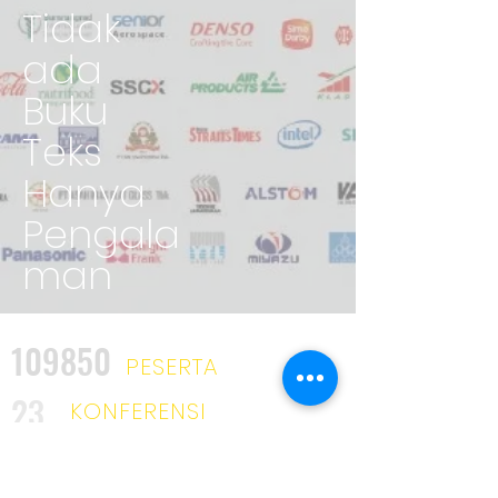
Tidak
ada
Buku
Teks
Hanya
Pengala
man
109850
PESERTA
23
KONFERENSI
2025
KURSUS