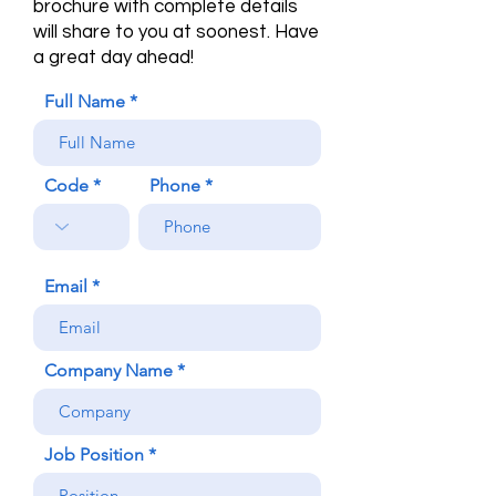
brochure with complete details
will share to you at soonest. Have
a great day ahead!
Full Name
Code
Phone
Email
Company Name
Job Position