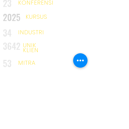
23
KONFERENSI
2025
KURSUS
34
INDUSTRI
3642
UNIK
KLIEN
53
MITRA
319
PELATIH
KAMI DISINI UNTUK TINGGAL
Penghargaan