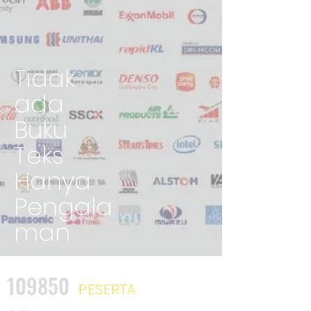
Tidak
ada
Buku
Teks
Hanya
Pengala
man
109850
PESERTA