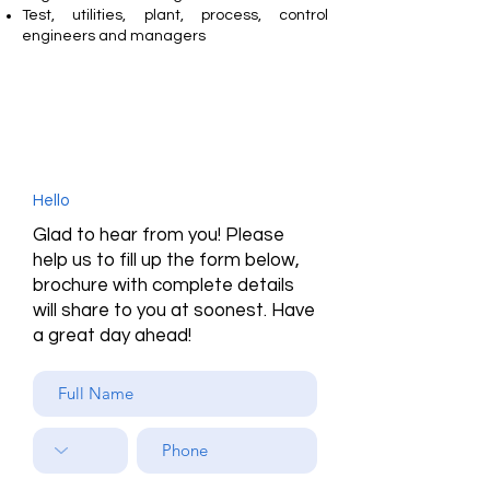
Test, utilities, plant, process, control
engineers and managers
Hello
Glad to hear from you! Please
help us to fill up the form below,
brochure with complete details
will share to you at soonest. Have
a great day ahead!