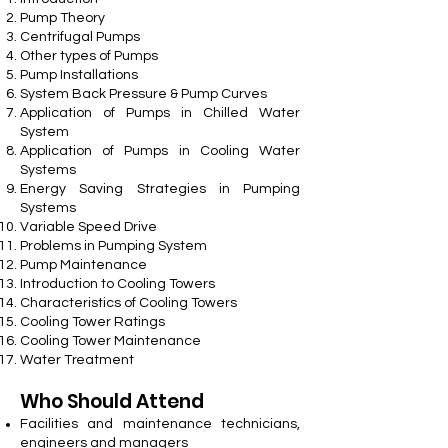
Pump Theory
Centrifugal Pumps
Other types of Pumps
Pump Installations
System Back Pressure & Pump Curves
Application of Pumps in Chilled Water
System
Application of Pumps in Cooling Water
Systems
Energy Saving Strategies in Pumping
Systems
Variable Speed Drive
Problems in Pumping System
Pump Maintenance
Introduction to Cooling Towers
Characteristics of Cooling Towers
Cooling Tower Ratings
Cooling Tower Maintenance
Water Treatment
Who Should Attend
Facilities and maintenance technicians,
engineers and managers