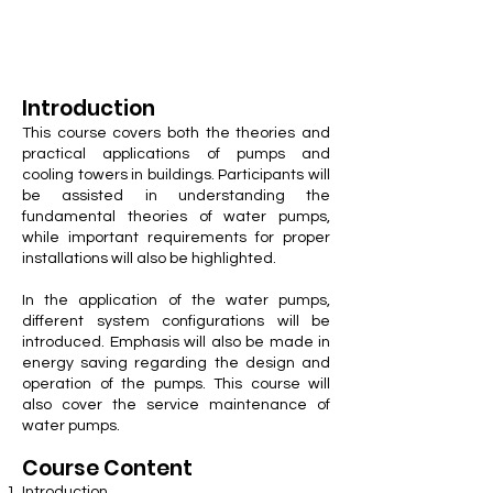
Introduction
This course covers both the theories and
practical applications of pumps and
cooling towers in buildings. Participants will
be assisted in understanding the
fundamental theories of water pumps,
while important requirements for proper
installations will also be highlighted.
In the application of the water pumps,
different system configurations will be
introduced. Emphasis will also be made in
energy saving regarding the design and
operation of the pumps. This course will
also cover the service maintenance of
water pumps.
Course Cont
ent
Introduction