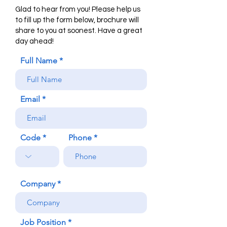
Glad to hear from you! Please help us
to fill up the form below, brochure will
share to you at soonest. Have a great
day ahead!
Full Name
Email
Code
Phone
Company
Job Position