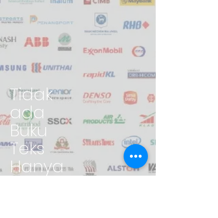
Tidak
ada
Buku
Teks
Hanya
Pengala
man