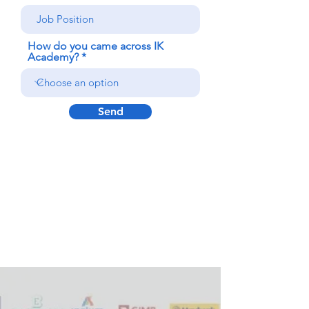
How do you came across IK
Academy?
Send