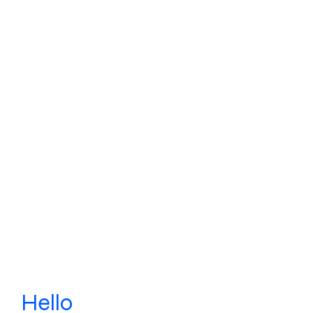
Hello