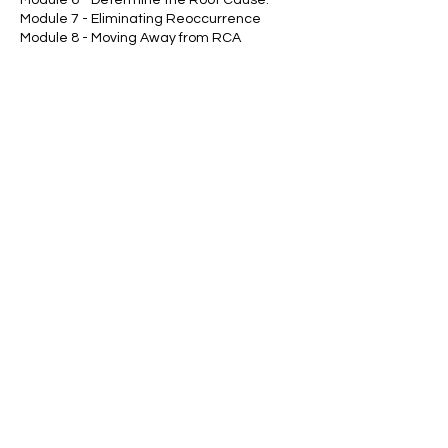
Module 7 - Eliminating Reoccurrence
Module 8 - Moving Away from RCA