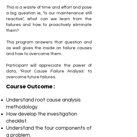
This is a waste of time and effort and pose
a big question ie, "is our maintenance still
reactive", what can we learn from the
failures and how to proactively eliminate
them?
This program answers that question and
as well gives the inside on failure causes
and how to overcome them.
Participant will appreciate the power of
data, "Root Cause Failure Analysis' to
overcome future failures.
Course Outcome :
Understand root cause analysis
methodology.
How develop the investigation
checklist.
Understand the four components of
a problem.