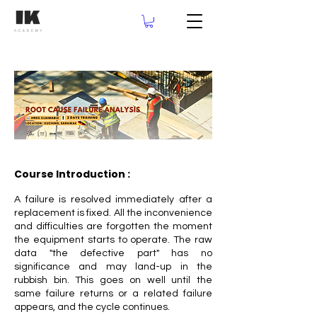
Course Introduction :
A failure is resolved immediately after a
replacement is fixed. All the inconvenience
and difficulties are forgotten the moment
the equipment starts to operate. The raw
data "the defective part" has no
significance and may land-up in the
rubbish bin. This goes on well until the
same failure returns or a related failure
appears, and the cycle continues.