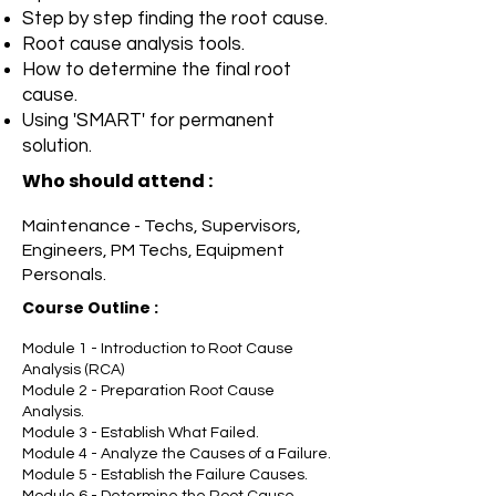
Step by step finding the root cause.
Root cause analysis tools.
How to determine the final root
cause.
Using 'SMART' for permanent
solution.
Who should attend :
Maintenance - Techs, Supervisors,
Engineers, PM Techs, Equipment
Personals.
Course Outline
:
Module 1 - Introduction to Root Cause
Analysis (RCA)
Module 2 - Preparation Root Cause
Analysis.
Module 3 - Establish What Failed.
Module 4 - Analyze the Causes of a Failure.
Module 5 - Establish the Failure Causes.
Module 6 - Determine the Root Cause.