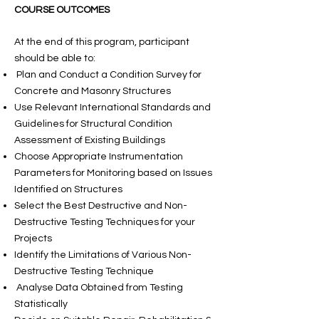
COURSE OUTCOMES
At the end of this program, participant
should be able to:
Plan and Conduct a Condition Survey for
Concrete and Masonry Structures
Use Relevant International Standards and
Guidelines for Structural Condition
Assessment of Existing Buildings
Choose Appropriate Instrumentation
Parameters for Monitoring based on Issues
Identified on Structures
Select the Best Destructive and Non-
Destructive Testing Techniques for your
Projects
Identify the Limitations of Various Non-
Destructive Testing Technique
Analyse Data Obtained from Testing
Statistically