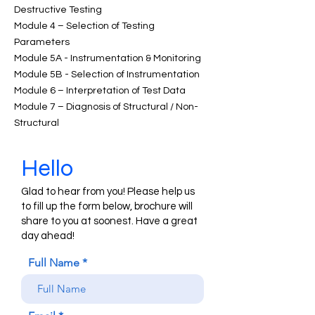
Destructive Testing
Module 4 – Selection of Testing
Parameters
Module 5A - Instrumentation & Monitoring
Module 5B - Selection of Instrumentation
Module 6 – Interpretation of Test Data
Module 7 – Diagnosis of Structural / Non-
Structural
Hello
Glad to hear from you! Please help us
to fill up the form below, brochure will
share to you at soonest. Have a great
day ahead!
Full Name