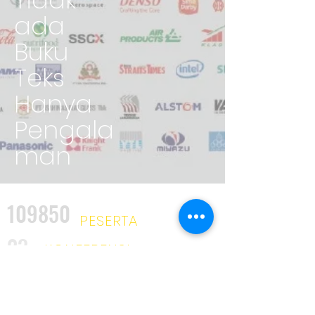
ada
Buku
Teks
Hanya
Pengala
man
109850
PESERTA
23
KONFERENSI
2025
KURSUS
34
INDUSTRI