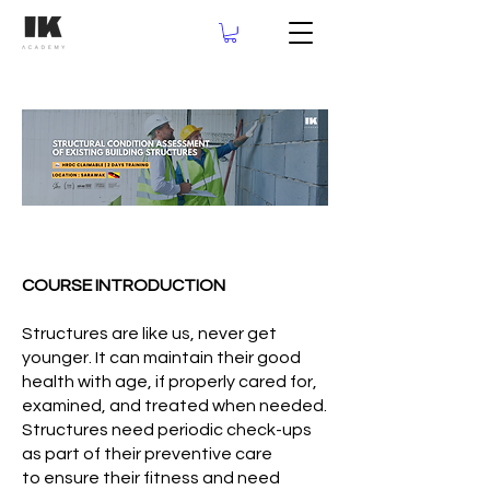
COURSE INTRODUCTION
Structures are like us, never get
younger. It can maintain their good
health with age, if properly cared for,
examined, and treated when needed.
Structures need periodic check-ups
as part of their preventive care
to ensure their fitness and need