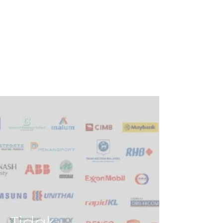
Tidak