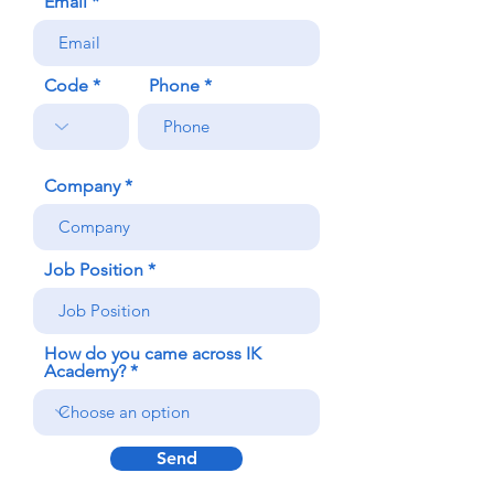
Email
Code
Phone
Company
Job Position
How do you came across IK
Academy?
Send