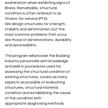
examination when exhibiting signs of
illness. Remarkably, structural
condition is often referred to as
fitness-for-service (FFS).
We design structures for strength,
stability and deformation, but the
most common problems that occur
are those of deteriorations, durability
and serviceability.
This program will provide the Building
Industry personnels with knowledge
and skills in procedures used for
assessing the structural condition of
existing structures, covers as many
aspects as possible of evaluating
structures, structural material
condition and establishing the cause
of the condition with
appropriate diagnosing methods.