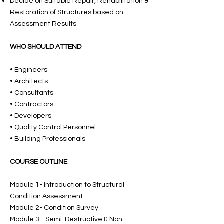
Decide on Suitable Repair, Rehabilitation &
Restoration of Structures based on
Assessment Results
WHO SHOULD ATTEND
• Engineers
• Architects
• Consultants
• Contractors
• Developers
• Quality Control Personnel
• Building Professionals
COURSE OUTLINE
Module 1- Introduction to Structural
Condition Assessment
Module 2- Condition Survey
Module 3 - Semi-Destructive & Non-