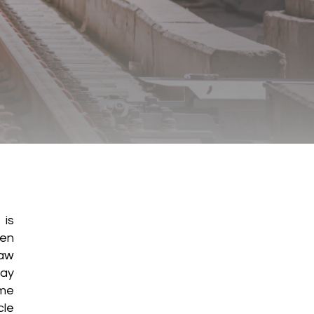
 is
ten
raw
may
ame
cle