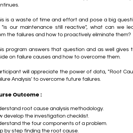
ntinues.
is is a waste of time and effort and pose a big quest
, "is our maintenance still reactive", what can we le
om the failures and how to proactively eliminate them?
is program answers that question and as well gives 
side on failure causes and how to overcome them.
rticipant will appreciate the power of data, "Root Ca
ilure Analysis' to overcome future failures.
urse Outcome :
erstand root cause analysis methodology.
 develop the investigation checklist.
erstand the four components of a problem.
p by step finding the root cause.