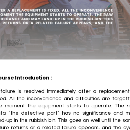
urse Introduction :
failure is resolved immediately after a replacement
xed. All the inconvenience and difficulties are forgot
e moment the equipment starts to operate. The 
ta "the defective part" has no significance and 
nd-up in the rubbish bin. This goes on well until the s
ilure returns or a related failure appears, and the cy