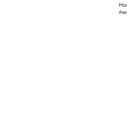
Mod
Aw