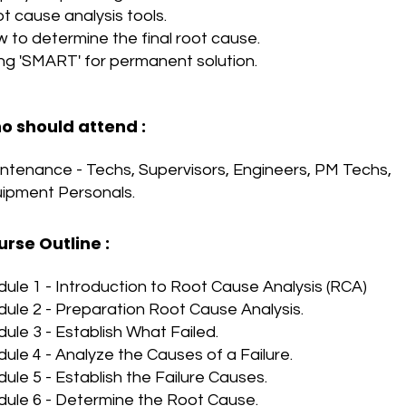
t cause analysis tools.
 to determine the final root cause.
ng 'SMART' for permanent solution.
o should attend :
ntenance - Techs, Supervisors, Engineers, PM Techs,
ipment Personals.
urse Outline
:
ule 1 - Introduction to Root Cause Analysis (RCA)
ule 2 - Preparation Root Cause Analysis.
ule 3 - Establish What Failed.
ule 4 - Analyze the Causes of a Failure.
ule 5 - Establish the Failure Causes.
ule 6 - Determine the Root Cause.