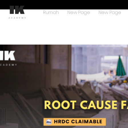
Rumah
New Page
New Page