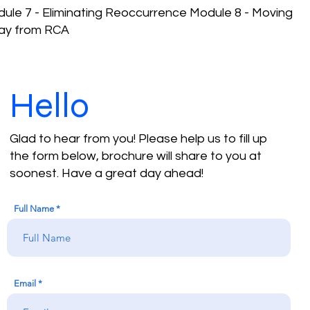
ule 7 - Eliminating Reoccurrence Module 8 - Moving
ay from RCA
Hello
Glad to hear from you! Please help us to fill up
the form below, brochure will share to you at
soonest. Have a great day ahead!
Full Name
Email