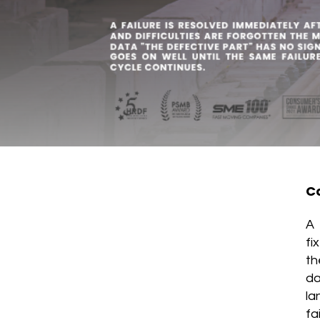
Co
A 
fi
th
da
la
fa