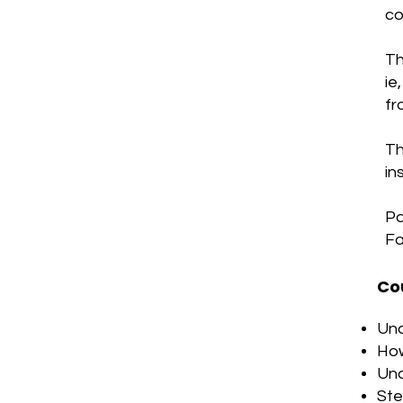
co
Th
ie
fr
Th
in
Pa
Fa
Co
Und
How
Und
Ste