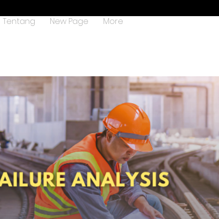
Tentang
New Page
More