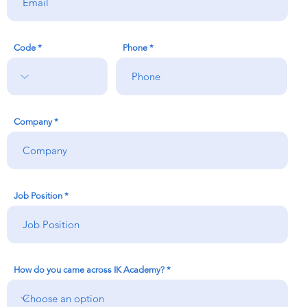
Code
Phone
Company
Job Position
How do you came across IK Academy?