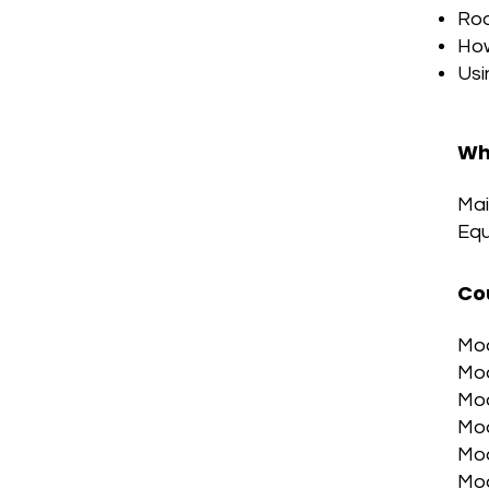
Roo
How
Usi
Wh
Mai
Equ
Co
Mod
Mod
Mod
Mod
Mod
Mod