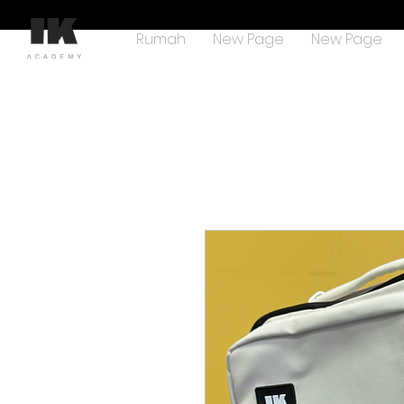
Rumah
New Page
New Page