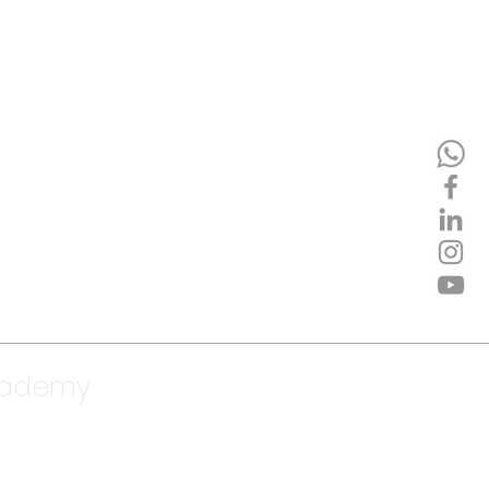
cademy