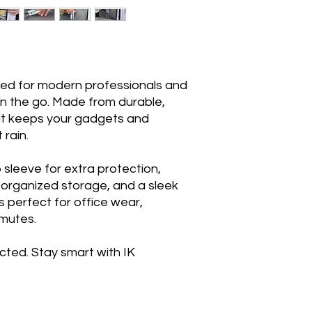
ned for modern professionals and
n the go. Made from durable,
 it keeps your gadgets and
 rain.
sleeve for extra protection,
 organized storage, and a sleek
is perfect for office wear,
mmutes.
cted. Stay smart with IK