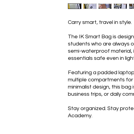
Carry smart, travel in style.
The IK Smart Bag is desig
students who are always o
semi-waterproof material,
essentials safe even in light
Featuring a padded laptop 
multiple compartments for
minimalist design, this bag 
business trips, or daily co
Stay organized. Stay prote
Academy.