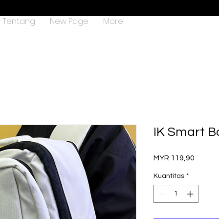
Tentang
New Page
More
IK Smart B
Harga
MYR 119,90
Kuantitas
*