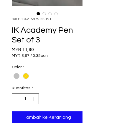
SKU: 364215375135191
IK Academy Pen
Set of 3
Harga
MYR 11,90
MYR 3,97
/
0.35pon
MYR 3,97
per
Color
*
0.35
Pound
Kuantitas
*
Tambah ke Keranjang