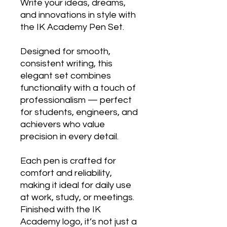
Write your ideas, dreams,
and innovations in style with
the IK Academy Pen Set.
Designed for smooth,
consistent writing, this
elegant set combines
functionality with a touch of
professionalism — perfect
for students, engineers, and
achievers who value
precision in every detail.
Each pen is crafted for
comfort and reliability,
making it ideal for daily use
at work, study, or meetings.
Finished with the IK
Academy logo, it’s not just a