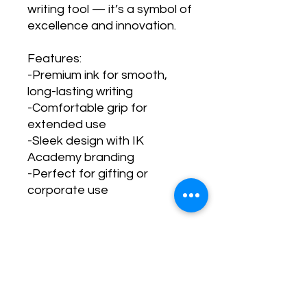
writing tool — it’s a symbol of
excellence and innovation.
Features:
-Premium ink for smooth,
long-lasting writing
-Comfortable grip for
extended use
-Sleek design with IK
Academy branding
-Perfect for gifting or
corporate use
PRODUCT INFO
This Bundle come in 3 pieces.
RETURN & REFUND POLICY
All are black ink only.
No Return & Refund allowed once