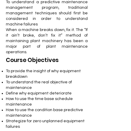
To understand a predictive maintenance
management program, traditional
management techniques should first be
considered in order to understand
machine failures
When a machine breaks down, fix it. The “If
it ain’t broke, don’t fix it” method of
maintaining plant machinery has been a
major part of plant maintenance
operations.
Course Objectives
To provide the insight of why equipment
breakdown
To understand the real objective of
maintenance
Define why equipment deteriorate
How to use the time base schedule
maintenance
How to use the condition base predictive
maintenance
Strategize for zero unplanned equipment
failures