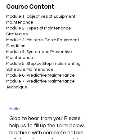
Course Content
​Module 1: Objectives of Equipment
Maintenance
Module 2: Types of Maintenance
Strategies
Module 3: Maintain Basic Equipment
Condition
Module 4: Systematic Preventive
Maintenance
Module 5: Step by Step Implementing
Schedule Maintenance
Module 6: Predictive Maintenance
Module 7: Predictive Maintenance
Technique
Hello
Glad to hear from you! Please
help us to fill up the form below,
brochure with complete details