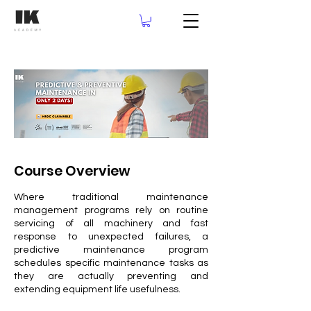
Course Overview
Where traditional maintenance
management programs rely on routine
servicing of all machinery and fast
response to unexpected failures, a
predictive maintenance program
schedules specific maintenance tasks as
they are actually preventing and
extending equipment life usefulness.