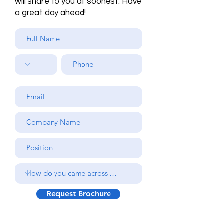
will share to you at soonest. Have
a great day ahead!
Request Brochure