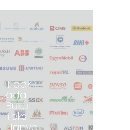
Tidak
ada
Buku
Teks
Hanya