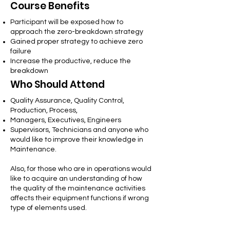
Course Benefits
Participant will be exposed how to
approach the zero-breakdown strategy
Gained proper strategy to achieve zero
failure
Increase the productive, reduce the
breakdown
Who Should Attend
Quality Assurance, Quality Control,
Production, Process,
Managers, Executives, Engineers
Supervisors, Technicians and anyone who
would like to improve their knowledge in
Maintenance.
Also, for those who are in operations would
like to acquire an understanding of how
the quality of the maintenance activities
affects their equipment functions if wrong
type of elements used.