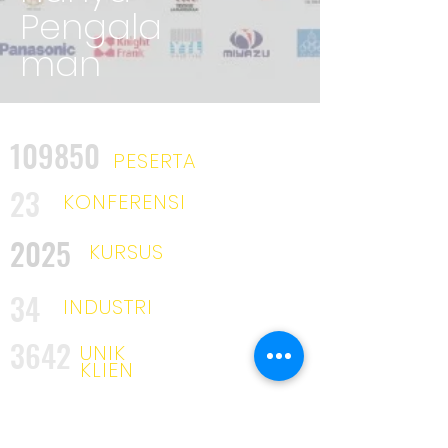
Pengala
man
109850
PESERTA
23
KONFERENSI
2025
KURSUS
34
INDUSTRI
3642
UNIK
KLIEN
53
MITRA