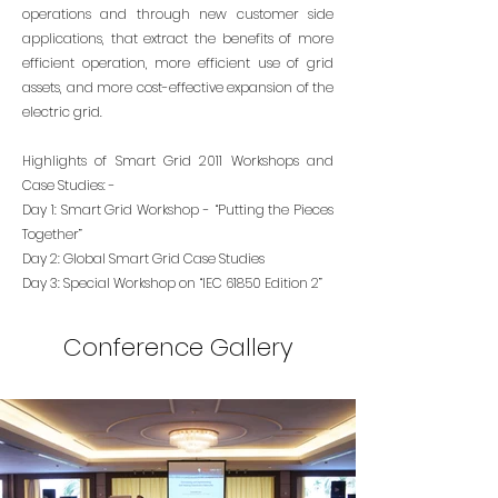
operations and through new customer side
applications, that extract the benefits of more
efficient operation, more efficient use of grid
assets, and more cost-effective expansion of the
electric grid.
Highlights of Smart Grid 2011 Workshops and
Case Studies: -
Day 1: Smart Grid Workshop - “Putting the Pieces
Together”
Day 2: Global Smart Grid Case Studies
Day 3: Special Workshop on “IEC 61850 Edition 2”
Conference Gallery