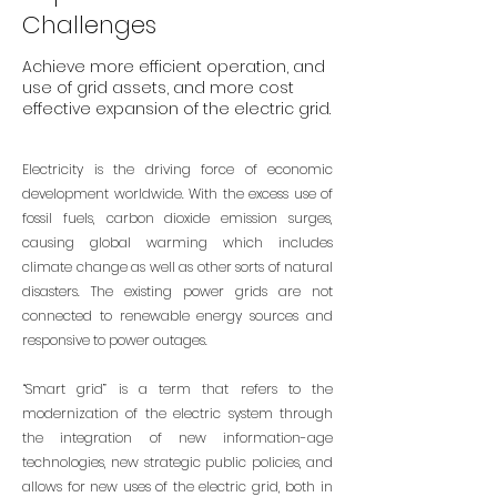
Challenges
Achieve more efficient operation, and
use of grid assets, and more cost
effective expansion of the electric grid.
Electricity is the driving force of economic
development worldwide. With the excess use of
fossil fuels, carbon dioxide emission surges,
causing global warming which includes
climate change as well as other sorts of natural
disasters. The existing power grids are not
connected to renewable energy sources and
responsive to power outages.
“Smart grid” is a term that refers to the
modernization of the electric system through
the integration of new information-age
technologies, new strategic public policies, and
allows for new uses of the electric grid, both in