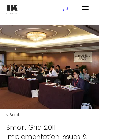
< Back
Smart Grid 2011 -
Implementation Issues &