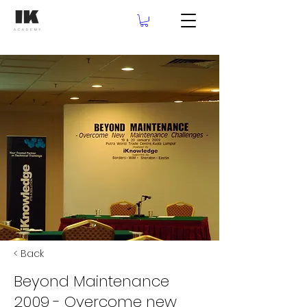
< Back
Beyond Maintenance
2009 - Overcome new