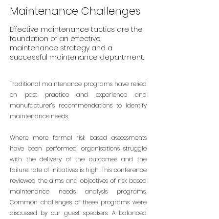
Maintenance Challenges
Effective maintenance tactics are the
foundation of an effective
maintenance strategy and a
successful maintenance department.
Traditional maintenance programs have relied
on past practice and experience and
manufacturer’s recommendations to identify
maintenance needs.
Where more formal risk based assessments
have been performed, organisations struggle
with the delivery of the outcomes and the
failure rate of initiatives is high. This conference
reviewed the aims and objectives of risk based
maintenance needs analysis programs.
Common challenges of these programs were
discussed by our guest speakers. A balanced