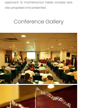
approach to maintenance needs analysis was
also proposed and presented.
Conference Gallery