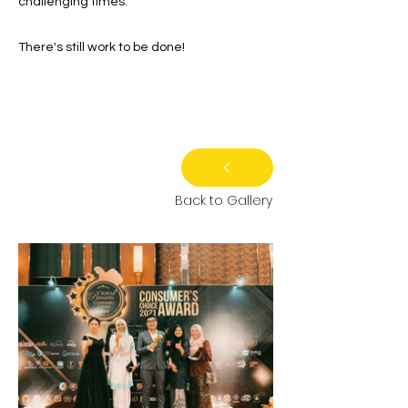
challenging times.
There's still work to be done!
Back to Gallery