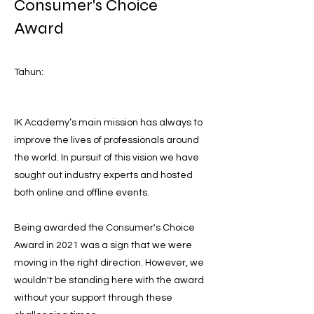
Consumer's Choice
Award
Tahun:
IK Academy’s main mission has always to
improve the lives of professionals around
the world. In pursuit of this vision we have
sought out industry experts and hosted
both online and offline events.
Being awarded the Consumer's Choice
Award in 2021 was a sign that we were
moving in the right direction. However, we
wouldn't be standing here with the award
without your support through these