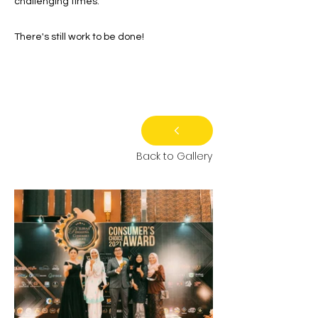
challenging times.
There's still work to be done!
Back to Gallery