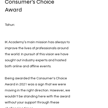
Consumer's Choice
Award
Tahun:
IK Academy’s main mission has always to
improve the lives of professionals around
the world. In pursuit of this vision we have
sought out industry experts and hosted
both online and offline events.
Being awarded the Consumer's Choice
Award in 2021 was a sign that we were
moving in the right direction. However, we
wouldn't be standing here with the award
without your support through these