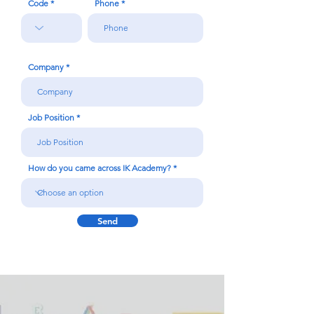
Code
Phone
Company
Job Position
How do you came across IK Academy?
Send