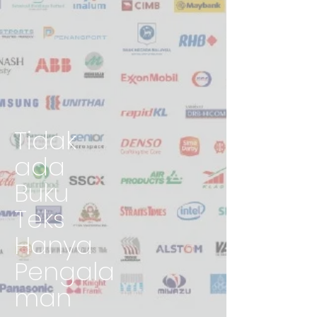
Tidak
ada
Buku
Teks
Hanya
Pengala
man