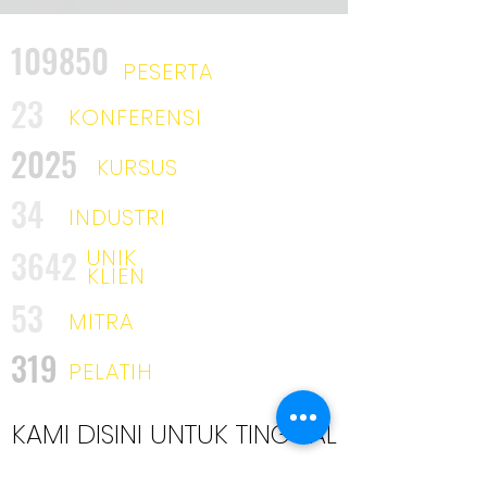
109850
PESERTA
23
KONFERENSI
2025
KURSUS
34
INDUSTRI
3642
UNIK
KLIEN
53
MITRA
319
PELATIH
KAMI DISINI UNTUK TINGGAL