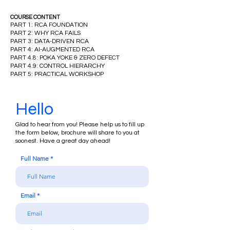
COURSE CONTENT
PART 1: RCA FOUNDATION
PART 2: WHY RCA FAILS
PART 3: DATA-DRIVEN RCA
PART 4: AI-AUGMENTED RCA
PART 4.8: POKA YOKE & ZERO DEFECT
PART 4.9: CONTROL HIERARCHY
PART 5:
PRACTICAL WORKSHOP
Hello
Glad to hear from you! Please help us to fill up
the form below, brochure will share to you at
soonest. Have a great day ahead!
Full Name
Email