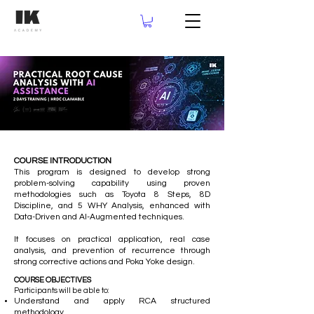
COURSE INTRODUCTION
This program is designed to develop strong
problem-solving capability using proven
methodologies such as Toyota 8 Steps, 8D
Discipline, and 5 WHY Analysis, enhanced with
Data-Driven and AI-Augmented techniques.
It focuses on practical application, real case
analysis, and prevention of recurrence through
strong corrective actions and Poka Yoke design.
COURSE OBJECTIVES
Participants will be able to:
Understand and apply RCA structured
methodology