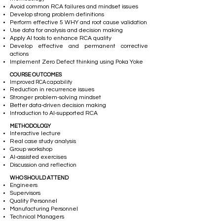
Avoid common RCA failures and mindset issues
Develop strong problem definitions
Perform effective 5 WHY and root cause validation
Use data for analysis and decision making
Apply AI tools to enhance RCA quality
Develop effective and permanent corrective
actions
Implement Zero Defect thinking using Poka Yoke
COURSE OUTCOMES
Improved RCA capability
Reduction in recurrence issues
Stronger problem-solving mindset
Better data-driven decision making
Introduction to AI-supported RCA
METHODOLOGY
Interactive lecture
Real case study analysis
Group workshop
AI-assisted exercises
Discussion and reflection
WHO SHOULD ATTEND
Engineers
Supervisors
Quality Personnel
Manufacturing Personnel
Technical Managers