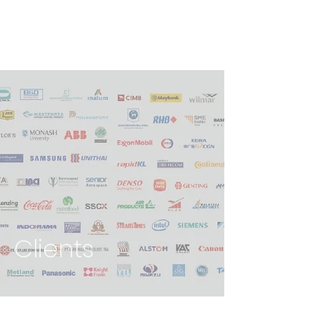
Clients