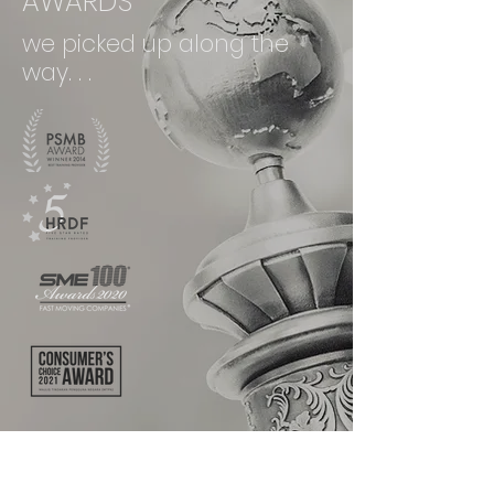
AWARDS
we picked up along the
way. . .