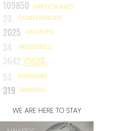
109850
PARTICIPANTS
23
CONFERENCES
2025
COURSES
34
INDUSTRIES
3642
UNIQUE
CLIENTS
53
PARTNERS
319
TRAINERS
WE ARE HERE TO STAY