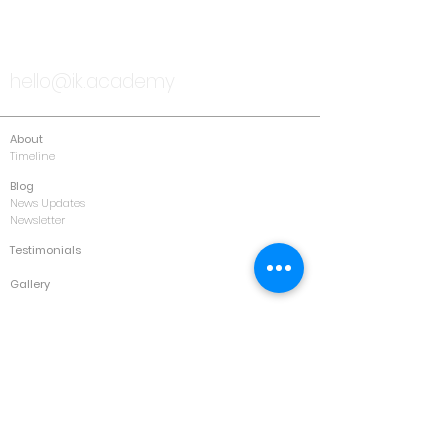
TALK TO US
hello@ik.academy
About
Timeline
Blog
News Updates
Newsletter
Testimonials
Gallery
Past Conferences
Featured
Schedule
Services
Conference