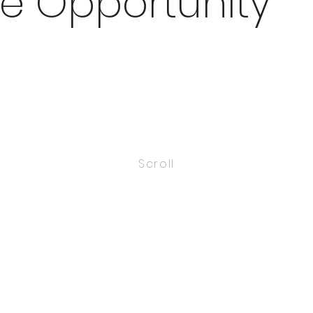
e Opportunity
Scroll