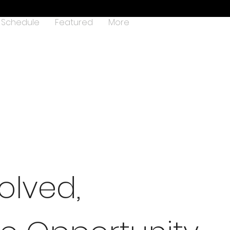
Schedule
Featured
More
olved,