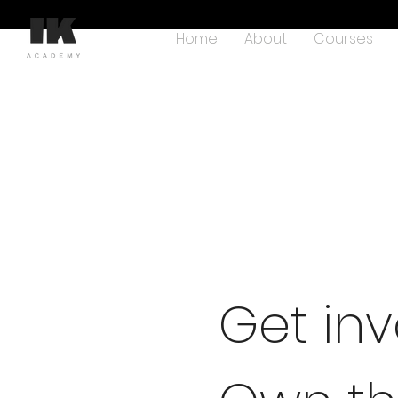
Home
About
Courses
Get inv