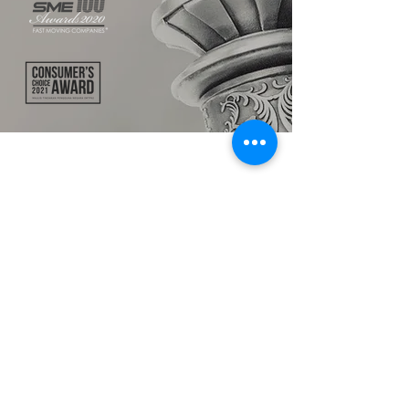
TALK TO US
hello@ik.academy
About
Timeline
Blog
News Updates
Newsletter