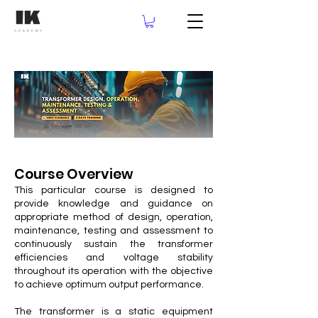
Course Overview
This particular course is designed to
provide knowledge and guidance on
appropriate method of design, operation,
maintenance, testing and assessment to
continuously sustain the transformer
efficiencies and voltage stability
throughout its operation with the objective
to achieve optimum output performance.
The transformer is a static equipment