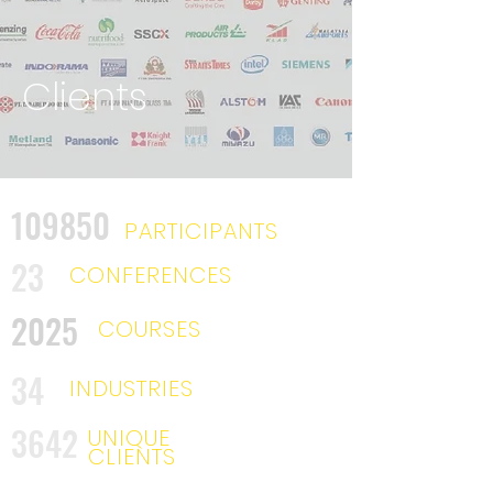
Clients
109850
PARTICIPANTS
23
CONFERENCES
2025
COURSES
34
INDUSTRIES
3642
UNIQUE
CLIENTS