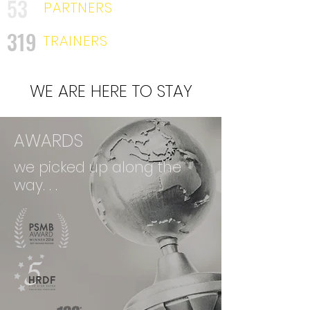
53
PARTNERS
319
TRAINERS
WE ARE HERE TO STAY
AWARDS
we picked up along the
way. . .