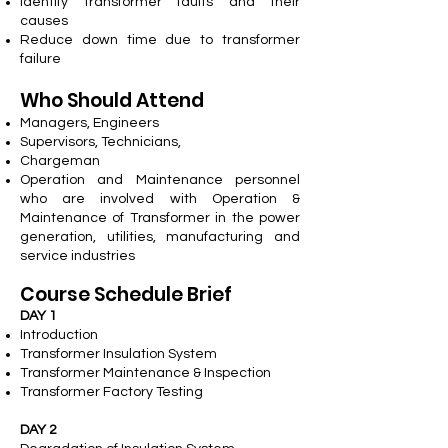
Identify transformer faults and their
causes
Reduce down time due to transformer
failure
Who Should Attend
Managers, Engineers
Supervisors, Technicians,
Chargeman
Operation and Maintenance personnel
who are involved with Operation &
Maintenance of Transformer in the power
generation, utilities, manufacturing and
service industries
Course Schedule Brief
DAY 1
Introduction
Transformer Insulation System
Transformer Maintenance & Inspection
Transformer Factory Testing
DAY 2