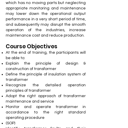
which has no moving parts but neglecting
appropriate monitoring and maintenance
may lower down the operational output
performance in a very short period of time,
and subsequently may disrupt the smooth
operation of the industries, increase
maintenance cost and reduce production.
Course Objectives
At the end of training, the participants will
be able to:
Explain the principle of design &
construction of transformer
Define the principle of insulation system of
transformer
Recognize the detailed operation
principles of transformer
Adopt the right approach of transformer
maintenance and service
Monitor and operate transformer in
accordance to the right standard
operating procedure
(SOP)