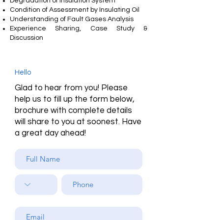
Degradation of Insulation System
Condition of Assessment by Insulating Oil
Understanding of Fault Gases Analysis
Experience Sharing, Case Study &
Discussion
Hello
Glad to hear from you! Please
help us to fill up the form below,
brochure with complete details
will share to you at soonest. Have
a great day ahead!