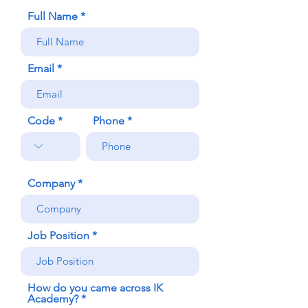
Full Name
Email
Code
Phone
Company
Job Position
How do you came across IK
Academy?