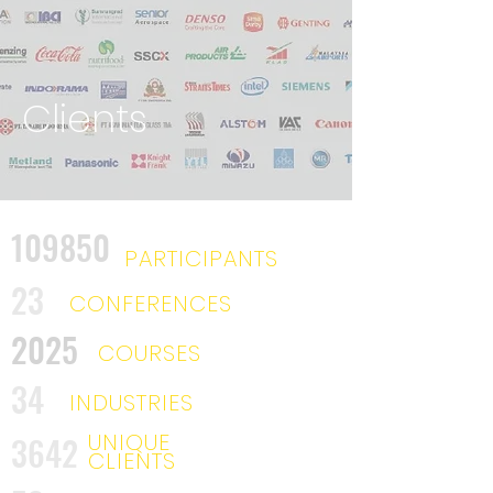
Clients
109850
PARTICIPANTS
23
CONFERENCES
2025
COURSES
34
INDUSTRIES
UNIQUE
3642
CLIENTS