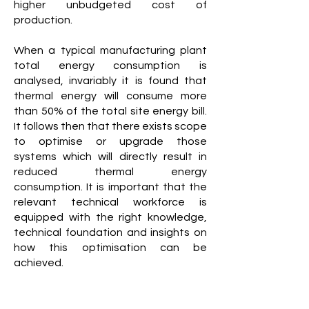
higher unbudgeted cost of
production.
When a typical manufacturing plant
total energy consumption is
analysed, invariably it is found that
thermal energy will consume more
than 50% of the total site energy bill.
It follows then that there exists scope
to optimise or upgrade those
systems which will directly result in
reduced thermal energy
consumption. It is important that the
relevant technical workforce is
equipped with the right knowledge,
technical foundation and insights on
how this optimisation can be
achieved.