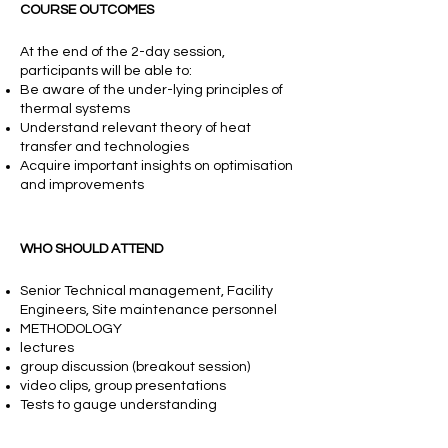
COURSE OUTCOMES
At the end of the 2-day session,
participants will be able to:
Be aware of the under-lying principles of
thermal systems
Understand relevant theory of heat
transfer and technologies
Acquire important insights on optimisation
and improvements
WHO SHOULD ATTEND
Senior Technical management, Facility
Engineers, Site maintenance personnel
METHODOLOGY
lectures
group discussion (breakout session)
video clips, group presentations
Tests to gauge understanding