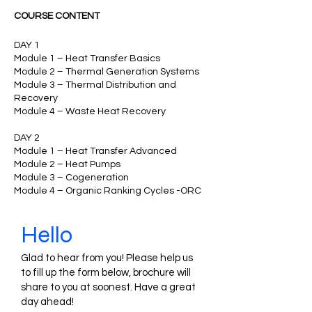
COURSE CONTENT
DAY 1
Module 1 – Heat Transfer Basics
Module 2 – Thermal Generation Systems
Module 3 – Thermal Distribution and
Recovery
Module 4 – Waste Heat Recovery
DAY 2
Module 1 – Heat Transfer Advanced
Module 2 – Heat Pumps
Module 3 – Cogeneration
Module 4 – Organic Ranking Cycles -ORC
Hello
Glad to hear from you! Please help us
to fill up the form below, brochure will
share to you at soonest. Have a great
day ahead!