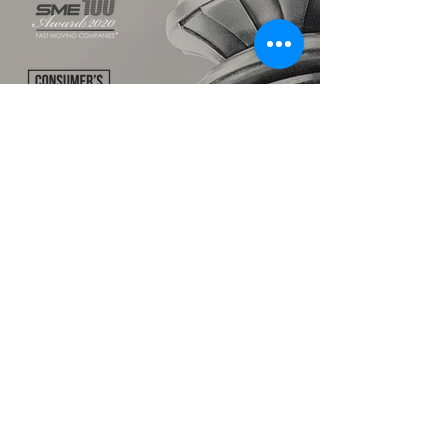
TALK TO US
hello@ik.academy
About
Timeline
Blog
News Updates
Newsletter