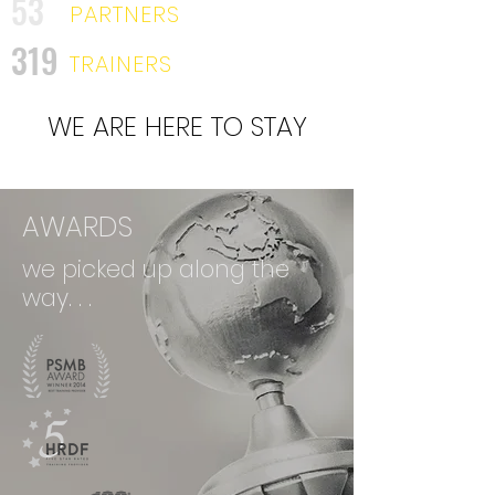
53
PARTNERS
319
TRAINERS
WE ARE HERE TO STAY
AWARDS
we picked up along the
way. . .