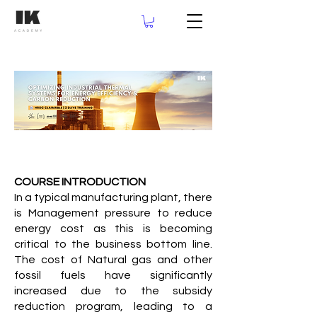
COURSE INTRODUCTION
In a typical manufacturing plant, there
is Management pressure to reduce
energy cost as this is becoming
critical to the business bottom line.
The cost of Natural gas and other
fossil fuels have significantly
increased due to the subsidy
reduction program, leading to a