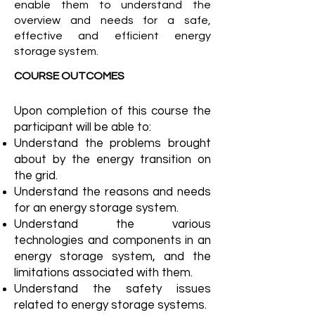
enable them to understand the
overview and needs for a safe,
effective and efficient energy
storage system.
COURSE OUTCOMES
Upon completion of this course the
participant will be able to:
Understand the problems brought
about by the energy transition on
the grid.
Understand the reasons and needs
for an energy storage system.
Understand the various
technologies and components in an
energy storage system, and the
limitations associated with them.
Understand the safety issues
related to energy storage systems.