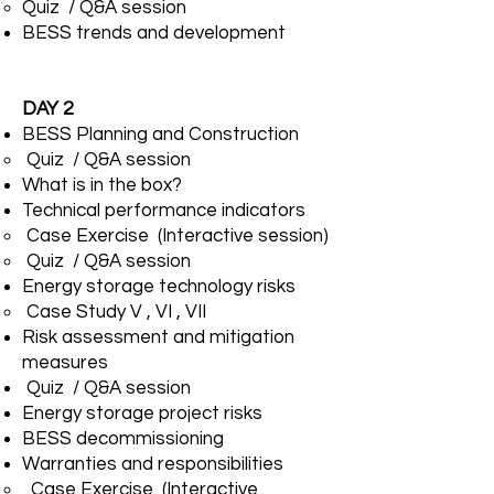
Quiz / Q&A session
BESS trends and development
DAY 2
BESS Planning and Construction
Quiz / Q&A session
What is in the box?
Technical performance indicators
Case Exercise (Interactive session)
Quiz / Q&A session
Energy storage technology risks
Case Study V , VI , VII
Risk assessment and mitigation
measures
Quiz / Q&A session
Energy storage project risks
BESS decommissioning
Warranties and responsibilities
Case Exercise (Interactive