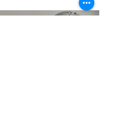
AWARDS
we picked up along the
way. . .