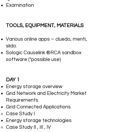
Examination
TOOLS, EQUIPMENT, MATERIALS
Various online apps – cluedo, menti,
slido.
Sologic Causelink ®RCA sandbox
software (*possible use)
DAY 1
Energy storage overview
Grid Network and Electricity Market
Requirements
Grid Connected Applications
Case Study I
Energy storage technologies
Case Study II , III , IV