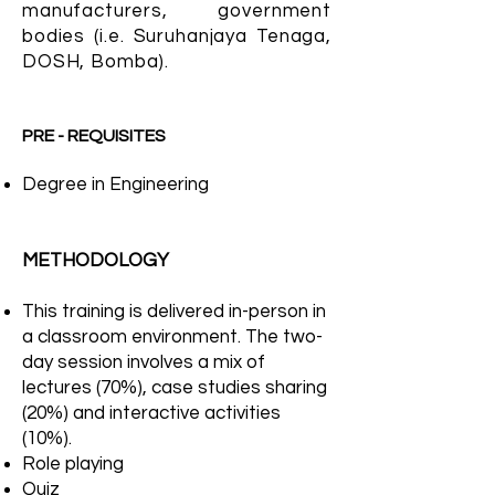
manufacturers, government
bodies (i.e. Suruhanjaya Tenaga,
DOSH, Bomba).
PRE - REQUISITES
Degree in Engineering
METHODOLOGY
This training is delivered in-person in
a classroom environment. The two-
day session involves a mix of
lectures (70%), case studies sharing
(20%) and interactive activities
(10%).
Role playing
Quiz