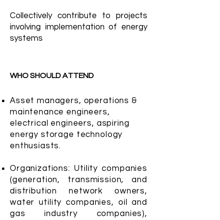
Collectively contribute to projects
involving implementation of energy
systems
WHO SHOULD ATTEND
Asset managers, operations &
maintenance engineers,
electrical engineers, aspiring
energy storage technology
enthusiasts.
Organizations: Utility companies
(generation, transmission, and
distribution network owners,
water utility companies, oil and
gas industry companies),