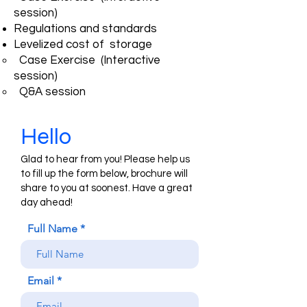
session)
Regulations and standards
Levelized cost of storage
Case Exercise (Interactive
session)
Q&A session
Hello
Glad to hear from you! Please help us
to fill up the form below, brochure will
share to you at soonest. Have a great
day ahead!
Full Name
Email