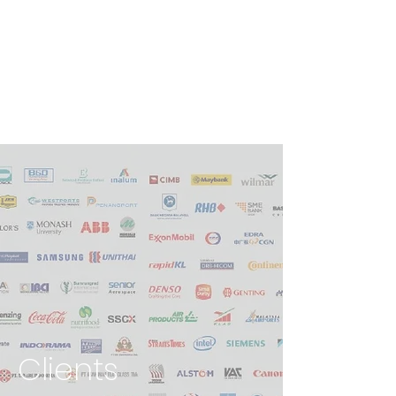
Clients