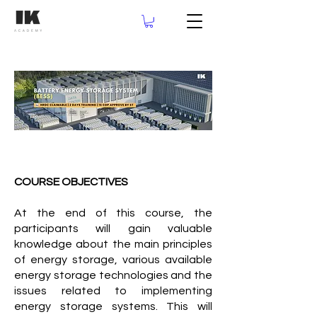
COURSE OBJECTIVES
At the end of this course, the
participants will gain valuable
knowledge about the main principles
of energy storage, various available
energy storage technologies and the
issues related to implementing
energy storage systems. This will