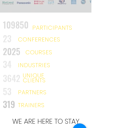
109850
PARTICIPANTS
23
CONFERENCES
2025
COURSES
34
INDUSTRIES
UNIQUE
3642
CLIENTS
53
PARTNERS
319
TRAINERS
WE ARE HERE TO STAY