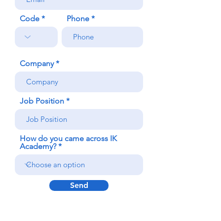
Code
Phone
Company
Job Position
How do you came across IK
Academy?
Send