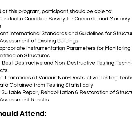
 of this program, participant should be able to:
Conduct a Condition Survey for Concrete and Masonry
s
ant International Standards and Guidelines for Structu
 Assessment of Existing Buildings
propriate Instrumentation Parameters for Monitoring
ntified on Structures
e Best Destructive and Non-Destructive Testing Techni
ects
he Limitations of Various Non-Destructive Testing Tec
ata Obtained from Testing Statistically
Suitable Repair, Rehabilitation & Restoration of Struc
Assessment Results
ould Attend: