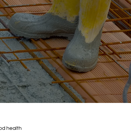
ood health