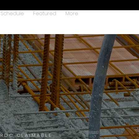
Schedule
Featured
More
HRDC CLAIMABLE