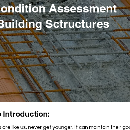
Condition Assessment
 Building Sctructures
 Introduction:
 are like us, never get younger. It can maintain their g