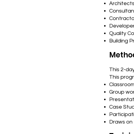
Architect
Consultan
Contracto
Develope
Quality C
Building P
Metho
This 2-day
This prog
Classroom
Group wor
Presentat
Case Stud
Participati
Draws on 