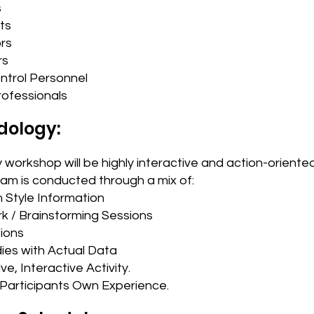
s
ts
rs
rs
ontrol Personnel
rofessionals
dology:
 workshop will be highly interactive and action-oriente
ram is conducted through a mix of:
 Style Information
k / Brainstorming Sessions
ions
ies with Actual Data
ve, Interactive Activity.
Participants Own Experience.