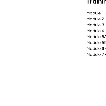
Traini
Module 1-
Module 2-
Module 3 
Module 4 
Module 5A
Module 5B
Module 6 
Module 7 –