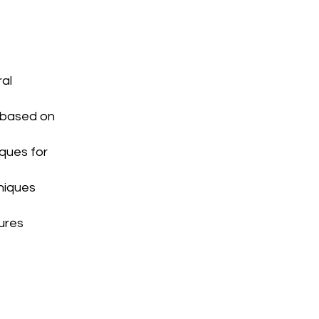
ral
 based on
ques for
hniques
tures