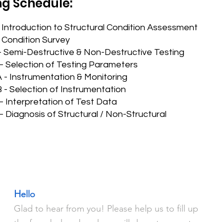
ng Schedule:
 Introduction to Structural Condition Assessment
 Condition Survey
- Semi-Destructive & Non-Destructive Testing
– Selection of Testing Parameters
 - Instrumentation & Monitoring
 - Selection of Instrumentation
– Interpretation of Test Data
 Diagnosis of Structural / Non-Structural
H
ello
Glad to hear from you! Please help us to fill up