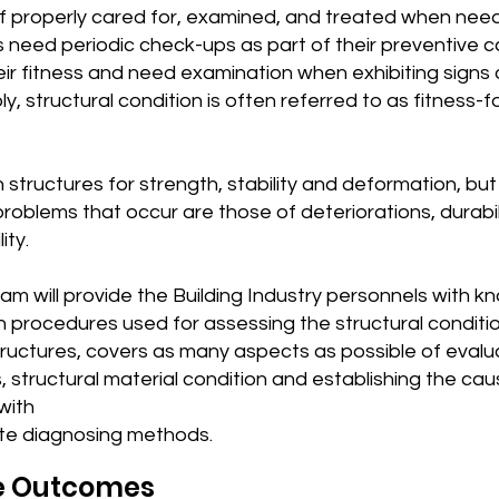
 if properly cared for, examined, and treated when nee
 need periodic check-ups as part of their preventive c
ir fitness and need examination when exhibiting signs of
, structural condition is often referred to as fitness-f
structures for strength, stability and deformation, bu
oblems that occur are those of deteriorations, durabil
ity.
am will provide the Building Industry personnels with 
 in procedures used for assessing the structural conditi
tructures, covers as many aspects as possible of evalu
, structural material condition and establishing the cau
with
te diagnosing methods.
e Outcomes