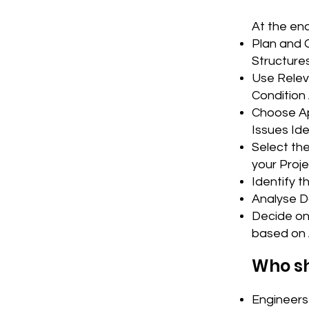
At the end
Plan and 
Structure
Use Relev
Condition
Choose Ap
Issues Ide
Select th
your Proj
Identify t
Analyse D
Decide on 
based on 
Who sh
Engineers