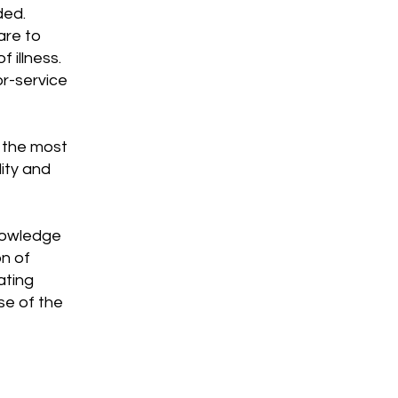
ded.
are to
 illness.
or-service
t the most
ity and
knowledge
on of
ating
se of the