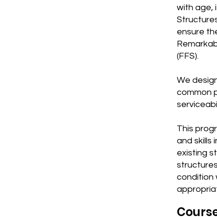
with age,
Structures
ensure the
Remarkably
(FFS).
We design 
common pr
serviceabil
This progr
and skills
existing s
structures
condition 
appropria
Cours