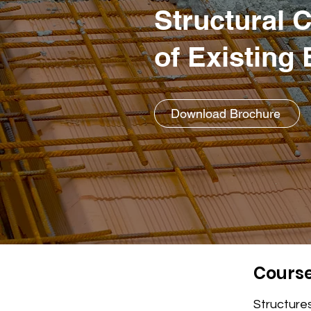
Structural 
of Existing
Download Brochure
Course
Structures