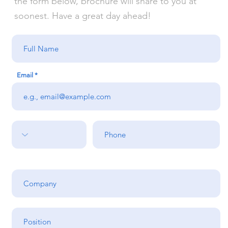
the form below, brochure will share to you at
soonest. Have a great day ahead!
Email