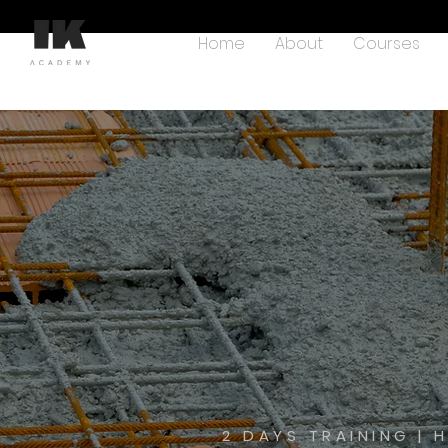
Home
About
Courses
2 DAYS TRAINING | 