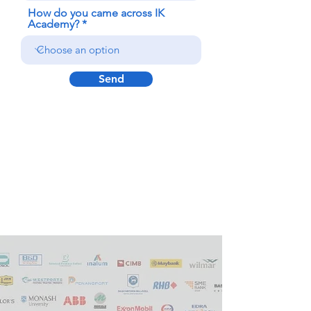
How do you came across IK
Academy?
Send