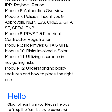
IRR, Payback Period
Module 6: Authorities Overview
Module 7: Policies, Incentives &
Approvals‚ NEM, LSS, CRESS, GITA,
ST, SEDA, TNB
Module 8: RPVSP & Electrical
Contractor Registration
Module 9: Incentives: GITA & GITE
Module 10: Risks involved in Solar
Module 11: Utilizing insurance in
navigating risks
Module 12: Understanding policy
features and how to place the right
one
Hello
Glad to hear from you! Please help us
to fill up the form below, brochure will