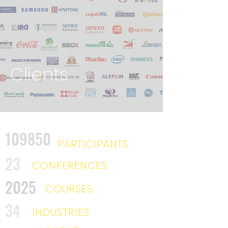
Clients
109850
PARTICIPANTS
23
CONFERENCES
2025
COURSES
34
INDUSTRIES