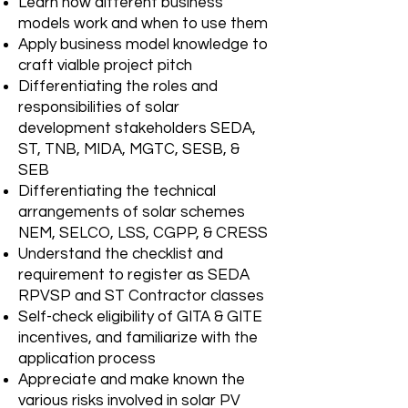
Learn how different business
models work and when to use them
Apply business model knowledge to
craft vialble project pitch
Differentiating the roles and
responsibilities of solar
development stakeholders SEDA,
ST, TNB, MIDA, MGTC, SESB, &
SEB
Differentiating the technical
arrangements of solar schemes
NEM, SELCO, LSS, CGPP, & CRESS
Understand the checklist and
requirement to register as SEDA
RPVSP and ST Contractor classes
Self-check eligibility of GITA & GITE
incentives, and familiarize with the
application process
Appreciate and make known the
various risks involved in solar PV