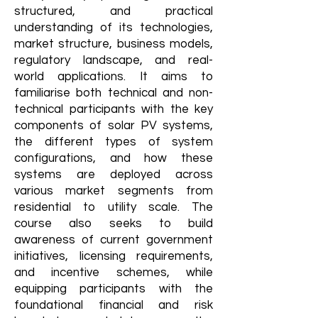
structured, and practical
understanding of its technologies,
market structure, business models,
regulatory landscape, and real-
world applications. It aims to
familiarise both technical and non-
technical participants with the key
components of solar PV systems,
the different types of system
configurations, and how these
systems are deployed across
various market segments from
residential to utility scale. The
course also seeks to build
awareness of current government
initiatives, licensing requirements,
and incentive schemes, while
equipping participants with the
foundational financial and risk