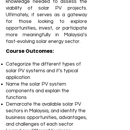
knowledge needed to assess the
viability of solar PV projects.
Ultimately, it serves as a gateway
for those looking to explore
opportunities, invest, or participate
more meaningfully in Malaysia’s
fast-evolving solar energy sector.
Course Outcomes:
Categorize the different types of
solar PV systems and it's typical
application
Name the solar PV system
components and explain the
functions
Demarcate the available solar PV
sectors in Malaysia, and identify the
business opportunities, advantages,
and challenges of each sector