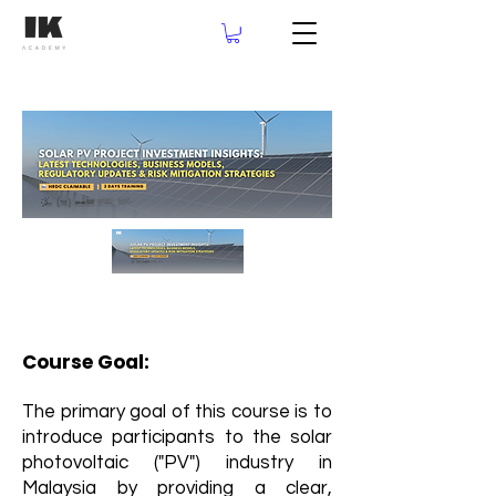
Course Goal:
The primary goal of this course is to
introduce participants to the solar
photovoltaic ("PV") industry in
Malaysia by providing a clear,