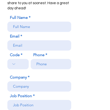
share to you at soonest. Have a great
day ahead!
Full Name
Email
Code
Phone
Company
Job Position