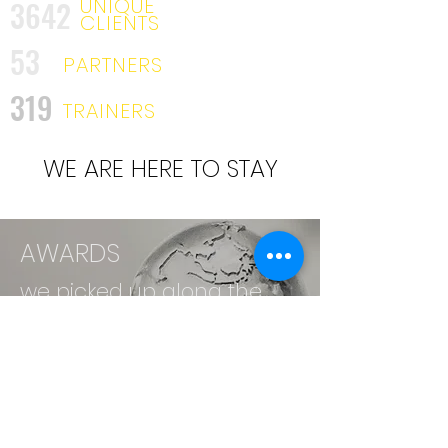
UNIQUE
3642
CLIENTS
53
PARTNERS
319
TRAINERS
WE ARE HERE TO STAY
AWARDS
we picked up along the
way. . .