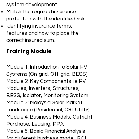
system development
Match the required insurance
protection with the identified risk
Identifying insurance terms,
features and how to place the
correct insured sum.
Training Module:
Module 1: Introduction to Solar PV
Systems (On-grid, Off-grid, BESS)
Module 2: Key Components i.e PV
Modules, Inverters, Structures,
BESS, Isolator, Monitoring System
Module 3: Malaysia Solar Market
Landscape (Residential, C&I, Utility)
Module 4: Business Models, Outright
Purchase, Leasing, PPA
Module 5: Basic Financial Analysis
for different business model ‚ROI,