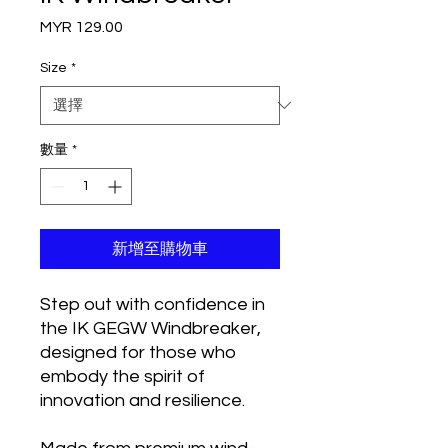
MYR 129.00
價
格
Size
*
數量
*
新增至購物車
Step out with confidence in
the IK GEGW Windbreaker,
designed for those who
embody the spirit of
innovation and resilience.