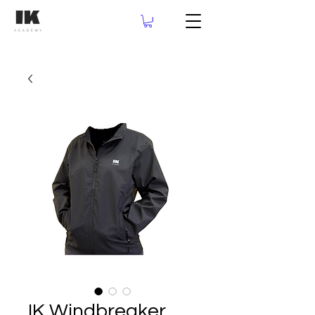
IK Windbreaker