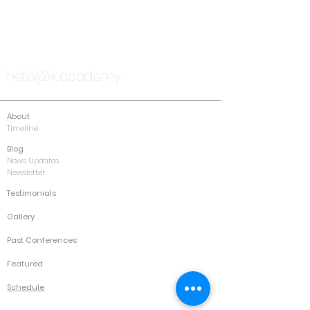
TALK TO US
hello@ik.academy
About
Timeline
Blog
News Updates
Newsletter
Testimonials
Gallery
Past Conferences
Featured
Schedule