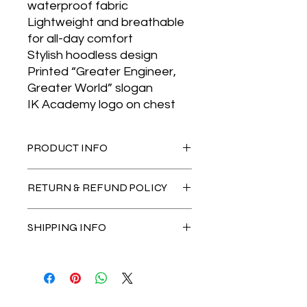
waterproof fabric
Lightweight and breathable
for all-day comfort
Stylish hoodless design
Printed “Greater Engineer,
Greater World” slogan
IK Academy logo on chest
PRODUCT INFO
Lightweight and durable material.
RETURN & REFUND POLICY
Come in 3 sizes, S, M and L.
Black Only
No Return & Refund Allowed once
SHIPPING INFO
payment received
** Delivery fees for Peninsula RM 10 <
1kg
** Delivery fees for East Malaysia RM
15 < 1kg