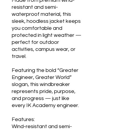
Made from premium wind-
resistant and semi-
waterproof material, this
sleek, hoodless jacket keeps
you comfortable and
protected in light weather —
perfect for outdoor
activities, campus wear, or
travel.
Featuring the bold “Greater
Engineer, Greater World”
slogan, this windbreaker
represents pride, purpose,
and progress — just like
every IK Academy engineer.
Features:
Wind-resistant and semi-