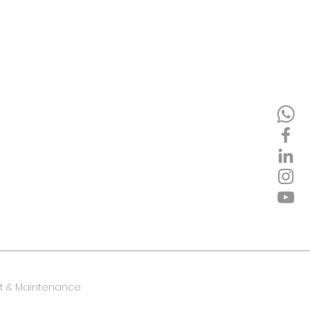
 & Maintenance