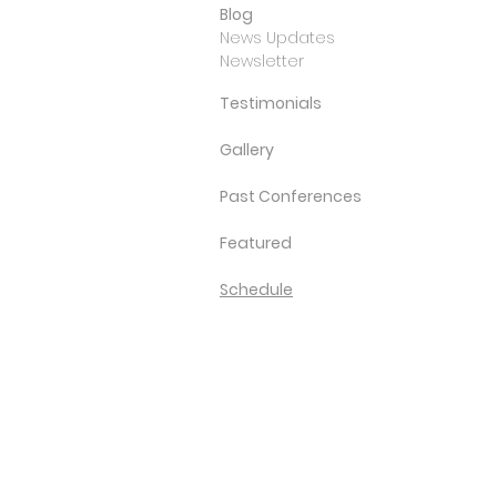
Blog
News Updates
Newsletter
Testimonials
Gallery
Past Conferences
Featured
Schedule