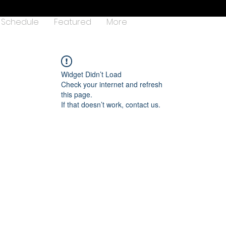
Schedule
Featured
More
Widget Didn’t Load
Check your internet and refresh
this page.
If that doesn’t work, contact us.