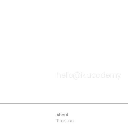
TALK TO
hello@ik.academy
About
Timeline