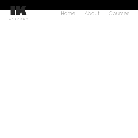
Home
About
Courses