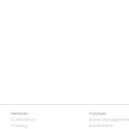
 US
Services
Courses
Conference
Asset Management
Training
Automotive