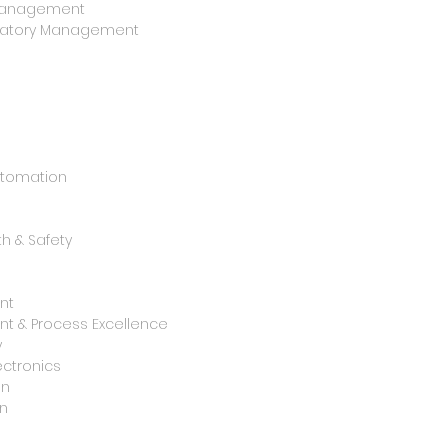
y Management
oratory Management
utomation
h & Safety
nt
t & Process Excellence
y
ctronics
on
n