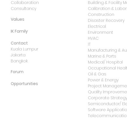
Collaboration
Building & Facilit
Consultancy
Calibration & Lab
Construction
Values
Disaster Recovery
Electrical
IK Family
Environment
HVAC
Contact
IT
Kuala Lumpur
Manufacturing & A
Jakarta
Marine & Ports
Bangkok
Medical/ Hospital
Occupational Healt
Forum
Oil & Gas
Power & Energy
Opportunities
Project Manageme
Quality Improvemen
Corporate Strateg
Semiconductor/ Ele
Software Applicati
Telecommunicatio