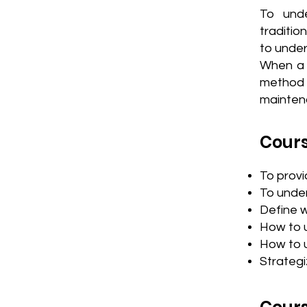
To und
traditio
to under
When a m
method o
mainten
Cours
To prov
To under
Define 
How to 
How to 
Strategi