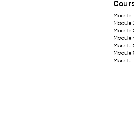
Cours
​Module
Module 
Module 3
Module 
Module 
Module 
Module 