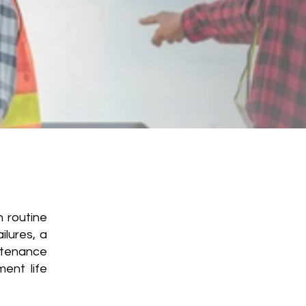
 routine
ilures, a
ntenance
ent life