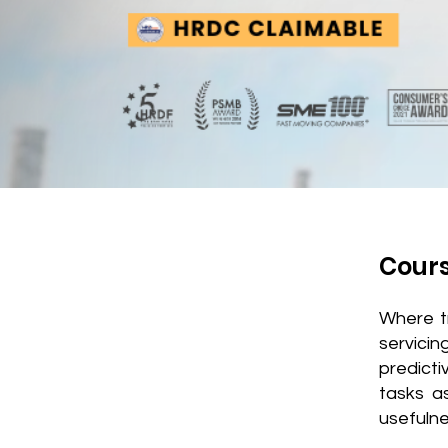
Cour
Where t
servicin
predict
tasks a
usefulne