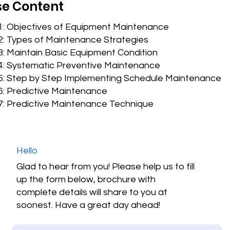
e Content
 1: Objectives of Equipment Maintenance
2: Types of Maintenance Strategies
: Maintain Basic Equipment Condition
4: Systematic Preventive Maintenance
5: Step by Step Implementing Schedule Maintenance
6: Predictive Maintenance
7: Predictive Maintenance Technique
Hello
Glad to hear from you! Please help us to fill
up the form below, brochure with
complete details will share to you at
soonest. Have a great day ahead!