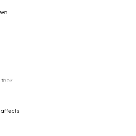
own
their
 affects