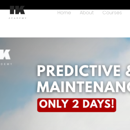
Home
About
Courses