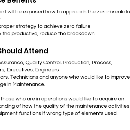
e Benefits
pant will be exposed how to approach the zero-breakd
y
roper strategy to achieve zero failure
e the productive, reduce the breakdown
Should Attend
Assurance, Quality Control, Production, Process,
s, Executives, Engineers
ors, Technicians and anyone who would like to improve 
ge in Maintenance.
r those who are in operations would like to acquire an
nding of how the quality of the maintenance activities
uipment functions if wrong type of elements used.