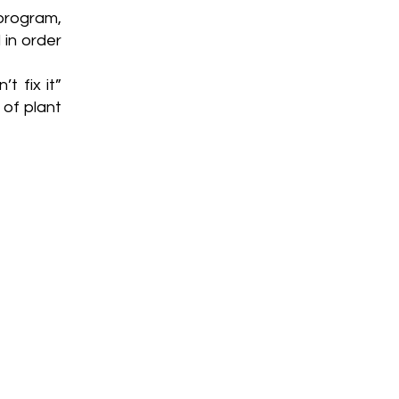
rogram,
 in order
t fix it”
 of plant