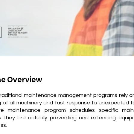
se Overview
raditional maintenance management programs rely on
g of all machinery and fast response to unexpected fa
ive maintenance program schedules specific mai
s they are actually preventing and extending equipm
ss.