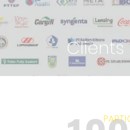
Clients
PARTI