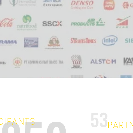
53
CIPANTS
PART