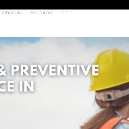
Schedule
Featured
More