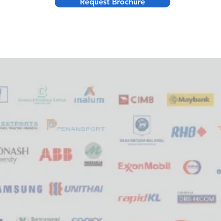
Request Brochure