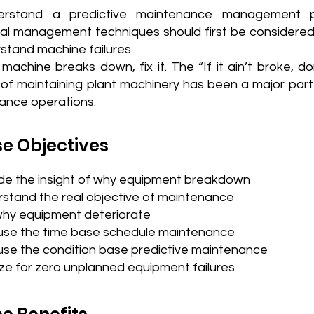
erstand a predictive maintenance management p
nal management techniques should first be considered
stand machine failures
achine breaks down, fix it. The “If it ain’t broke, don’
f maintaining plant machinery has been a major part
ance operations.
e Objectives
ide the insight of why equipment breakdown
stand the real objective of maintenance
why equipment deteriorate
use the time base schedule maintenance
use the condition base predictive maintenance
ze for zero unplanned equipment failures