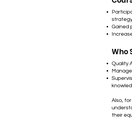
Cours
Partici
strateg
Gained p
Increas
Who 
Quality 
Manager
Supervis
knowled
Also, fo
understa
their eq