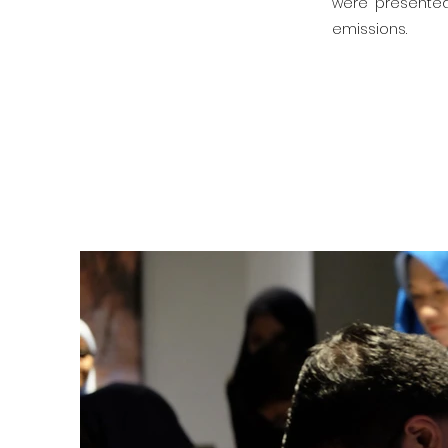
were presented 
emissions.