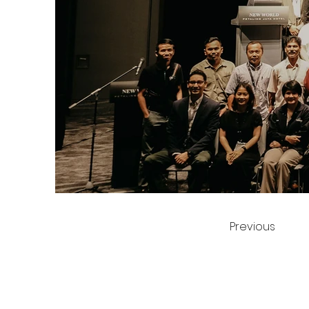
Previous