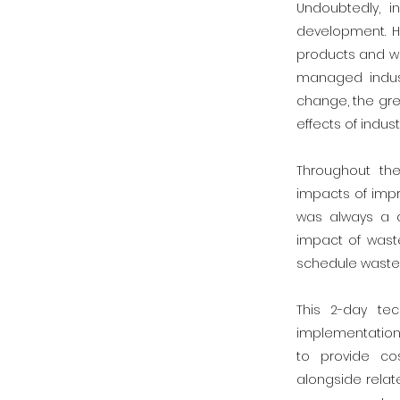
Undoubtedly, i
development. H
products and wa
managed indust
change, the gre
effects of industr
Throughout th
impacts of impr
was always a c
impact of waste
schedule waste,
This 2-day te
implementation
to provide co
alongside relat