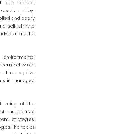
th and societal
creation of by-
olled and poorly
d soil. Climate
undwater are the
 environmental
industrial waste
te the negative
tions in managed
tanding of the
stems. It aimed
nt strategies,
gies. The topics