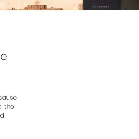
he
 cause
, the
nd