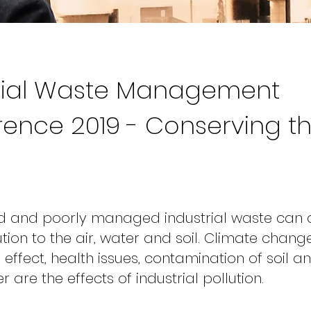
trial Waste Management
ence 2019 - Conserving t
ed and poorly managed industrial waste can
tion to the air, water and soil. Climate change
effect, health issues, contamination of soil a
are the effects of industrial pollution.