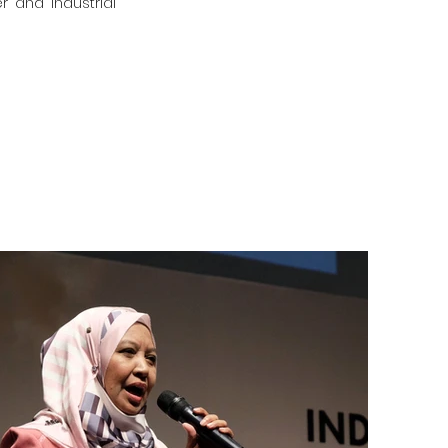
r and industrial