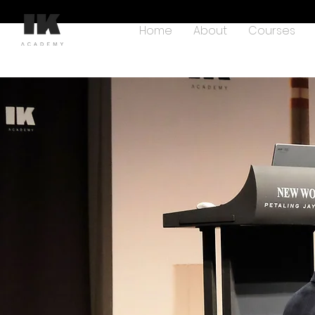
Home
About
Courses