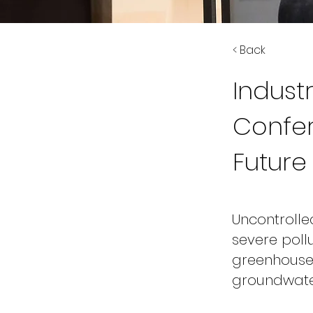
< Back
Indus
Confer
Future
Uncontroll
severe pollu
greenhouse 
groundwater 