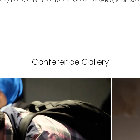
by the experts in the field of scheduled waste, wastewate
Conference Gallery