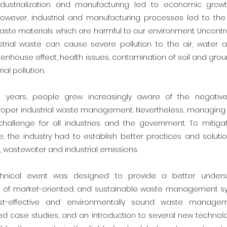
ndustrialization and manufacturing led to economic grow
owever, industrial and manufacturing processes led to the 
ste materials which are harmful to our environment. Uncontr
rial waste can cause severe pollution to the air, water an
enhouse effect, health issues, contamination of soil and gro
ial pollution.
e years, people grew increasingly aware of the negative
oper industrial waste management. Nevertheless, managing 
hallenge for all industries and the government. To mitiga
, the industry had to establish better practices and solu
 wastewater and industrial emissions.
chnical event was designed to provide a better unders
 of market-oriented, and sustainable waste management sy
st-effective and environmentally sound waste manageme
ed case studies, and an introduction to several new technolo