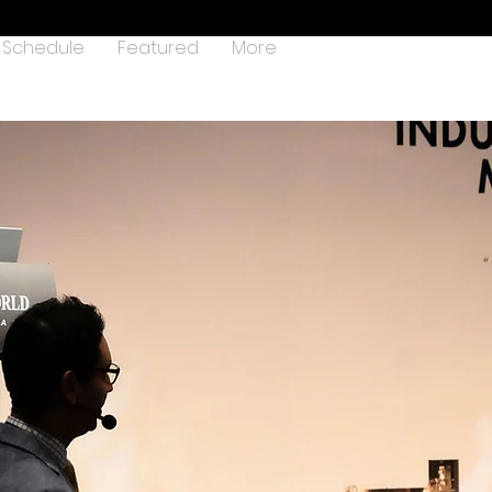
Schedule
Featured
More