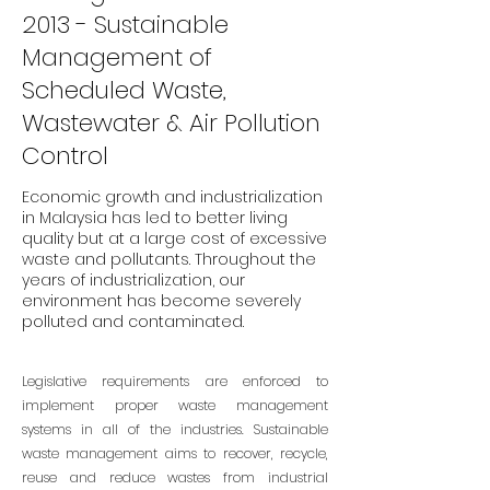
2013 - Sustainable
Management of
Scheduled Waste,
Wastewater & Air Pollution
Control
Economic growth and industrialization
in Malaysia has led to better living
quality but at a large cost of excessive
waste and pollutants. Throughout the
years of industrialization, our
environment has become severely
polluted and contaminated.
Legislative requirements are enforced to
implement proper waste management
systems in all of the industries. Sustainable
waste management aims to recover, recycle,
reuse and reduce wastes from industrial