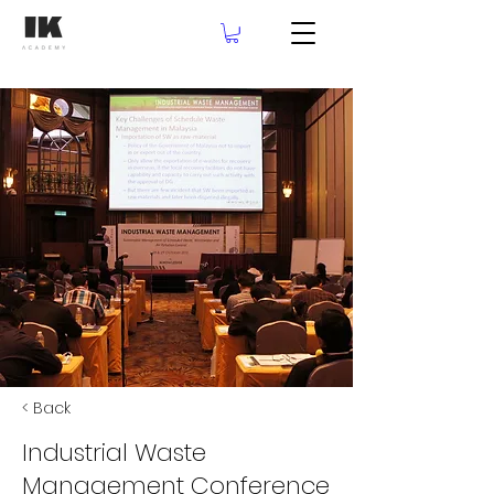
< Back
Industrial Waste
Management Conference