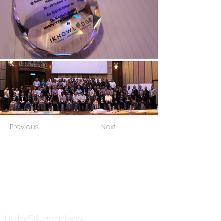
Previous
Next
TALK TO US
hello@ik.academy