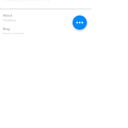
About
Timeline
Blog
News Updates
Newsletter
Testimonials
Gallery
Past Conferences
Featured
Schedule
Services
Conference
Training
Collaboration
Consultancy
Values