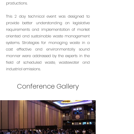
productions.
This 2 day technical event was designed to
provide better understanding on legislative
requirements and implementation of market
oriented and sustainable waste management
systems. Strategies for managing waste in a
cost effective and environmentally sound
manner were addressed by the experts in the
field of scheduled waste, wastewater and
industrial emissions.
Conference Gallery