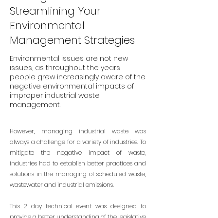
Streamlining Your
Environmental
Management Strategies
Environmental issues are not new
issues, as throughout the years
people grew increasingly aware of the
negative environmental impacts of
improper industrial waste
management.
However, managing industrial waste was
always a challenge for a variety of industries. To
mitigate the negative impact of waste,
industries had to establish better practices and
solutions in the managing of scheduled waste,
wastewater and industrial emissions.
This 2 day technical event was designed to
provide a better understanding of the legislative