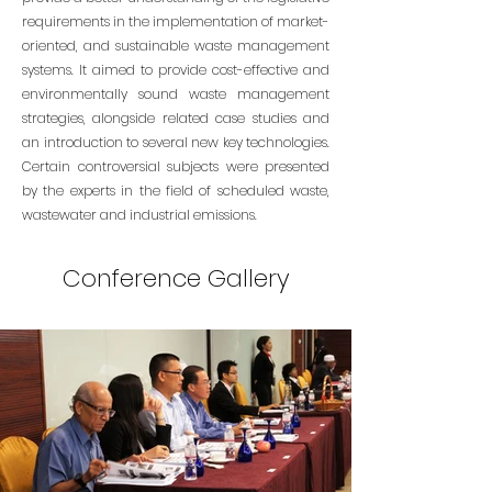
requirements in the implementation of market-
oriented, and sustainable waste management
systems. It aimed to provide cost-effective and
environmentally sound waste management
strategies, alongside related case studies and
an introduction to several new key technologies.
Certain controversial subjects were presented
by the experts in the field of scheduled waste,
wastewater and industrial emissions.
Conference Gallery