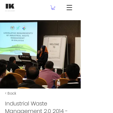
< Back
Industrial Waste
Management 2.0 2014 -