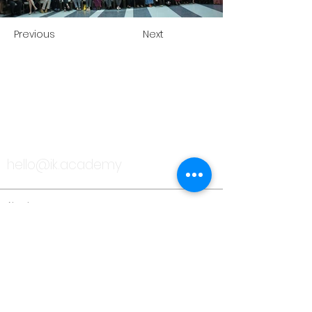
Previous
Next
TALK TO US
hello@ik.academy
About
Timeline
Blog
News Updates
Newsletter
Testimonials
Gallery