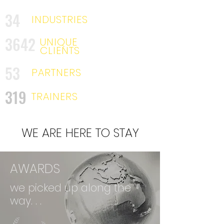
34
INDUSTRIES
3642
UNIQUE
CLIENTS
53
PARTNERS
319
TRAINERS
WE ARE HERE TO STAY
AWARDS
we picked up along the
way. . .