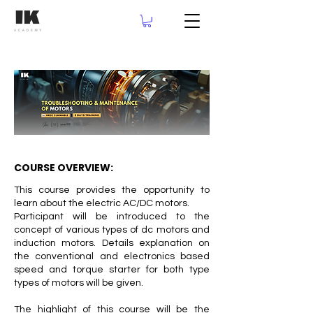
COURSE OVERVIEW:
This course provides the opportunity to
learn about the electric AC/DC motors.
Participant will be introduced to the
concept of various types of dc motors and
induction motors. Details explanation on
the conventional and electronics based
speed and torque starter for both type
types of motors will be given.
The highlight of this course will be the