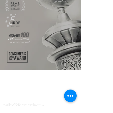
TALK TO US
hello@ik.academy