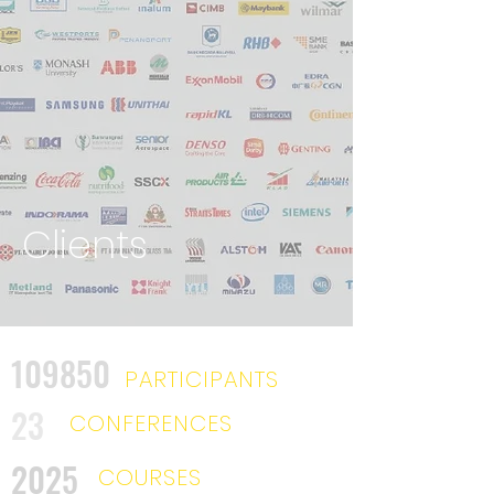
Clients
109850
PARTICIPANTS
23
CONFERENCES
2025
COURSES