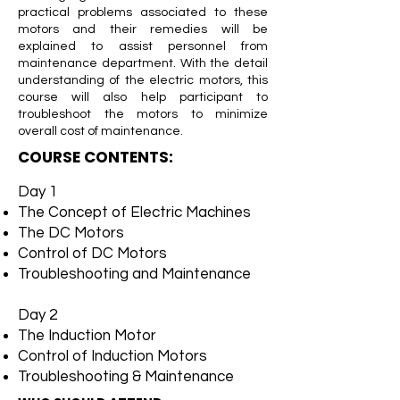
practical problems associated to these
motors and their remedies will be
explained to assist personnel from
maintenance department. With the detail
understanding of the electric motors, this
course will also help participant to
troubleshoot the motors to minimize
overall cost of maintenance.
COURSE CONTENTS:
Day 1
The Concept of Electric Machines
The DC Motors
Control of DC Motors
Troubleshooting and Maintenance
Day 2
The Induction Motor
Control of Induction Motors
Troubleshooting & Maintenance