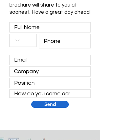
brochure will share to you at
soonest. Have a great day ahead!
Send