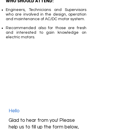
WHO SHOULD ATTEND:
Engineers, Technicians and Supervisors
who are involved in the design, operation
and maintenance of AC/DC motor system.
Recommended also for those are fresh
and interested to gain knowledge on
electric motors.
Hello
Glad to hear from you! Please
help us to fill up the form below,