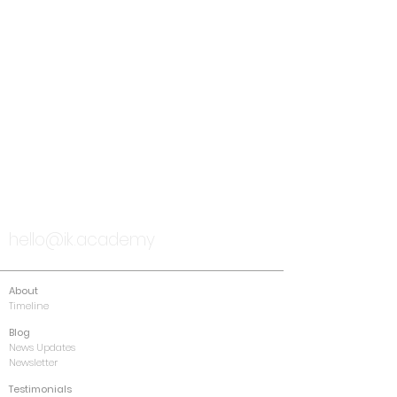
TALK TO US
hello@ik.academy
About
Timeline
Blog
News Updates
Newsletter
Testimonials