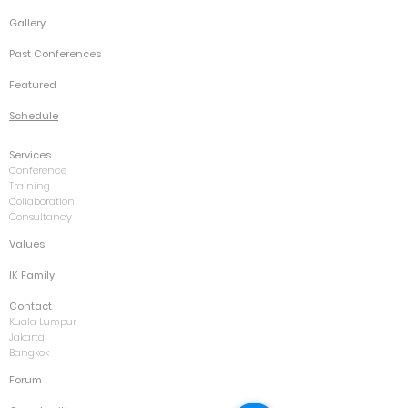
Gallery
Past Conferences
Featured
Schedule
Services
Conference
Training
Collaboration
Consultancy
Values
IK Family
Contact
Kuala Lumpur
Jakarta
Bangkok
Forum