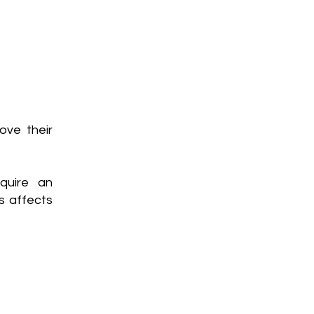
ove their
quire an
s affects