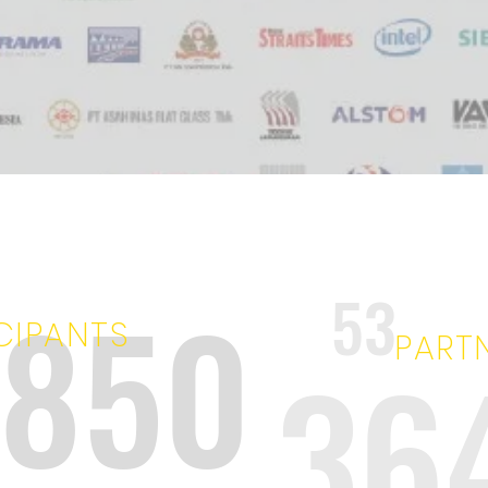
9850
53
CIPANTS
PART
36