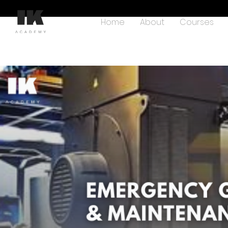
Home
About
Courses