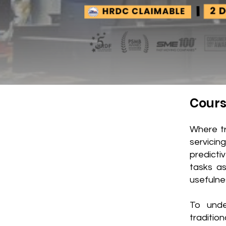
Cours
Where t
servicin
predict
tasks as
usefulne
To unde
traditio