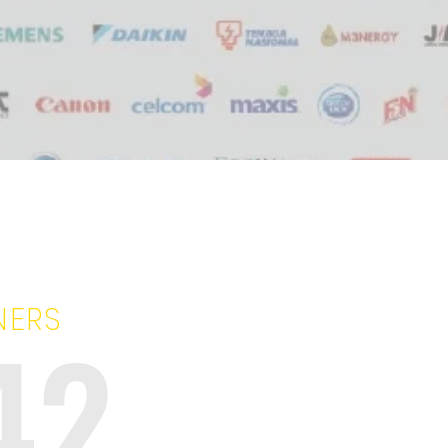
NERS
42