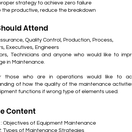
roper strategy to achieve zero failure
e the productive, reduce the breakdown
hould Attend
Assurance, Quality Control, Production, Process,
, Executives, Engineers
ors, Technicians and anyone who would like to impr
e in Maintenance.
or those who are in operations would like to ac
nding of how the quality of the maintenance activitie
uipment functions if wrong type of elements used.
e Content
1: Objectives of Equipment Maintenance
: Types of Maintenance Strategies