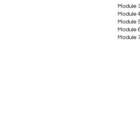
Module 3
Module 4
Module 5
Module 6
Module 7