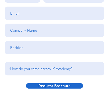
Request Brochure