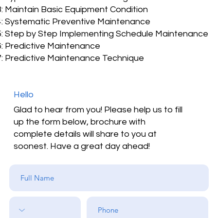
: Maintain Basic Equipment Condition
: Systematic Preventive Maintenance
: Step by Step Implementing Schedule Maintenance
: Predictive Maintenance
: Predictive Maintenance Technique
Hello
Glad to hear from you! Please help us to fill
up the form below, brochure with
complete details will share to you at
soonest. Have a great day ahead!