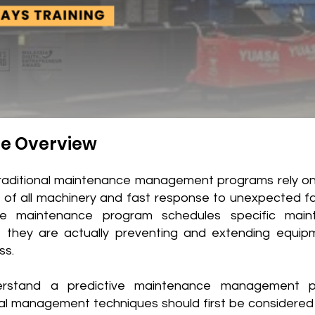
e Overview
raditional maintenance management programs rely on
g of all machinery and fast response to unexpected fai
ive maintenance program schedules specific main
 they are actually preventing and extending equipm
ss.
rstand a predictive maintenance management p
nal management techniques should first be considered 