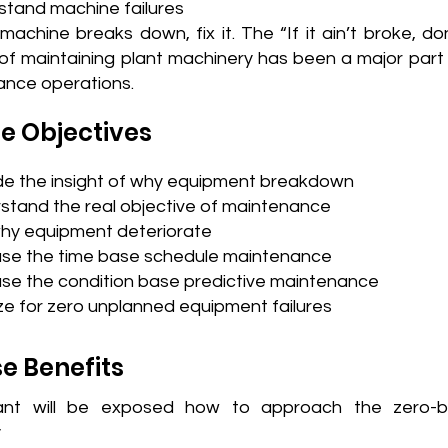
stand machine failures
achine breaks down, fix it. The “If it ain’t broke, don’
f maintaining plant machinery has been a major part 
nce operations.
e Objectives
de the insight of why equipment breakdown
stand the real objective of maintenance
hy equipment deteriorate
se the time base schedule maintenance
se the condition base predictive maintenance
ze for zero unplanned equipment failures
e Benefits
pant will be exposed how to approach the zero-
y