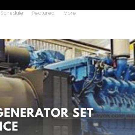
Schedule
Featured
More