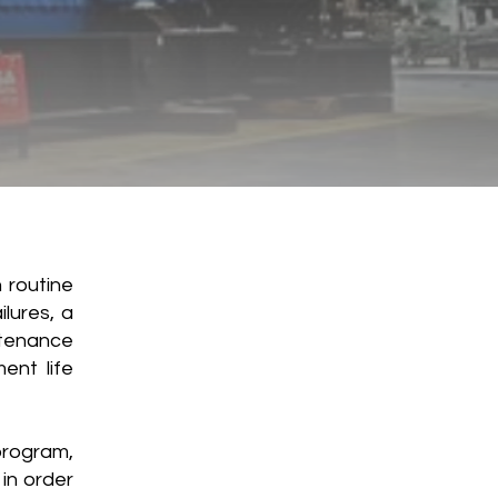
 routine
lures, a
tenance
ent life
rogram,
in order