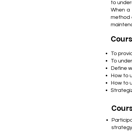
to under
When a m
method o
maintena
Cours
To provi
To under
Define w
How to u
How to u
Strategi
Cours
Partici
strateg