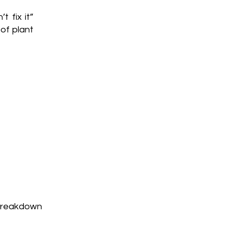
t fix it”
of plant
breakdown