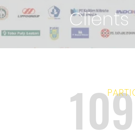
Clients
10
PARTI