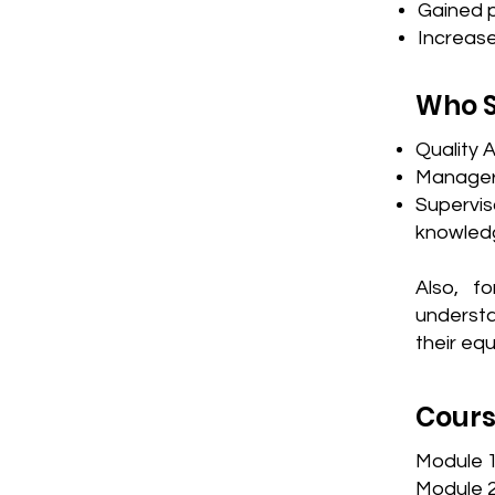
Gained p
Increas
Who S
Quality 
Managers
Supervis
knowledg
Also, f
understa
their eq
Cours
​Module 
Module 2