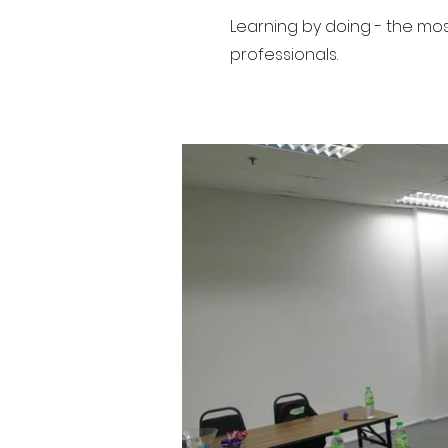
Learning by doing - the mo
professionals.