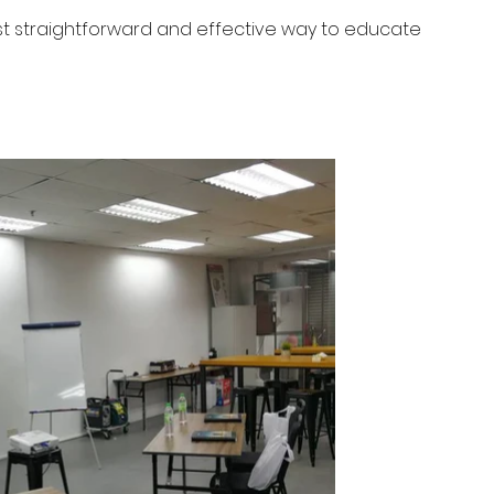
st straightforward and effective way to educate