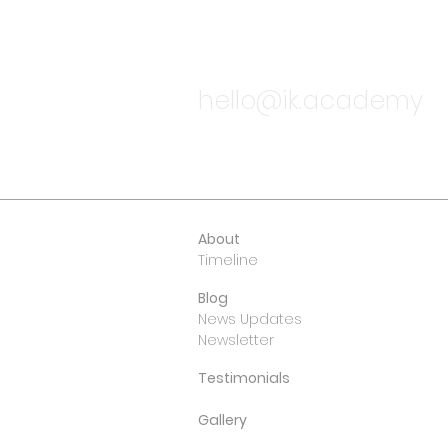
TALK TO
hello@ik.academy
About
Timeline
Blog
News Updates
Newsletter
Testimonials
Gallery