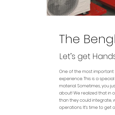
The Beng
Let’s get Hand
One of the most important p
experience. This is a specia
material. Sometimes, you ju
about! We realized that in 
than they could integrate, 
operations. It’s time to get 