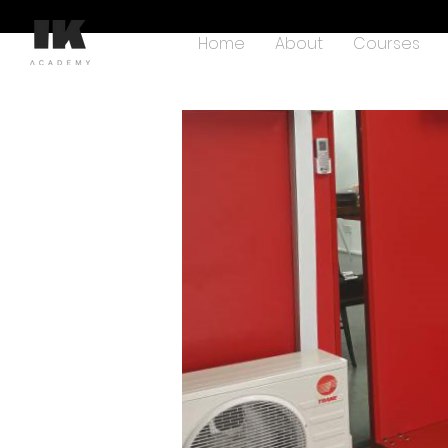
Home
About
Courses