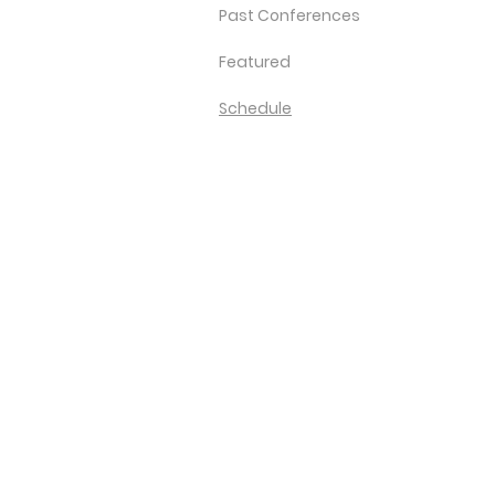
Past Conferences
Featured
Schedule