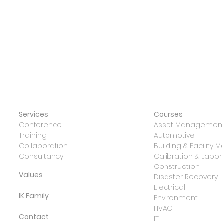
 US
Services
Courses
Conference
Asset Management
Training
Automotive
Collaboration
Building & Facilit
Consultancy
Calibration & Lab
Construction
Values
Disaster Recovery
Electrical
IK Family
Environment
HVAC
Contact
IT