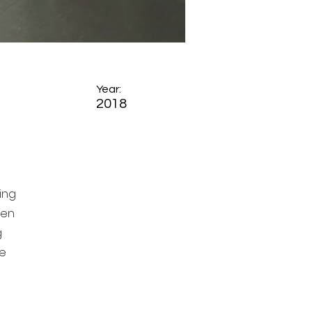
Year:
2018
ing
ten
g
ge