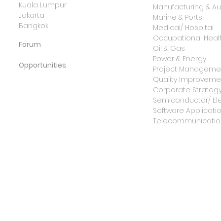
Kuala Lumpur
Manufacturing & A
Jakarta
Marine & Ports
Bangkok
Medical/ Hospital
Occupational Healt
Forum
Oil & Gas
Power & Energy
Opportunities
Project Manageme
Quality Improvemen
Corporate Strateg
Semiconductor/ Ele
Software Applicati
Telecommunicatio