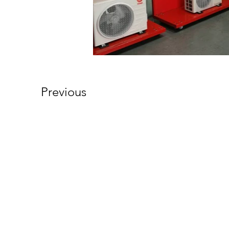
Previous