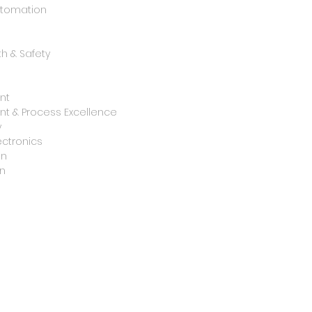
utomation
h & Safety
nt
t & Process Excellence
y
ctronics
on
n