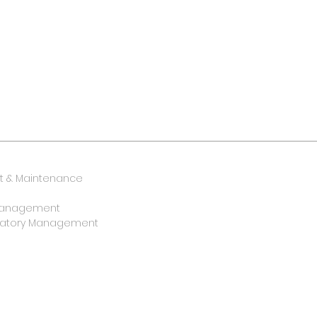
 & Maintenance
y Management
oratory Management