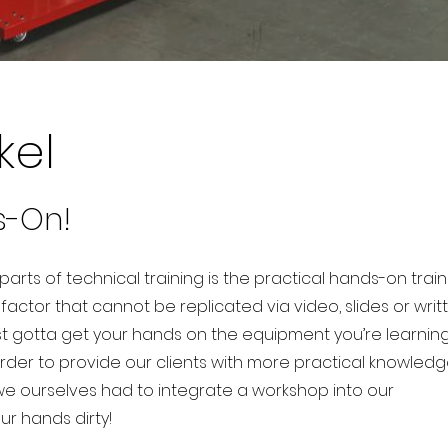
kel
s-On!
arts of technical training is the practical hands-on train
l factor that cannot be replicated via video, slides or writ
st gotta get your hands on the equipment you’re learnin
order to provide our clients with more practical knowled
we ourselves had to integrate a workshop into our
our hands dirty!