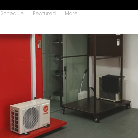
Schedule
Featured
More