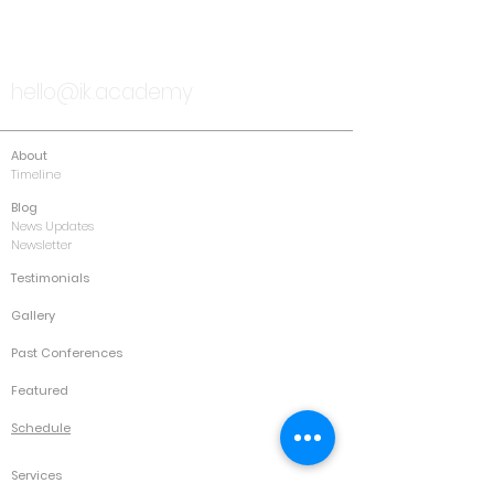
TALK TO US
hello@ik.academy
About
Timeline
Blog
News Updates
Newsletter
Testimonials
Gallery
Past Conferences
Featured
Schedule
Services
Conference