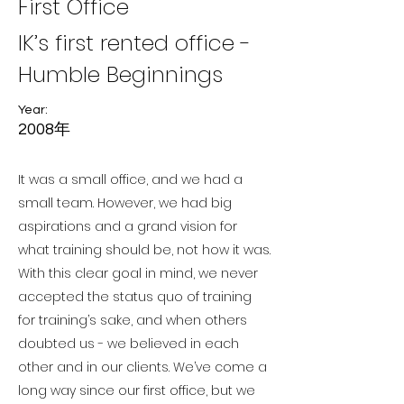
First Office
IK’s first rented office -
Humble Beginnings
Year:
2008年
It was a small office, and we had a
small team. However, we had big
aspirations and a grand vision for
what training should be, not how it was.
With this clear goal in mind, we never
accepted the status quo of training
for training’s sake, and when others
doubted us - we believed in each
other and in our clients. We’ve come a
long way since our first office, but we