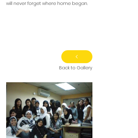
will never forget where home began.
Back to Gallery