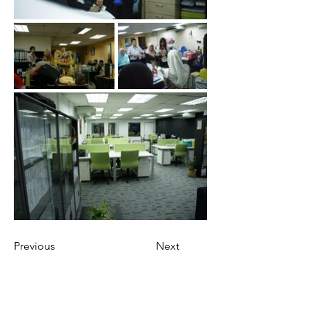
Previous
Next