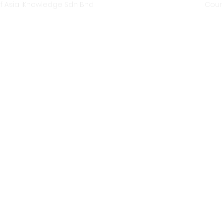
f Asia iKnowledge Sdn Bhd
Coun