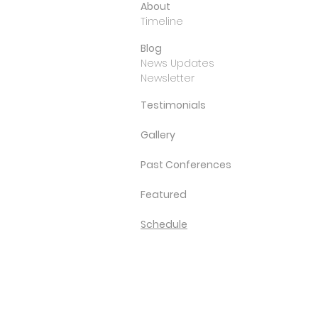
About
Timeline
Blog
News Updates
Newsletter
Testimonials
Gallery
Past Conferences
Featured
Schedule