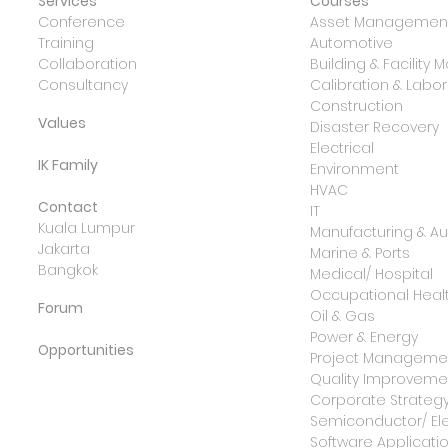
Services
Courses
Conference
Asset Management
Training
Automotive
Collaboration
Building & Facilit
Consultancy
Calibration & Lab
Construction
Values
Disaster Recovery
Electrical
IK Family
Environment
HVAC
Contact
IT
Kuala Lumpur
Manufacturing & A
Jakarta
Marine & Ports
Bangkok
Medical/ Hospital
Occupational Healt
Forum
Oil & Gas
Power & Energy
Opportunities
Project Manageme
Quality Improvemen
Corporate Strateg
Semiconductor/ Ele
Software Applicati