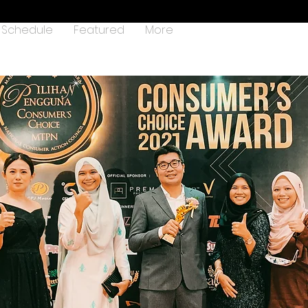
Schedule
Featured
More