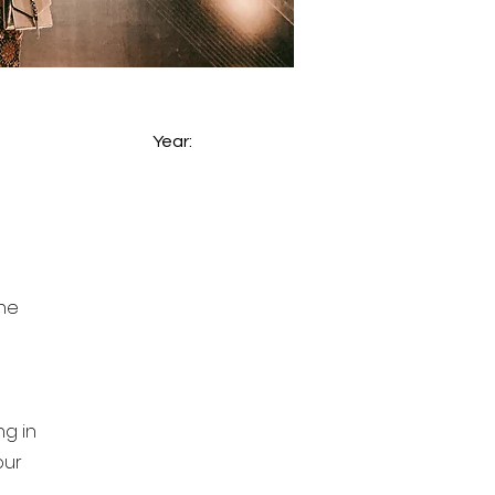
Year:
the
g in
our