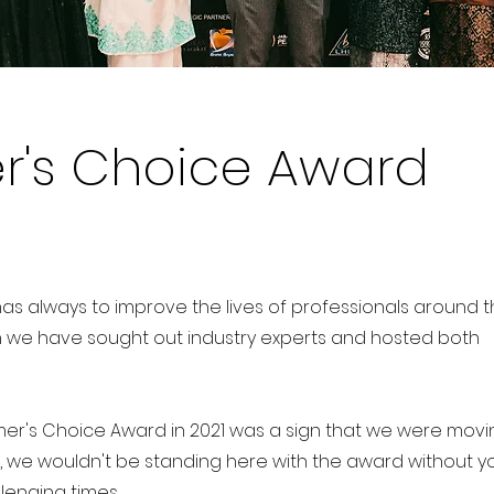
's Choice Award
as always to improve the lives of professionals around 
sion we have sought out industry experts and hosted both
r's Choice Award in 2021 was a sign that we were movin
r, we wouldn't be standing here with the award without y
lenging times.