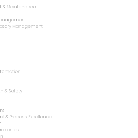
 & Maintenance
y Management
oratory Management
utomation
h & Safety
nt
t & Process Excellence
y
ctronics
on