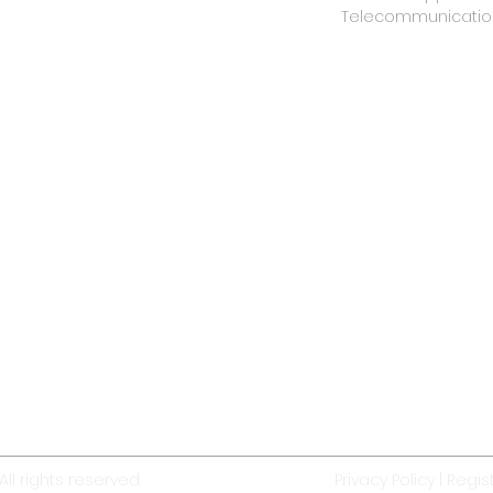
Telecommunicatio
ll rights reserved.
Privacy Policy
|
Regist