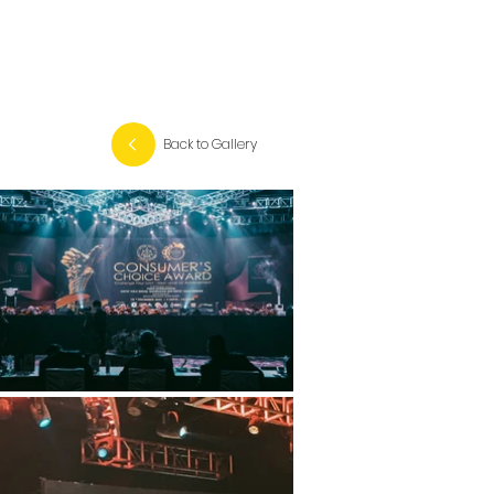
Back to Gallery