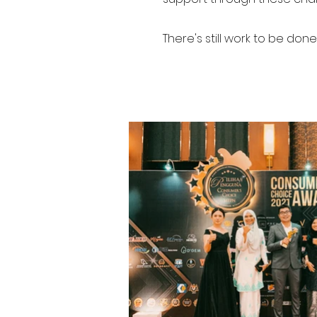
There's still work to be done