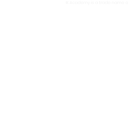
IK Academy is a trade name o