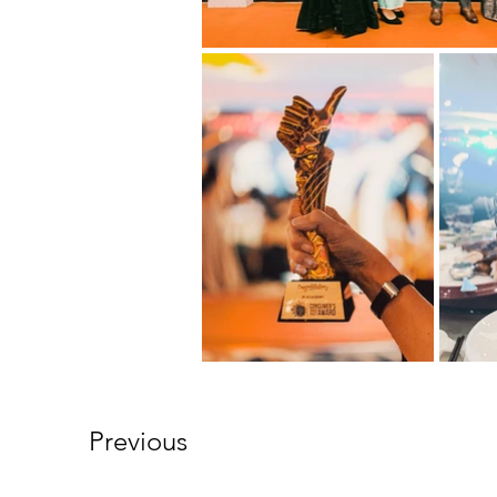
Previous