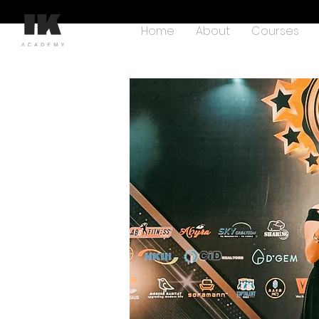
Home
About
Courses