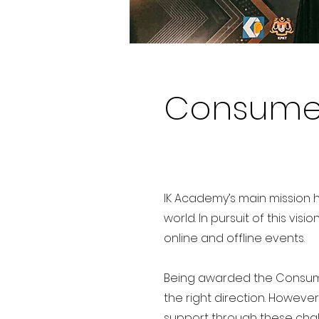
Consumer
IK Academy’s main mission h
world. In pursuit of this vi
online and offline events.
Being awarded the Consume
the right direction. Howeve
support through these chal