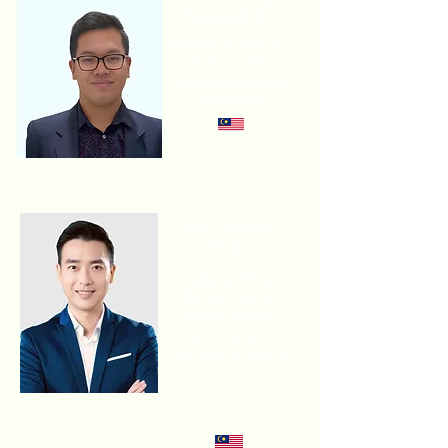
Naqiuddin
RESEARCH ANALYST
SOLAR L ENERGY
TRANSITION,
WOOD
MACKENZI
Ko Chuan
Zhen
ED OF BM
GREENTECH AND
GROUP CEO OF
SPLUS XNERGY
SPLUS XNERGY
HOLDING SDN BHD