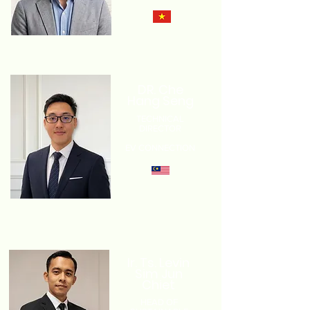
DR. Che
Hang Seng
TECHNICAL
DIRECTOR
EV CONNECTION
Ir. Ts. Levin
Sim Jun
Chiet
HEAD OF