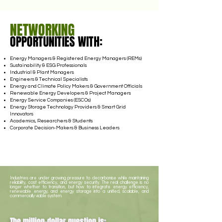
NETWORKING
OPPORTUNITIES WITH:
Energy Managers & Registered Energy Managers (REMs)
Sustainability & ESG Professionals
Industrial & Plant Managers
Engineers & Technical Specialists
Energy and Climate Policy Makers & Government Officials
Renewable Energy Developers & Project Managers
Energy Service Companies (ESCOs)
Energy Storage Technology Providers & Smart Grid
Innovators
Academics, Researchers & Students
Corporate Decision-Makers & Business Leaders
Industries are under growing pressure to decarbonise while maintaining
reliability, cost efficiency, and energy security. The real challenge is no
longer whether to transition, but how to integrate energy efficiency,
renewable energy, and energy storage into a unified, scalable, and
commercially viable system.
The million-dollar question is: