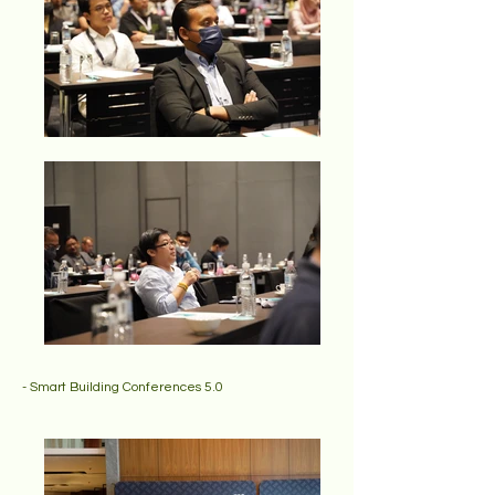
- Smart Building Conferences 5.0