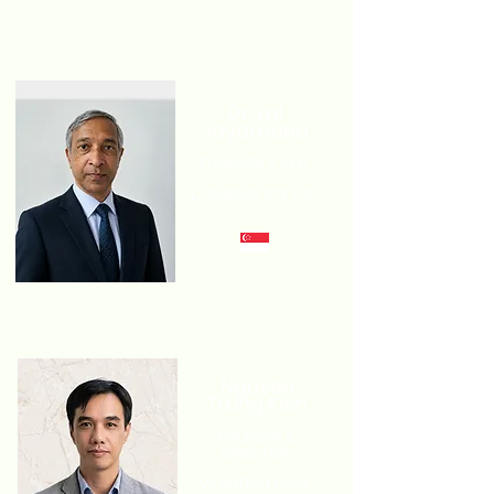
Dr. Lal
Jayamaha
FOUNDER & CEO
LJ ENERGY PTE LTD
Nguyen
Trung Kien
FOUNDER &
DIRECTOR
VILANDCO CORP