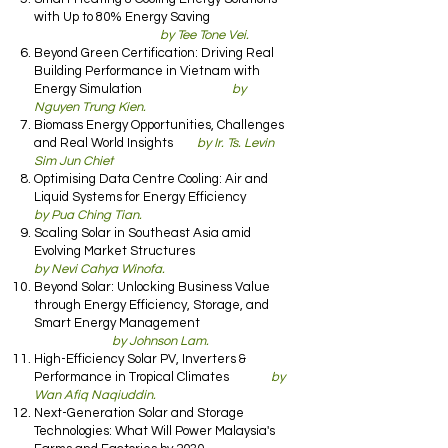
with Up to 80% Energy Saving
by Tee Tone Vei.
Beyond Green Certification: Driving Real
Building Performance in Vietnam with
Energy Simulation
by
Nguyen Trung Kien.
Biomass Energy Opportunities, Challenges
and Real World Insights
by Ir. Ts. Levin
Sim Jun Chiet
Optimising Data Centre Cooling: Air and
Liquid Systems for Energy Efficiency
by Pua Ching Tian.
Scaling Solar in Southeast Asia amid
Evolving Market Structures
by Nevi Cahya Winofa.
Beyond Solar: Unlocking Business Value
through Energy Efficiency, Storage, and
Smart Energy Management
by Johnson Lam.
High-Efficiency Solar PV, Inverters &
Performance in Tropical Climates
by
Wan Afiq Naqiuddin.
Next-Generation Solar and Storage
Technologies: What Will Power Malaysia's