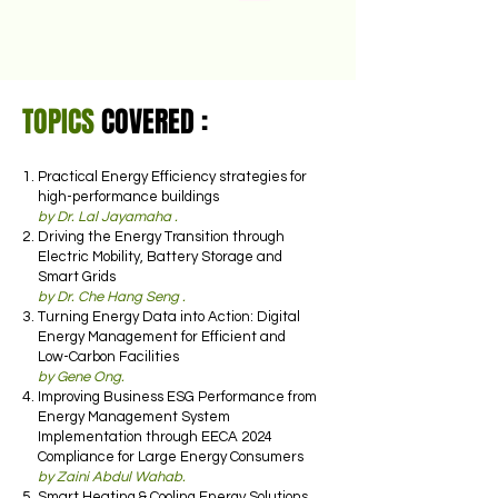
TOPICS
COVERED :
Practical Energy Efficiency strategies for
high-performance buildings
by Dr. Lal Jayamaha .
Driving the Energy Transition through
Electric Mobility, Battery Storage and
Smart Grids
by Dr. Che Hang Seng .
Turning Energy Data into Action: Digital
Energy Management for Efficient and
Low-Carbon Facilities
by Gene Ong.
Improving Business ESG Performance from
Energy Management System
Implementation through EECA 2024
Compliance for Large Energy Consumers
by Zaini Abdul Wahab.
Smart Heating & Cooling Energy Solutions