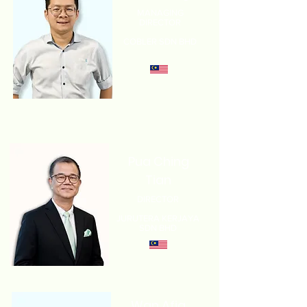
MANAGING
DIRECTOR
COBLER SDN BHD
Pua Ching
Tian
DIRECTOR
JURUTERA KERJAYA
SDN BHD
Wan Afiq