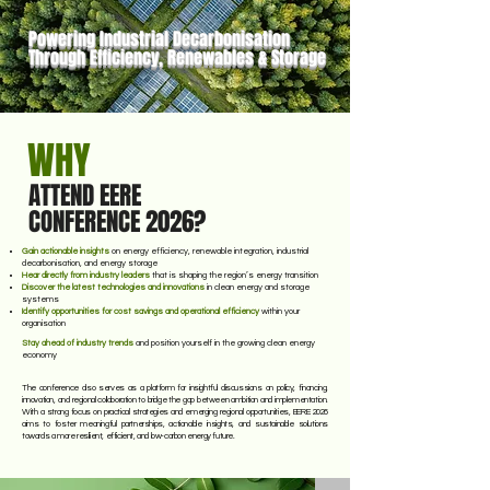
storage technologies.
Powering Industrial Decarbonisation
Through Efficiency, Renewables & Storage
WHY
ATTEND EERE
CONFERENCE 2026?
Gain actionable insights
on energy efficiency, renewable integration, industrial
decarbonisation, and energy storage
Hear directly from industry leaders
that is shaping the region’s energy transition
Discover the latest technologies and innovations
in clean energy and storage
systems
Identify opportunities for cost savings and operational efficiency
within your
organisation
Stay ahead of industry trends
and position yourself in the growing clean energy
economy
The conference also serves as a platform for insightful discussions on policy, financing,
innovation, and regional collaboration to bridge the gap between ambition and implementation.
With a strong focus on practical strategies and emerging regional opportunities, EERE 2026
aims to foster meaningful partnerships, actionable insights, and sustainable solutions
towards a more resilient, efficient, and low-carbon energy future.