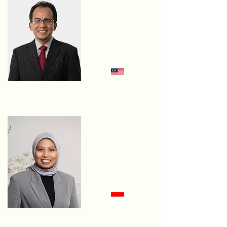
Zaini Abdul
Wahab
FOUNDER
GREEN PACER SDN
BHD
Nevi Cahya
Winofa
RENEWABLES &
POWER ANALYST
RYSTAD ENERGY