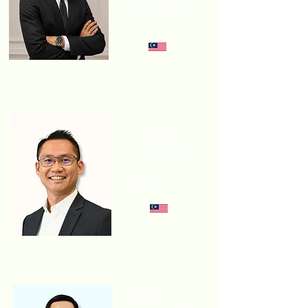
SUSTAINABLE
DEVELOPMENT
SAMAIDEN GROUP
Johnson
Lam
GM, GREEN ENERGY
SOLUTION
HASILWAN GROUP
Gene Ong