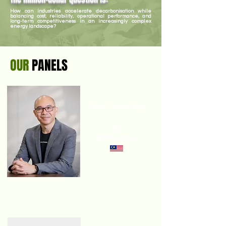
How can industries accelerate decarbonisation while
balancing cost, reliability, operational performance, and
long-term competitiveness in an increasingly complex
energy landscape?
OUR
PANELS
Tee Tone Vei
CEO
INTRIX GROUP