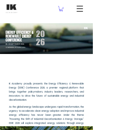
20
ENERGY EFFICIENCY &
RENEWABLE ENERGY
26
CONFERENCE
08 - 09 SEPTEMBER 2026
LE MERIDIEN, PETALING JAYA
LE MERIDIEN, PETALING JAYA
IK Academy proudly presents the Energy Efficiency & Renewable
Energy (EERE) Conference 2026, a premier regional platform that
brings together policymakers, industry leaders, researchers, and
innovators to drive the future of sustainable energy and industrial
decarbonisation.
As the global energy landscape undergoes rapid transformation, the
urgency to accelerate clean energy adoption and improve industrial
energy efficiency has never been greater. Under the theme
“Powering the Shift of Industrial Decarbonisation & Energy Storage,”
EERE 2026 will explore integrated energy solutions through energy
efficiency, renewable energy deployment, and advanced energy