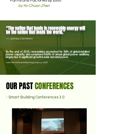
Farms and Factories by 2030
by Ko Chuan Zhen
“The nation that leads in renewable energy will
be the nation that leads the world.”
—
James Cameron
By the end of 2025, renewables accounted for 49% of global installed
power capacity, and comprised 85.6% of annual global power additions,
largely due to significant growth in solar and wind power.
International Renewable Energy Agency, 2026
OUR PAST
CONFERENCES
- Smart Building Conferences 3.0