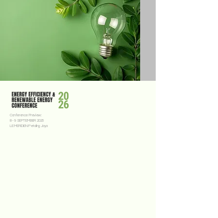
Conference Preview:
8 - 9 SEPTEMBER 2026
LE MERIDIEN Petaling Jaya