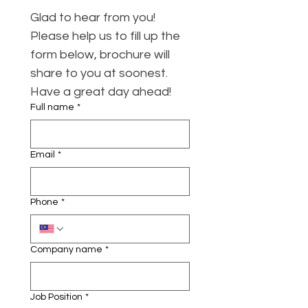
Glad to hear from you! 
Please help us to fill up the 
form below, brochure will 
share to you at soonest. 
Have a great day ahead!
Full name
*
Email
*
Phone
*
Company name
*
Job Position
*