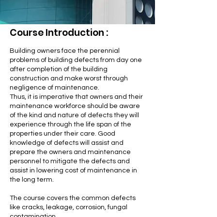
Course Introduction :
Building owners face the perennial
problems of building defects from day one
after completion of the building
construction and make worst through
negligence of maintenance.
Thus, it is imperative that owners and their
maintenance workforce should be aware
of the kind and nature of defects they will
experience through the life span of the
properties under their care. Good
knowledge of defects will assist and
prepare the owners and maintenance
personnel to mitigate the defects and
assist in lowering cost of maintenance in
the long term.
The course covers the common defects
like cracks, leakage, corrosion, fungal
contamination,