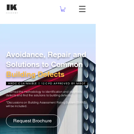
Avoidance, Repair and
Solutions to Common
Building Defects
HRDC CLAIMABLE | 12 CPD APPROVED BY MBOT
Learned the methodology to identification and diagnosis
defects and find the solutions to building defects.
*Discussions on Building Assessment Rating System (BARIS)
will be included.
Request Brochure