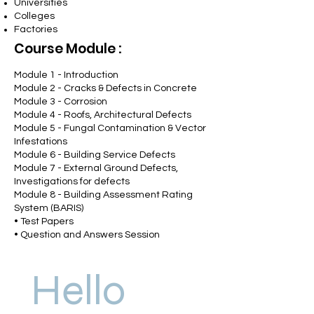
Universities
Colleges
Factories
Course
Module
:
Module 1
- Introduction
Module 2 - Cracks & Defects in Concrete
Module 3 - Corrosion
Module 4 - Roofs, Architectural Defects
Module 5 - Fungal Contamination & Vector
Infestations
Module 6 - Building Service Defects
Module 7 - External Ground Defects,
Investigations for defects
Module 8 - Building Assessment Rating
System (BARIS)
• Test Papers
• Question and Answers Session
Hello