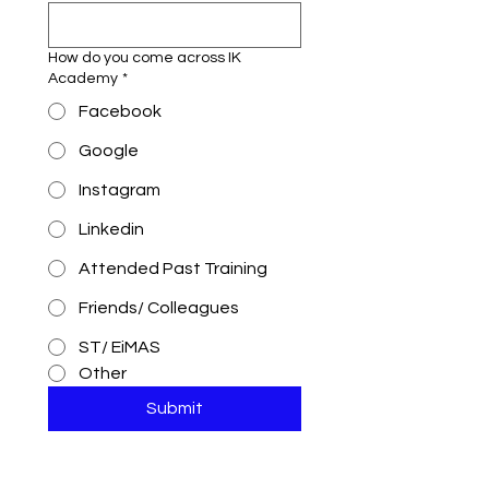
How do you come across IK
Academy
*
Facebook
Google
Instagram
Linkedin
Attended Past Training
Friends/ Colleagues
ST/ EiMAS
Other
Submit