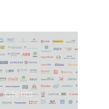
Clients