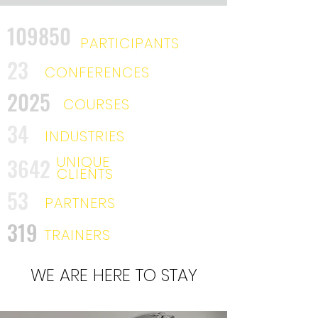
109850
PARTICIPANTS
23
CONFERENCES
2025
COURSES
34
INDUSTRIES
UNIQUE
3642
CLIENTS
53
PARTNERS
319
TRAINERS
WE ARE HERE TO STAY