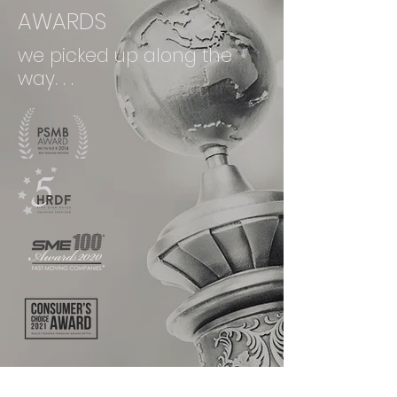
AWARDS
we picked up along the
way. . .