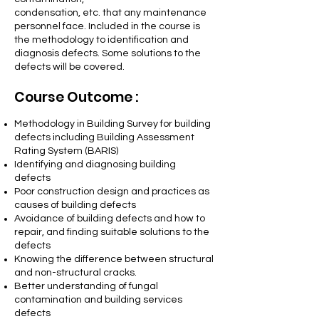
condensation, etc. that any maintenance
personnel face. Included in the course is
the methodology to identification and
diagnosis defects. Some solutions to the
defects will be covered.
Course Outcome :
Methodology in Building Survey for building
defects including Building Assessment
Rating System (BARIS)
Identifying and diagnosing building
defects
Poor construction design and practices as
causes of building defects
Avoidance of building defects and how to
repair, and finding suitable solutions to the
defects
Knowing the difference between structural
and non-structural cracks.
Better understanding of fungal
contamination and building services
defects