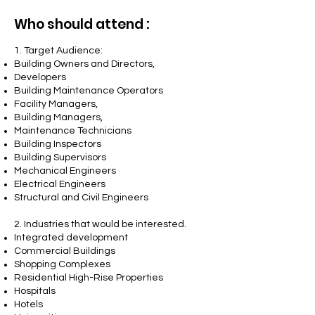
Who should attend :
1. Target Audience:
Building Owners and Directors,
Developers
Building Maintenance Operators
Facility Managers,
Building Managers,
Maintenance Technicians
Building Inspectors
Building Supervisors
Mechanical Engineers
Electrical Engineers
Structural and Civil Engineers
2.
Industries that would be interested.
Integrated development
Commercial Buildings
Shopping Complexes
Residential High-Rise Properties
Hospitals
Hotels