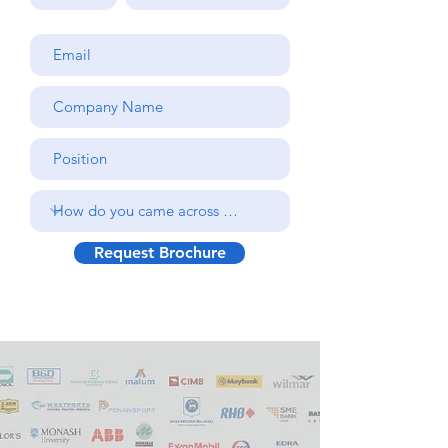
Request Brochure