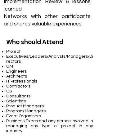
Implementation Review & lessons
learned
Networks with other participants
and shares valuable experiences.
Who should Attend
Project
Executives/Leaders/Analysts/Managers/Di
rectors
GM
Engineers
Architects
IT Professionals
Contractors
QS
Consultants
Scientists
Product Managers
Program Managers
Event Organisers
Business Execs and any person involved in
managing any type of project in any
industry