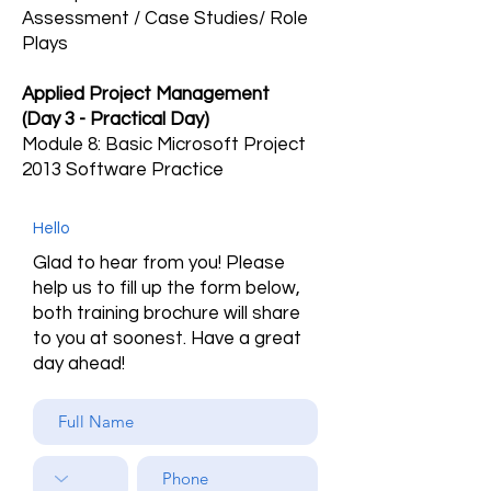
Assessment / Case Studies/ Role
Plays
Applied Project Management
(Day 3 - Practical Day)
Module 8: Basic Microsoft Project
2013 Software Practice
Hello
Glad to hear from you! Please
help us to fill up the form below,
both training brochure will share
to you at soonest. Have a great
day ahead!