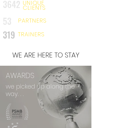
3642
UNIQUE
CLIENTS
53
PARTNERS
319
TRAINERS
WE ARE HERE TO STAY
AWARDS
we picked up along the
way. . .