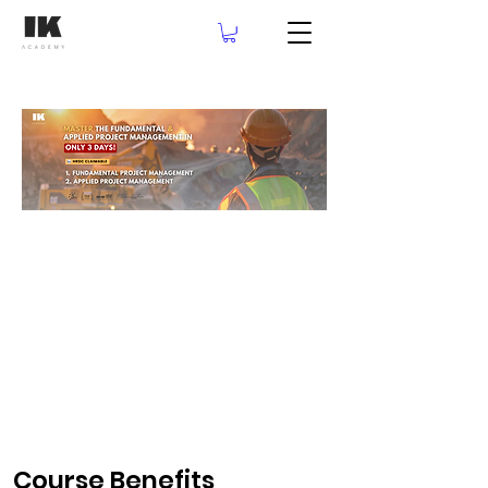
Course Benefits