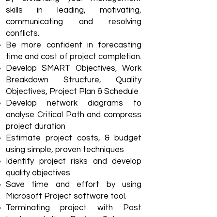
skills in leading, motivating,
communicating and resolving
conflicts.
Be more confident in forecasting
time and cost of project completion.
Develop SMART Objectives, Work
Breakdown Structure, Quality
Objectives, Project Plan & Schedule
Develop network diagrams to
analyse Critical Path and compress
project duration
Estimate project costs, & budget
using simple, proven techniques
Identify project risks and develop
quality objectives
Save time and effort by using
Microsoft Project software tool.
Terminating project with Post