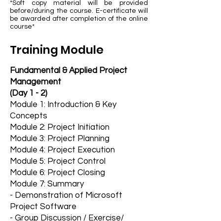
*Soft copy material will be provided
before/during the course. E-certificate will
be awarded after completion of the online
course*
Training Module
Fundamental & Applied Project
Management
(Day 1 - 2)
Module 1: Introduction & Key
Concepts
​Module 2: Project Initiation
Module 3: Project Planning
Module 4: Project Execution
Module 5: Project Control
Module 6: Project Closing
Module 7: Summary
- Demonstration of Microsoft
Project Software
- Group Discussion / Exercise/