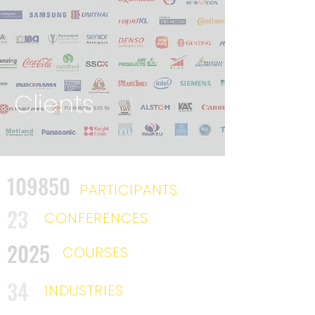
Clients
109850
PARTICIPANTS
23
CONFERENCES
2025
COURSES
34
INDUSTRIES