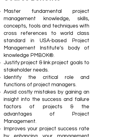
Master fundamental project
management knowledge, skills,
concepts, tools and techniques with
cross references to world class
standard in USA-based Project
Management Institute’s body of
knowledge PMBOK®.
Justify project & link project goals to
stakeholder needs.
Identify the critical role and
functions of project managers.
Avoid costly mistakes by gaining an
insight into the success and failure
factors of projects & the
advantages of Project
Management.
Improves your project success rate
by enhancing your management