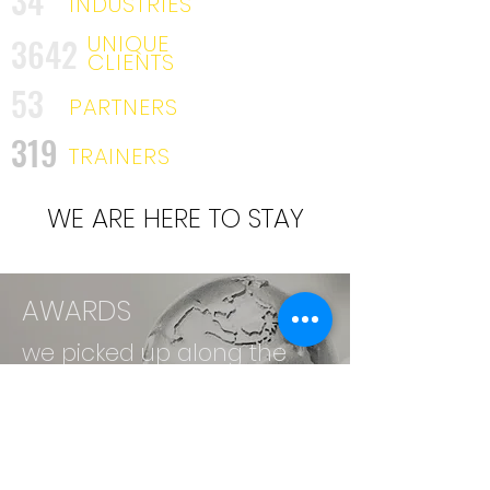
34
INDUSTRIES
UNIQUE
3642
CLIENTS
53
PARTNERS
319
TRAINERS
WE ARE HERE TO STAY
AWARDS
we picked up along the
way. . .