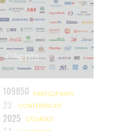
Clients
109850
PARTICIPANTS
23
CONFERENCES
2025
COURSES