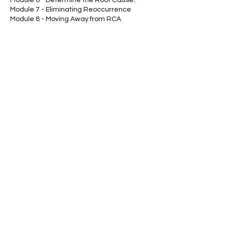
Module 7 - Eliminating Reoccurrence
Module 8 - Moving Away from RCA