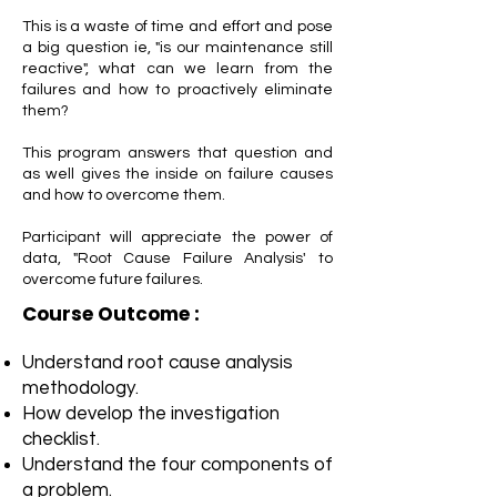
This is a waste of time and effort and pose
a big question ie, "is our maintenance still
reactive", what can we learn from the
failures and how to proactively eliminate
them?
This program answers that question and
as well gives the inside on failure causes
and how to overcome them.
Participant will appreciate the power of
data, "Root Cause Failure Analysis' to
overcome future failures.
Course Outcome :
Understand root cause analysis
methodology.
How develop the investigation
checklist.
Understand the four components of
a problem.