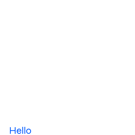
Hello