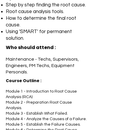
Step by step finding the root cause.
Root cause analysis tools.
How to determine the final root
cause.
Using 'SMART' for permanent
solution.
Who should attend :
Maintenance - Techs, Supervisors,
Engineers, PM Techs, Equipment
Personals.
Course Outline
:
Module 1 - Introduction to Root Cause
Analysis (RCA)
Module 2 - Preparation Root Cause
Analysis.
Module 3 - Establish What Failed.
Module 4 - Analyze the Causes of a Failure.
Module 5 - Establish the Failure Causes.
Module 6 - Determine the Root Cause.