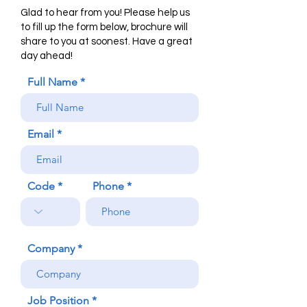
Glad to hear from you! Please help us
to fill up the form below, brochure will
share to you at soonest. Have a great
day ahead!
Full Name
Email
Code
Phone
Company
Job Position