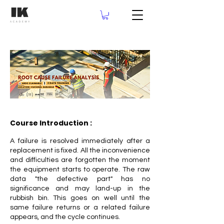
Course Introduction :
A failure is resolved immediately after a
replacement is fixed. All the inconvenience
and difficulties are forgotten the moment
the equipment starts to operate. The raw
data "the defective part" has no
significance and may land-up in the
rubbish bin. This goes on well until the
same failure returns or a related failure
appears, and the cycle continues.