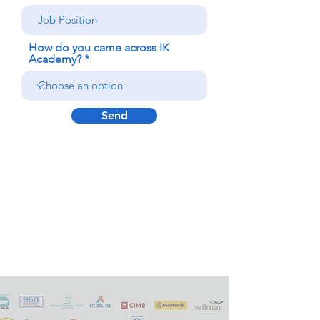
How do you came across IK
Academy?
Send