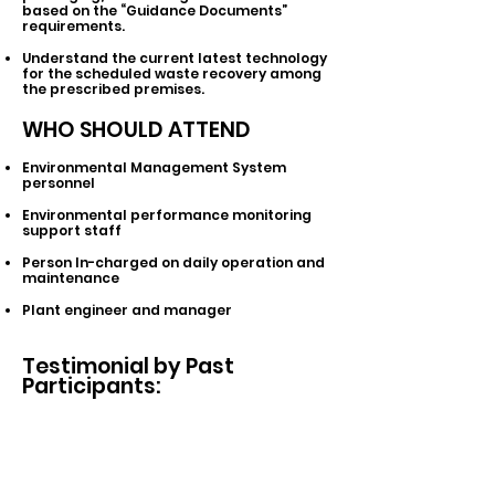
based on the “Guidance Documents”
requirements.
Understand the current latest technology
for the scheduled waste recovery among
the prescribed premises.
WHO SHOULD ATTEND
Environmental Management System
personnel
Environmental performance monitoring
support staff
Person In-charged on daily operation and
maintenance
Plant engineer and manager
Testimonial by Past
Participants: