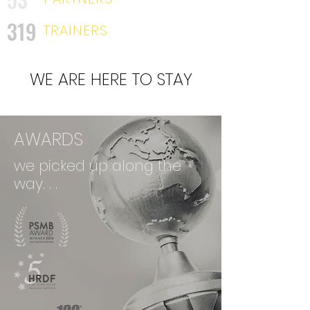
319
TRAINERS
WE ARE HERE TO STAY
AWARDS
we picked up along the
way. . .