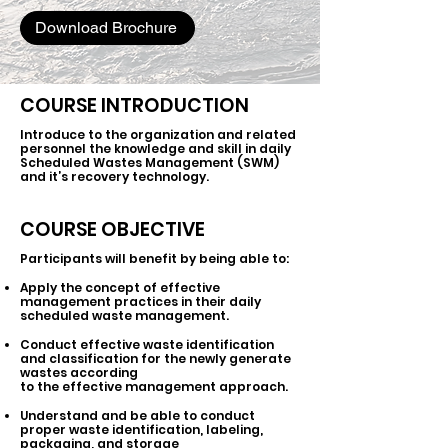
Download Brochure
COURSE INTRODUCTION
Introduce to the organization and related
personnel the knowledge and skill in daily
Scheduled Wastes Management (SWM)
and it’s recovery technology.
COURSE OBJECTIVE
Participants will benefit by being able to:
Apply the concept of effective
management practices in their daily
scheduled waste management.
Conduct effective waste identification
and classification for the newly generate
wastes according
to the effective management approach.
Understand and be able to conduct
proper waste identification, labeling,
packaging, and storage