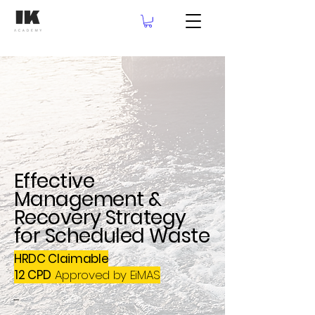
Effective
Management &
Recovery Strategy
for Scheduled Waste
HRDC Claimable
12 CPD
Approved by EiMAS
-