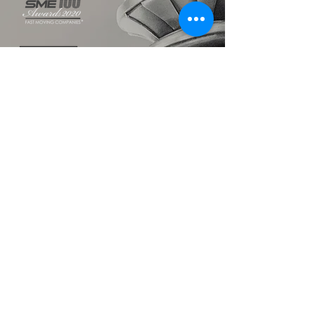
TALK TO US
hello@ik.academy
About
Timeline
Blog
News Updates
Newsletter