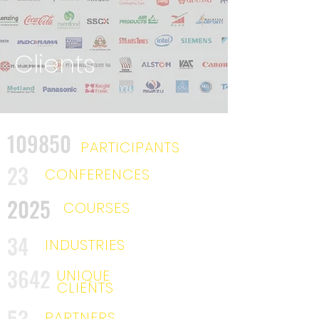
Clients
109850
PARTICIPANTS
23
CONFERENCES
2025
COURSES
34
INDUSTRIES
3642
UNIQUE
CLIENTS
53
PARTNERS