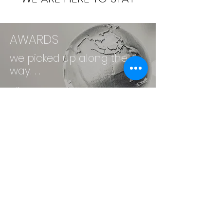
AWARDS
we picked up along the
way. . .