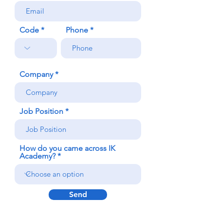
Code
Phone
Company
Job Position
How do you came across IK
Academy?
Send