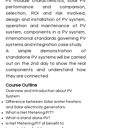
PV module characteristics, solar PV
performance and comparison,
selection, ROI and risk involved,
design and installation of PV system,
operation and maintenance of PV
system, components in a PV system,
international standards governing PV
systems and integration case study.
A simple demonstration of
standalone PV systems will be carried
out on the 2nd day to show the real
components and understand how
they are connected.
Course Outline
Overview and Introduction about PV
System
Difference between Solar water heaters
and Solar electricity generators.
What is Net Metering/FIT?
What is stand alone PV?
Is Net Metering/FIT of benefit to