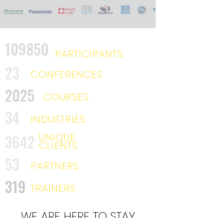
109850
PARTICIPANTS
23
CONFERENCES
2025
COURSES
34
INDUSTRIES
UNIQUE
3642
CLIENTS
53
PARTNERS
319
TRAINERS
WE ARE HERE TO STAY