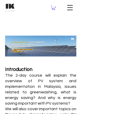
Introduction
The 2-day course will explain the
overview of PV system and
implementation in Malaysia, issues
related to greenwashing, what is
energy saving? And why is energy
saving important with PV systems?
We will also cover important topics on