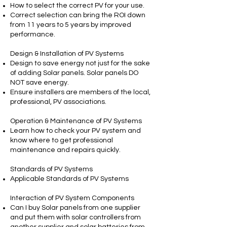
How to select the correct PV for your use.
Correct selection can bring the ROI down
from 11 years to 5 years by improved
performance.
Design & Installation of PV Systems
Design to save energy not just for the sake
of adding Solar panels. Solar panels DO
NOT save energy.
Ensure installers are members of the local,
professional, PV associations.
Operation & Maintenance of PV Systems
Learn how to check your PV system and
know where to get professional
maintenance and repairs quickly.
Standards of PV Systems
Applicable Standards of PV Systems
Interaction of PV System Components
Can I buy Solar panels from one supplier
and put them with solar controllers from
another supplier and solar batteries from