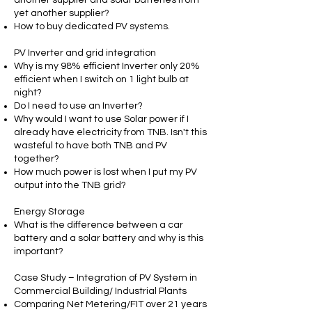
yet another supplier?
How to buy dedicated PV systems.
PV Inverter and grid integration
Why is my 98% efficient Inverter only 20%
efficient when I switch on 1 light bulb at
night?
Do I need to use an Inverter?
Why would I want to use Solar power if I
already have electricity from TNB. Isn't this
wasteful to have both TNB and PV
together?
How much power is lost when I put my PV
output into the TNB grid?
Energy Storage
What is the difference between a car
battery and a solar battery and why is this
important?
Case Study – Integration of PV System in
Commercial Building/ Industrial Plants
Comparing Net Metering/FIT over 21 years