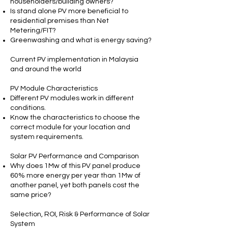
householders/building owners?
Is stand alone PV more beneficial to
residential premises than Net
Metering/FIT?
Greenwashing and what is energy saving?
Current PV implementation in Malaysia
and around the world
PV Module Characteristics
Different PV modules work in different
conditions.
Know the characteristics to choose the
correct module for your location and
system requirements.
Solar PV Performance and Comparison
Why does 1Mw of this PV panel produce
60% more energy per year than 1Mw of
another panel, yet both panels cost the
same price?
Selection, ROI, Risk & Performance of Solar
System