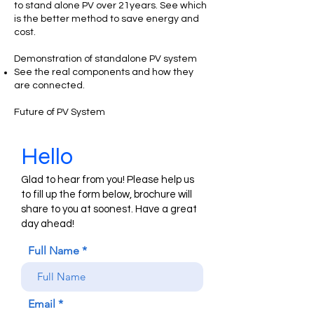
to stand alone PV over 21years. See which
is the better method to save energy and
cost.
Demonstration of standalone PV system
See the real components and how they
are connected.
Future of PV System
Hello
Glad to hear from you! Please help us
to fill up the form below, brochure will
share to you at soonest. Have a great
day ahead!
Full Name
Email