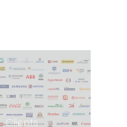
Clients