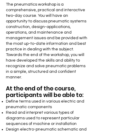
The pneumatics workshop is a
comprehensive, practical and interactive
two-day course. You will have an
opportunity to discuss pneumatic systems
construction, design-applications,
operations, and maintenance and
management issues and be provided with
the most up-to-date information and best
practice in dealing with the subject.
Towards the end of the workshop, you will
have developed the skills and ability to
recognize and solve pneumatic problems
in a simple, structured and confident
manner.
At the end of the course,
participants will be able to:
Define terms used in various electric and
pneumatic components
Read and interpret various types of
diagrams used to represent particular
sequences of machine or installation
Design electro-pneumatic schematic and