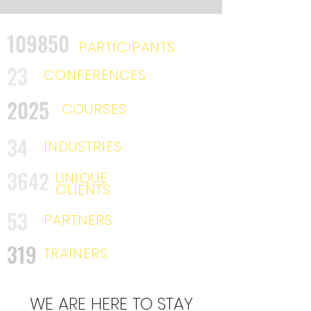
109850
PARTICIPANTS
23
CONFERENCES
2025
COURSES
34
INDUSTRIES
3642
UNIQUE
CLIENTS
53
PARTNERS
319
TRAINERS
WE ARE HERE TO STAY