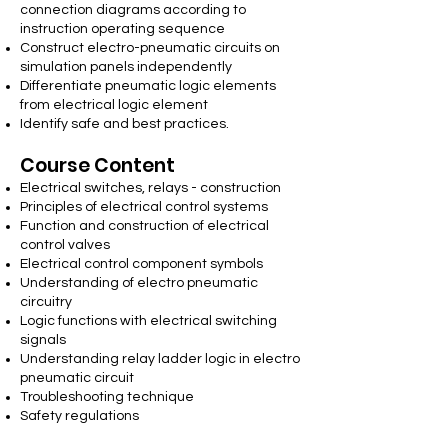
connection diagrams according to
instruction operating sequence
Construct electro-pneumatic circuits on
simulation panels independently
Differentiate pneumatic logic elements
from electrical logic element
Identify safe and best practices.
Course Content
Electrical switches, relays - construction
Principles of electrical control systems
Function and construction of electrical
control valves
Electrical control component symbols
Understanding of electro pneumatic
circuitry
Logic functions with electrical switching
signals
Understanding relay ladder logic in electro
pneumatic circuit
Troubleshooting technique
Safety regulations