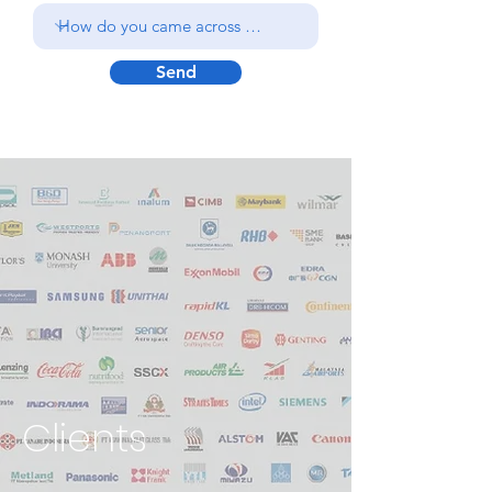
Send
Clients