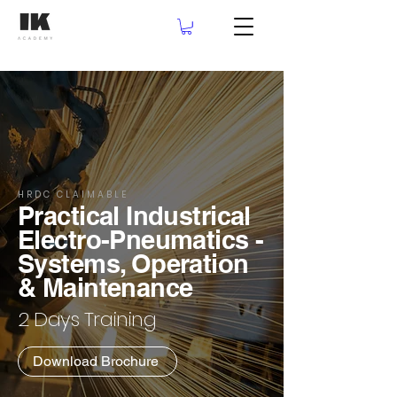
HRDC CLAIMABLE
Practical Industrical
Electro-Pneumatics -
Systems, Operation
& Maintenance
2 Days Training
Download Brochure