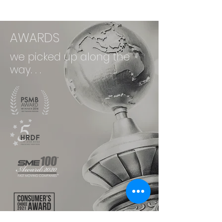
AWARDS
we picked up along the
way. . .