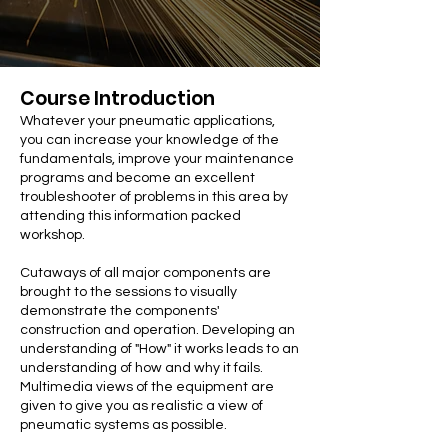
Course Introduction
Whatever your pneumatic applications,
you can increase your knowledge of the
fundamentals, improve your maintenance
programs and become an excellent
troubleshooter of problems in this area by
attending this information packed
workshop.
Cutaways of all major components are
brought to the sessions to visually
demonstrate the components'
construction and operation. Developing an
understanding of "How" it works leads to an
understanding of how and why it fails.
Multimedia views of the equipment are
given to give you as realistic a view of
pneumatic systems as possible.