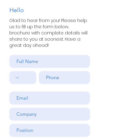
Hello
Glad to hear from you! Please help
us to fill up the form below,
brochure with complete details will
share to you at soonest. Have a
great day ahead!