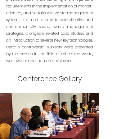
requirements in the implementation of market-
oriented, and sustainable waste management
systems. It aimed to provide cost-effective and
environmentally sound waste management
strategies, alongside related case studies and
an introduction to several new key technologies.
Certain controversial subjects were presented
by the experts in the field of scheduled waste,
wastewater and industrial emissions.
Conference Gallery