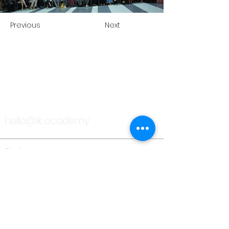
Previous
Next
TALK TO US
hello@ik.academy
About
Timeline
Blog
News Updates
Newsletter
Testimonials
Gallery