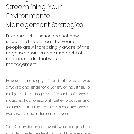
Streamlining Your
Environmental
Management Strategies
Environmental issues are not new
issues, as throughout the years
people grew increasingly aware of the
negative environmental impacts of
improper industrial waste
management.
However, managing industrial waste was
always a challenge for a variety of industries. To
mitigate the negative impact of waste,
industries had to establish better practices and
solutions in the managing of scheduled waste,
wastewater and industrial emissions.
This 2 day technical event was designed to
provide a better understanding of the legislative