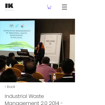
< Back
Industrial Waste
Management 2.0 2014 -