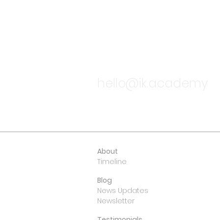
TALK TO
hello@ik.academy
About
Timeline
Blog
News Updates
Newsletter
Testimonials