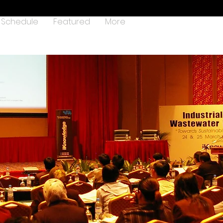
Schedule
Featured
More