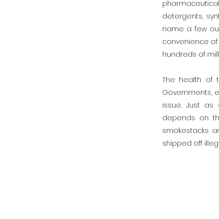
pharmaceutical
detergents, syn
name a few out
convenience of m
hundreds of mil
The health of
Governments, ec
issue. Just as
depends on the
smokestacks an
shipped off ille