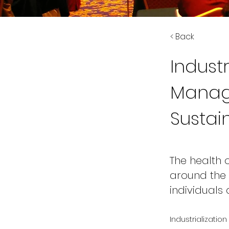
< Back
Indust
Manag
Sustain
The health
around the 
individuals
Industrializatio