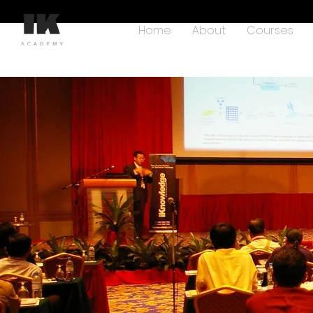
Home
About
Courses