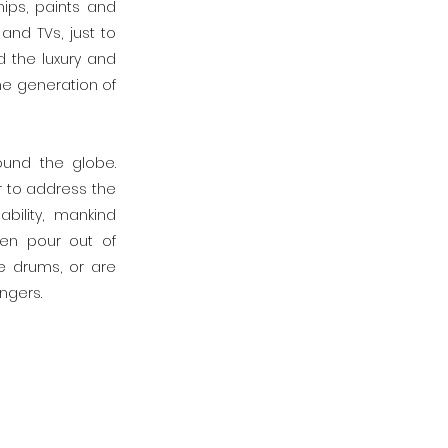
ips, paints and
and TVs, just to
 the luxury and
the generation of
und the globe.
r to address the
bility, mankind
ten pour out of
e drums, or are
ngers.