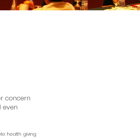
or concern
d even
le: health giving