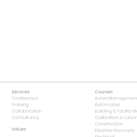
 US
Services
Courses
Conference
Asset Management
Training
Automotive
Collaboration
Building & Facilit
Consultancy
Calibration & Lab
Construction
Values
Disaster Recovery
Electrical