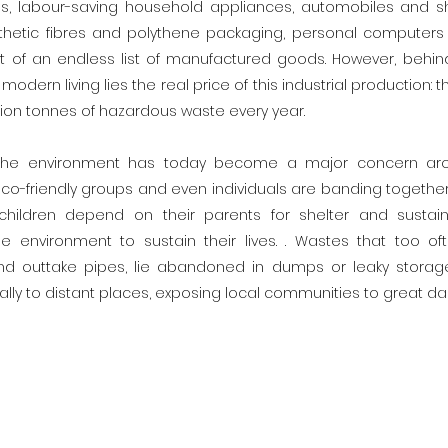
s, labour-saving household appliances, automobiles and sh
thetic fibres and polythene packaging, personal computers 
 of an endless list of manufactured goods. However, behind
odern living lies the real price of this industrial production: 
lion tonnes of hazardous waste every year.
 the environment has today become a major concern aro
o-friendly groups and even individuals are banding togethe
 children depend on their parents for shelter and sustaina
 environment to sustain their lives. . Wastes that too of
d outtake pipes, lie abandoned in dumps or leaky storag
gally to distant places, exposing local communities to great da