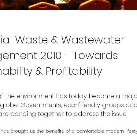
rial Waste & Wastewater
ement 2010 - Towards
ability & Profitability
 of the environment has today become a maj
globe. Governments, eco-friendly groups an
 are banding together to address the issue.
n has brought us the benefits of a comfortable modern lifesty