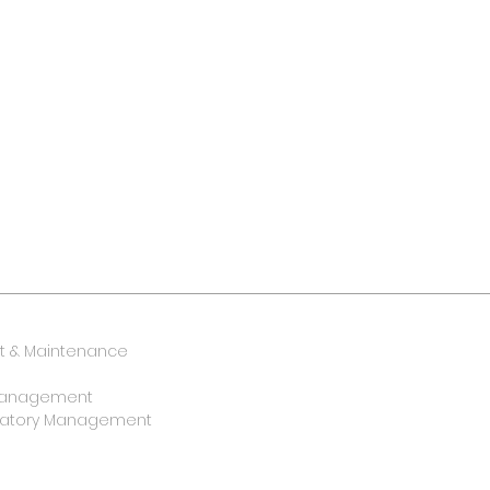
 & Maintenance
y Management
oratory Management