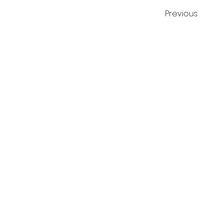
Previous