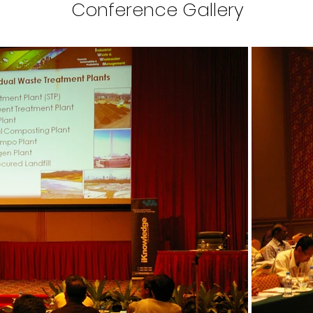
Conference Gallery