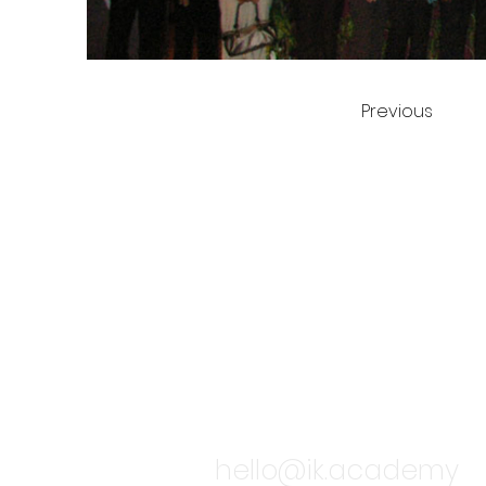
Previous
TALK TO
hello@ik.academy