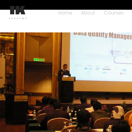
Home
About
Courses