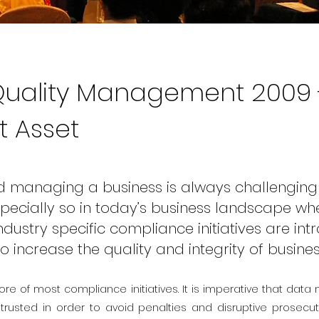
uality Management 2009 
t Asset
 managing a business is always challenging
 especially so in today’s business landscape w
dustry specific compliance initiatives are in
to increase the quality and integrity of busine
ore of most compliance initiatives. It is imperative that data
rusted in order to avoid penalties and disruptive prosecu