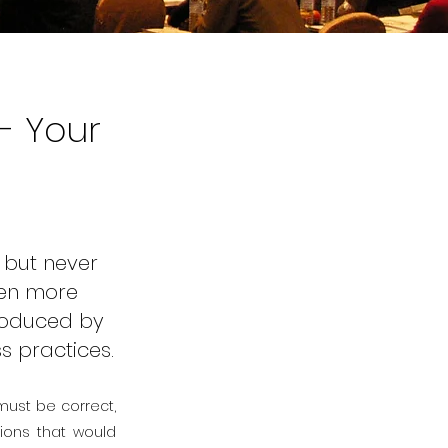
- Your
 but never
hen more
troduced by
ss practices.
 must be correct,
tions that would