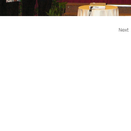
Next
 US