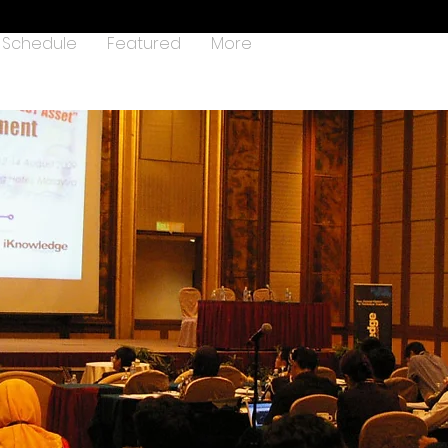
Schedule
Featured
More