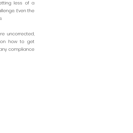
tting less of a
llenge. Even the
.
re uncorrected,
 on how to get
e any compliance