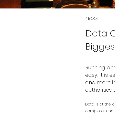
< Back
Data Q
Bigges
Running and
easy. It is
and more in
authorities 
Data is at the c
complete, and t