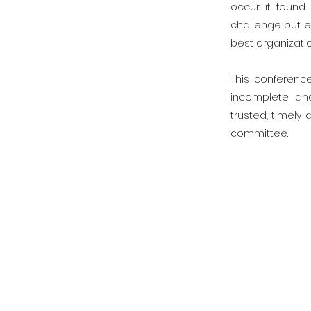
occur if found
challenge but e
best organizatio
This conferenc
incomplete an
trusted, timely
committee.