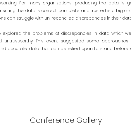
 wanting. For many organizations, producing the data is ge
nsuring the data is correct, complete and trusted is a big cha
ns can struggle with un-reconciled discrepancies in their data
e explored the problems of discrepancies in data which we
d untrustworthy. This event suggested some approaches
 and accurate data that can be relied upon to stand befor
Conference Gallery