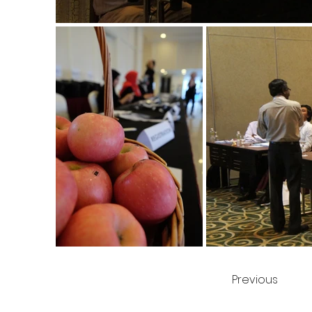
Previous