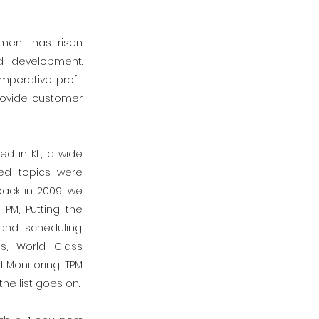
ment has risen
d development.
mperative profit
provide customer
d in KL, a wide
ed topics were
ack in 2009, we
PM, Putting the
and scheduling.
s, World Class
Monitoring, TPM
he list goes on.