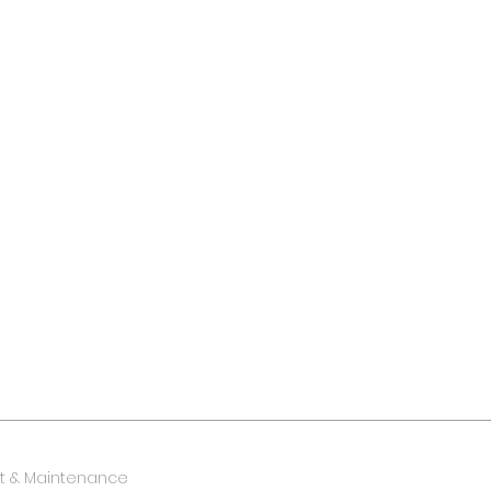
 & Maintenance