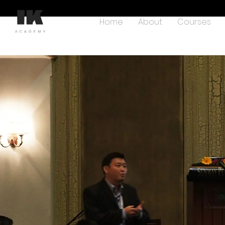
Home
About
Courses