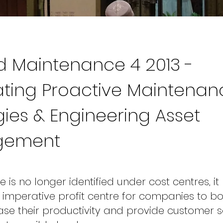
 Maintenance 4 2013 -
ating Proactive Maintenan
gies & Engineering Asset
gement
is no longer identified under cost centres, it
mperative profit centre for companies to bo
ease their productivity and provide customer s