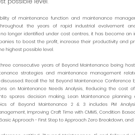
st possible level.
ability of maintenance function and maintenance manage
throughout the years of rapid industrial evolvement an
no longer identified under cost centres, it has become an i
anies to boost the profit, increase their productivity and 
he highest possible level.
three consecutive years of Beyond Maintenance being hoste
tenance strategies and maintenance management relat
discussed. Recall the 1st Beyond Maintenance Conference b
ons on Maintenance Needs Analysis, Reducing the cost of 
nto spares decision making, Lean Maintenance planning 
opics of Beyond Maintenance 2 & 3 includes PM Analysi
nagement, Improving Craft Time with CMMS, Condition Based 
 Basic Approach - First Step to Approach Zero Breakdown, and t