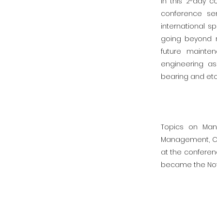
In this 2-day c
conference se
international s
going beyond m
future mainte
engineering as
bearing and etc
Topics on Man
Management, Cla
at the conferen
became the Not