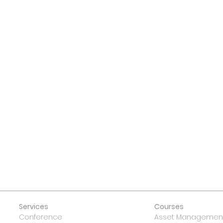
 US
Services
Courses
Conference
Asset Management