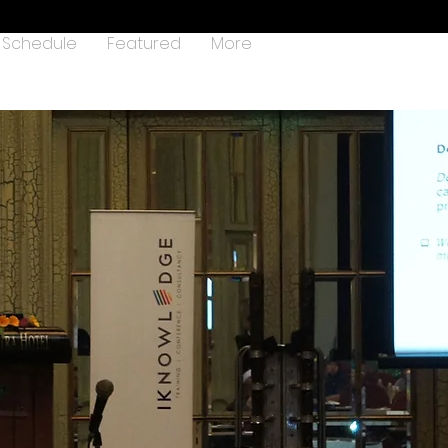
Schedule
Featured
More