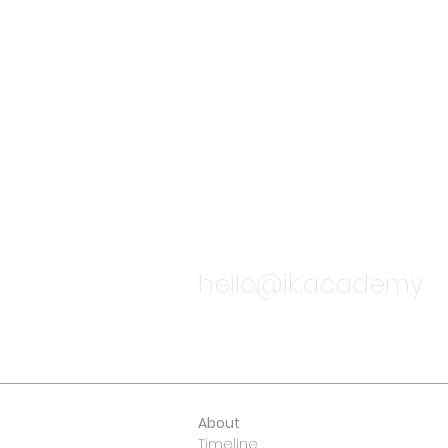
TALK TO
hello@ik.academy
About
Timeline