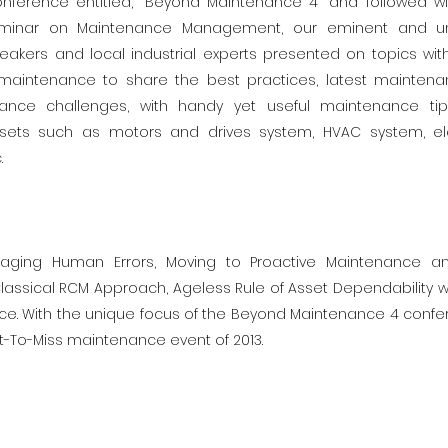
onference entitled, “Beyond Maintenance 4” and followed w
minar on Maintenance Management, our eminent and u
peakers and local industrial experts presented on topics wit
aintenance to share the best practices, latest mainten
nance challenges, with handy yet useful maintenance t
sets such as motors and drives system, HVAC system, ele
.
aging Human Errors, Moving to Proactive Maintenance a
ssical RCM Approach, Ageless Rule of Asset Dependability w
ce. With the unique focus of the Beyond Maintenance 4 confe
-To-Miss maintenance event of 2013.