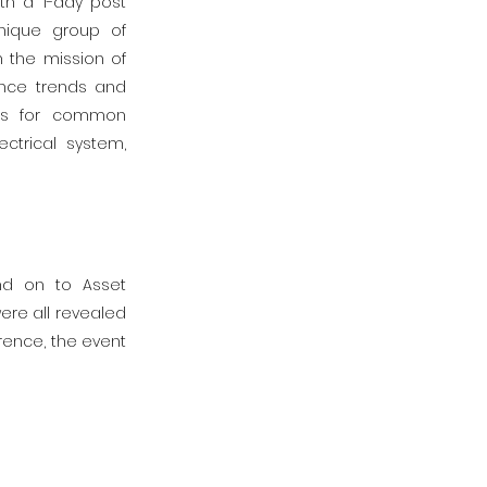
ith a 1-day post
nique group of
h the mission of
ance trends and
ips for common
ctrical system,
nd on to Asset
ere all revealed
rence, the event