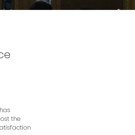
ce
 has
ost the
atisfaction