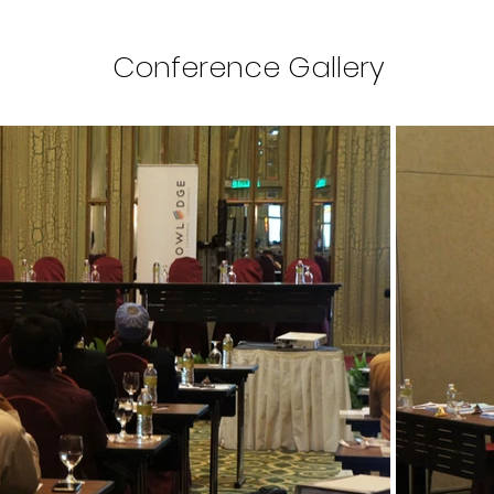
Conference Gallery