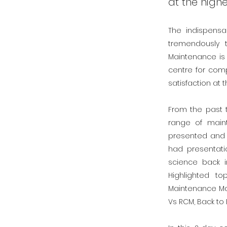
at the highe
The indispens
tremendously 
Maintenance is 
centre for comp
satisfaction at t
From the past 
range of main
presented and 
had presentati
science back i
Highlighted t
Maintenance Ma
Vs RCM, Back to