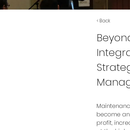
< Back
Beyond
Integr
Strate
Mana
Maintenance 
become an i
profit, incr